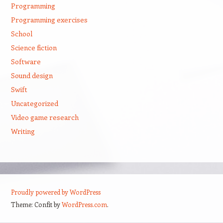
Programming
Programming exercises
School
Science fiction
Software
Sound design
Swift
Uncategorized
Video game research
Writing
Proudly powered by WordPress
Theme: Confit by
WordPress.com
.