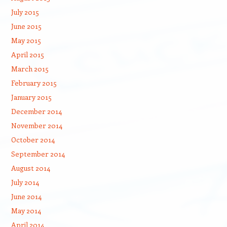
July 2015
June 2015
May 2015
April 2015
March 2015
February 2015
January 2015
December 2014
November 2014
October 2014
September 2014
August 2014
July 2014
June 2014
May 2014
April 2014