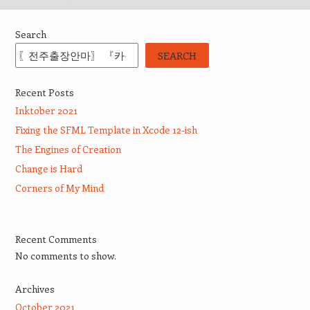
Search
SEARCH
Recent Posts
Inktober 2021
Fixing the SFML Template in Xcode 12-ish
The Engines of Creation
Change is Hard
Corners of My Mind
Recent Comments
No comments to show.
Archives
October 2021