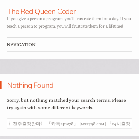
The Red Queen Coder
If you give a person a program, you'll frustrate them for a day. If you
teach a person to program, you will frustrate them for a lifetime!
NAVIGATION
Skip to content
Nothing Found
Sorry, but nothing matched your search terms. Please
try again with some different keywords.
Search