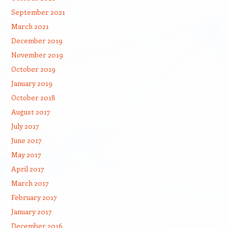
September 2021
March 2021
December 2019
November 2019
October 2019
January 2019
October 2018
August 2017
July 2017
June 2017
May 2017
April 2017
March 2017
February 2017
January 2017
December 2016