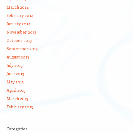
March 2014
February 2014
January 2014
November 2013
October 2013
September 2013
August 2013
July 2013
June 2013
May 2013
April 2013
March 2013
February 2013
Categories