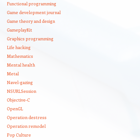
Functional programming
Game development journal
Game theory and design
GameplayKit
Graphics programming
Life hacking
Mathematics
Mental health
Metal
Navel-gazing
NSURLSession
Objective-C
OpenGL
Operation destress
Operation remodel
Pop Culture