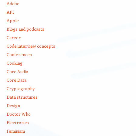
Adobe
API
Apple
Blogs and podcasts
Career
Code interview concepts
Conferences
Cooking
Core Audio
Core Data
Cryptography
Data structures
Design
Doctor Who
Electronics
Feminism