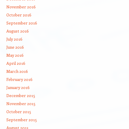
November 2016
October 2016
September 2016
August 2016
July 2016
June 2016
May 2016
April 2016
March 2016
February 2016
January 2016
December 2015
November 2015
October 2015
September 2015
August 2015