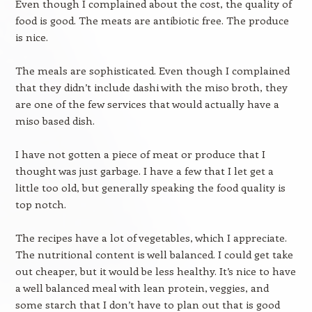
Even though I complained about the cost, the quality of
food is good. The meats are antibiotic free. The produce
is nice.
The meals are sophisticated. Even though I complained
that they didn’t include dashi with the miso broth, they
are one of the few services that would actually have a
miso based dish.
I have not gotten a piece of meat or produce that I
thought was just garbage. I have a few that I let get a
little too old, but generally speaking the food quality is
top notch.
The recipes have a lot of vegetables, which I appreciate.
The nutritional content is well balanced. I could get take
out cheaper, but it would be less healthy. It’s nice to have
a well balanced meal with lean protein, veggies, and
some starch that I don’t have to plan out that is good