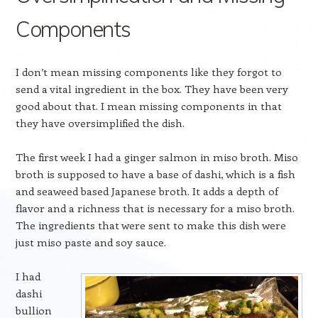
Components
I don’t mean missing components like they forgot to
send a vital ingredient in the box. They have been very
good about that. I mean missing components in that
they have oversimplified the dish.
The first week I had a ginger salmon in miso broth. Miso
broth is supposed to have a base of dashi, which is a fish
and seaweed based Japanese broth. It adds a depth of
flavor and a richness that is necessary for a miso broth.
The ingredients that were sent to make this dish were
just miso paste and soy sauce.
I had
dashi
bullion