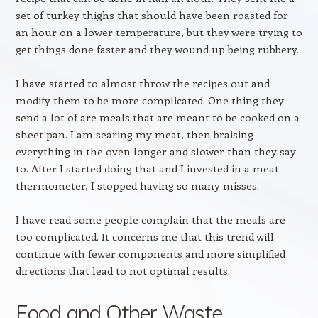
set of turkey thighs that should have been roasted for
an hour on a lower temperature, but they were trying to
get things done faster and they wound up being rubbery.
I have started to almost throw the recipes out and
modify them to be more complicated. One thing they
send a lot of are meals that are meant to be cooked on a
sheet pan. I am searing my meat, then braising
everything in the oven longer and slower than they say
to. After I started doing that and I invested in a meat
thermometer, I stopped having so many misses.
I have read some people complain that the meals are
too complicated. It concerns me that this trend will
continue with fewer components and more simplified
directions that lead to not optimal results.
Food and Other Waste