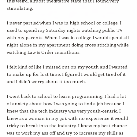
this weird, almost meditative state that I found very
stimulating.
I never partied when I was in high school or college. I
used to spend my Saturday nights watching public TV
with my parents. When I was in college I would spend all
night alone in my apartment doing cross stitching while
watching Law & Order marathons.
I felt kind of like I missed out on my youth and I wanted
to make up for lost time. I figured I would get tired of it
and I didn’t worry about it too much.
I went back to school to learn programming. I had a lot
of anxiety about how I was going to find a job because I
knew that the tech industry was very youth-centric. I
knew as a woman in my 30’s with no experience it would
tricky to break into the industry. I knew my best chance
was to work my ass off and try to increase my skills as