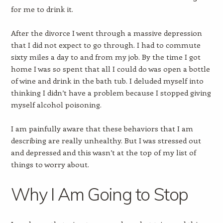
for me to drink it.
After the divorce I went through a massive depression
that I did not expect to go through. I had to commute
sixty miles a day to and from my job. By the time I got
home I was so spent that all I could do was open a bottle
of wine and drink in the bath tub. I deluded myself into
thinking I didn’t have a problem because I stopped giving
myself alcohol poisoning.
I am painfully aware that these behaviors that I am
describing are really unhealthy. But I was stressed out
and depressed and this wasn’t at the top of my list of
things to worry about.
Why I Am Going to Stop