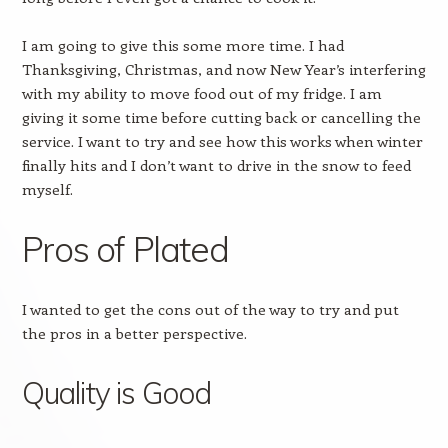
I am going to give this some more time. I had
Thanksgiving, Christmas, and now New Year’s interfering
with my ability to move food out of my fridge. I am
giving it some time before cutting back or cancelling the
service. I want to try and see how this works when winter
finally hits and I don’t want to drive in the snow to feed
myself.
Pros of Plated
I wanted to get the cons out of the way to try and put
the pros in a better perspective.
Quality is Good