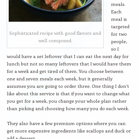
meals.
Each
meal is
targeted
Sophisticated recipe with good flavors and
for two
well composed.
people,
so I
would have a set leftover that I can eat the next day for
lunch but not so many leftovers that I would have them
for a week and get tired of them. You choose between
one and seven meals each week, but it generally
assumes you are going to order three. One thing I don’t
like about this service is that if you want to change what
you get for a week, you change your whole plan rather
than picking and choosing how many you do each week.
They also have a few premium options where you can
get more expensive ingredients like scallops and duck or
add a dessert.