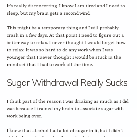
It’s really disconcerting. I know I am tired and I need to
sleep, but my brain gets a second wind.
This might be a temporary thing and I will probably
crash in a few days. At that point I need to figure out a
better way to relax. I never thought I would forget how
to relax. It was so hard to do any work when I was
younger that I never thought I would be stuck in the
mind set that I had to work all the time.
Sugar Withdrawal Really Sucks
I think part of the reason I was drinking as much as I did
was because I trained my brain to associate sugar with
work being over.
I knew that alcohol had a lot of sugar in it, but I didn’t