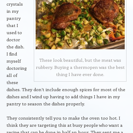
crystals
in my
pantry
that I
used to
doctor
the dish.
I find
These look beautiful, but the meat was
myself
rubbery. Buying a thermopen was the best
doctoring
thing I have ever done.
all of
these
dishes. They don’t include enough spices for most of the
dishes and I wind up having to add things I have in my
pantry to season the dishes properly.
They consistently tell you to make the oven too hot. I
think they are targeting this at busy people who want a
recipe that can be done in half an hour. They sent me a