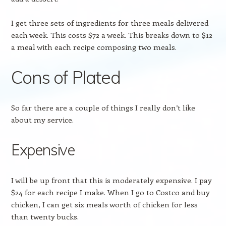
I get three sets of ingredients for three meals delivered
each week. This costs $72 a week. This breaks down to $12
a meal with each recipe composing two meals.
Cons of Plated
So far there are a couple of things I really don’t like
about my service.
Expensive
I will be up front that this is moderately expensive. I pay
$24 for each recipe I make. When I go to Costco and buy
chicken, I can get six meals worth of chicken for less
than twenty bucks.