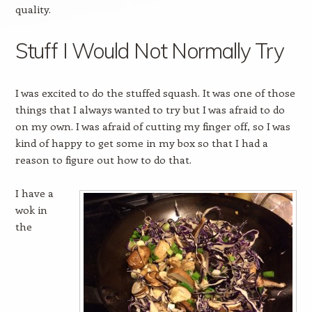
quality.
Stuff I Would Not Normally Try
I was excited to do the stuffed squash. It was one of those
things that I always wanted to try but I was afraid to do
on my own. I was afraid of cutting my finger off, so I was
kind of happy to get some in my box so that I had a
reason to figure out how to do that.
I have a
wok in
the