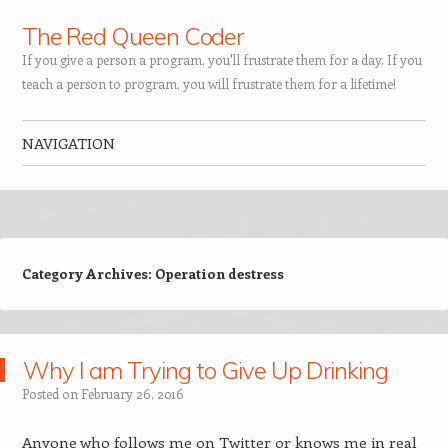
The Red Queen Coder
If you give a person a program, you'll frustrate them for a day. If you
teach a person to program, you will frustrate them for a lifetime!
NAVIGATION
Skip to content
Category Archives:
Operation destress
Why I am Trying to Give Up Drinking
Posted on
February 26, 2016
Anyone who follows me on Twitter or knows me in real