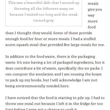
This was a beautiful dish that I wound up
meals
throwing all the leftovers away on
give you
because I waited too long and the steak
way
turned grey.
more
food
than I thought they would. Some of these provide
enough food for four or more meals. I had a stuffed
acorn squash meal that provided five large meals for me.
In addition to the food waste, there is the packaging
waste. It’s nice having a lot of packaged ingredients, but it
does contribute a bit of waste, specifically the ice packs. I
can compost the insulation and I am reusing the boxes
to pack up my books, but I will acknowledge I am not
being environmentally minded here.
I have noticed that the food is starting to pile up. I had to
throw one meal out because I left it in the fridge for too
long before I even got a chance to cook it.