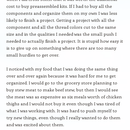
cost to buy preassembled kits. If I had to buy all the
components and organize them on my own I was less
likely to finish a project. Getting a project with all the
component and all the thread colors cut to the same
size and in the qualities I needed was the small push I
needed to actually finish a project. It is stupid how easy it
is to give up on something where there are too many
small hurdles to get over.
I noticed with my food that I was doing the same thing
over and over again because it was hard for me to get
organized. I would go to the grocery store planning to
buy stew meat to make beef stew, but then I would see
the meat was as expensive as six meals worth of chicken
thighs and I would not buy it even though I was tired of
what I was working with. It was hard to push myself to
try new things, even though I really wanted to do them
and was excited about them.