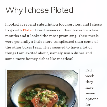
Why I chose Plated
I looked at several subscription food services, and I chose
to go with
Plated
. I read reviews of their boxes for a few
months and it looked the most promising. Their meals
were generally a little more complicated than some of
the other boxes I saw. They seemed to have a lot of
things I am excited about, namely Asian dishes and
some more homey dishes like meatloaf.
Each
week
they
have
seven
options
for