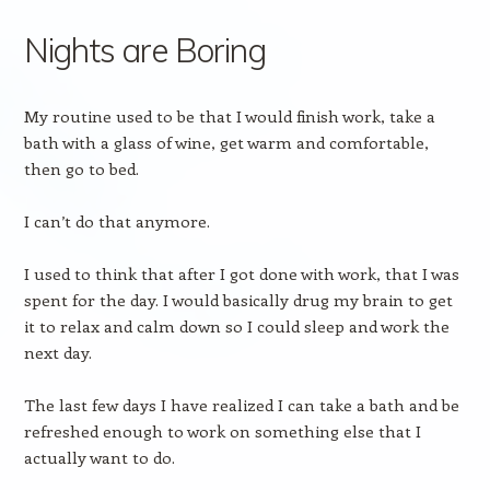
Nights are Boring
My routine used to be that I would finish work, take a
bath with a glass of wine, get warm and comfortable,
then go to bed.
I can’t do that anymore.
I used to think that after I got done with work, that I was
spent for the day. I would basically drug my brain to get
it to relax and calm down so I could sleep and work the
next day.
The last few days I have realized I can take a bath and be
refreshed enough to work on something else that I
actually want to do.