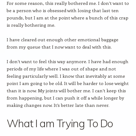
For some reason, this really bothered me. I don’t want to
be a person who is obsessed with losing that last ten
pounds, but I am at the point where a bunch of this crap
is really bothering me.
I have cleared out enough other emotional baggage
from my queue that I now want to deal with this.
I don’t want to feel this way anymore. I have had enough
periods of my life where I was out of shape and not
feeling particularly well. I know that inevitably at some
point I am going to be old. It will be harder to lose weight
than it is now. My joints will bother me. I can’t keep this
from happening, but I can push it off a while longer by
making changes now. It’s better late than never.
What I am Trying To Do