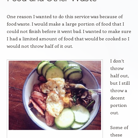
One reason I wanted to do this service was because of
food waste. I would make a large portion of food that I
could not finish before it went bad. I wanted to make sure
I had a limited amount of food that would be cooked so I
would not throw half of it out.
I don’t
throw
half out,
but I still
throw a
decent
portion
out.
Some of
these