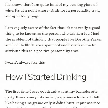
life knows that I am quite fond of my evening glass of
wine. It’s at a point where it’s almost a personality trait,
along with my pugs.
I am vaguely aware of the fact that it’s not really a good
thing to be known as the person who drinks a lot. I had
the problem of thinking that people like Dorothy Parker
and Lucille Bluth are super cool and have lead me to
attribute this as a positive personality trait.
I wasn’t always like this.
How I Started Drinking
The first time I ever got drunk was at my bachelorette
party. It was a very interesting experience for me. It felt
like having a migraine only it didn’t hurt. It put me into