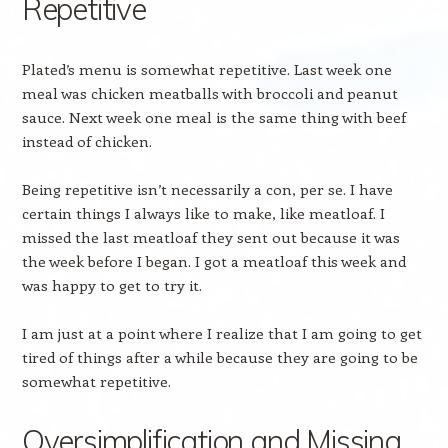
Repetitive
Plated’s menu is somewhat repetitive. Last week one
meal was chicken meatballs with broccoli and peanut
sauce. Next week one meal is the same thing with beef
instead of chicken.
Being repetitive isn’t necessarily a con, per se. I have
certain things I always like to make, like meatloaf. I
missed the last meatloaf they sent out because it was
the week before I began. I got a meatloaf this week and
was happy to get to try it.
I am just at a point where I realize that I am going to get
tired of things after a while because they are going to be
somewhat repetitive.
Oversimplification and Missing