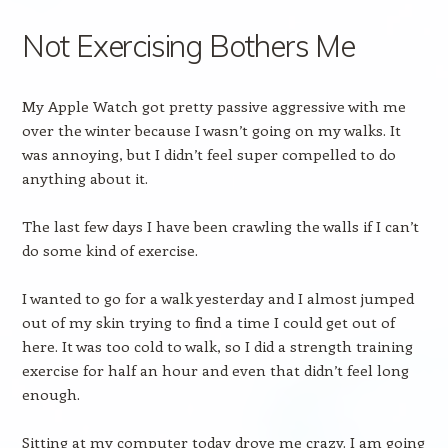
Not Exercising Bothers Me
My Apple Watch got pretty passive aggressive with me
over the winter because I wasn’t going on my walks. It
was annoying, but I didn’t feel super compelled to do
anything about it.
The last few days I have been crawling the walls if I can’t
do some kind of exercise.
I wanted to go for a walk yesterday and I almost jumped
out of my skin trying to find a time I could get out of
here. It was too cold to walk, so I did a strength training
exercise for half an hour and even that didn’t feel long
enough.
Sitting at my computer today drove me crazy. I am going