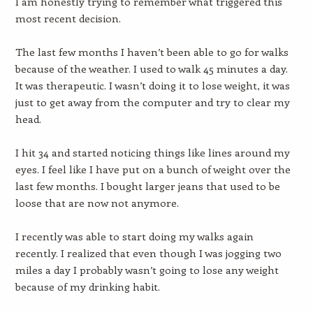
I am honestly trying to remember what triggered this
most recent decision.
The last few months I haven’t been able to go for walks
because of the weather. I used to walk 45 minutes a day.
It was therapeutic. I wasn’t doing it to lose weight, it was
just to get away from the computer and try to clear my
head.
I hit 34 and started noticing things like lines around my
eyes. I feel like I have put on a bunch of weight over the
last few months. I bought larger jeans that used to be
loose that are now not anymore.
I recently was able to start doing my walks again
recently. I realized that even though I was jogging two
miles a day I probably wasn’t going to lose any weight
because of my drinking habit.