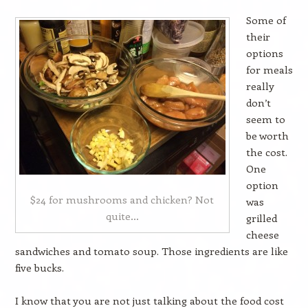
Some of
their
options
for meals
really
don’t
seem to
be worth
the cost.
One
option
$24 for mushrooms and chicken? Not
was
quite…
grilled
cheese
sandwiches and tomato soup. Those ingredients are like
five bucks.
I know that you are not just talking about the food cost