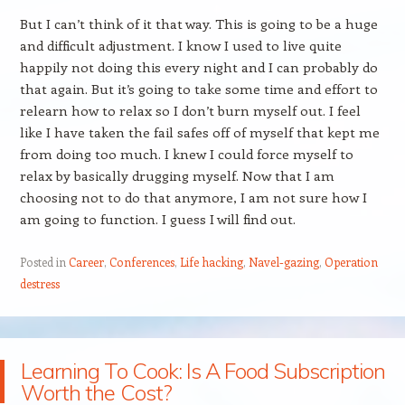
But I can’t think of it that way. This is going to be a huge
and difficult adjustment. I know I used to live quite
happily not doing this every night and I can probably do
that again. But it’s going to take some time and effort to
relearn how to relax so I don’t burn myself out. I feel
like I have taken the fail safes off of myself that kept me
from doing too much. I knew I could force myself to
relax by basically drugging myself. Now that I am
choosing not to do that anymore, I am not sure how I
am going to function. I guess I will find out.
Posted in
Career
,
Conferences
,
Life hacking
,
Navel-gazing
,
Operation
destress
Learning To Cook: Is A Food Subscription
Worth the Cost?