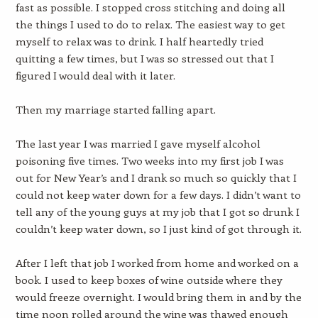
fast as possible. I stopped cross stitching and doing all
the things I used to do to relax. The easiest way to get
myself to relax was to drink. I half heartedly tried
quitting a few times, but I was so stressed out that I
figured I would deal with it later.
Then my marriage started falling apart.
The last year I was married I gave myself alcohol
poisoning five times. Two weeks into my first job I was
out for New Year’s and I drank so much so quickly that I
could not keep water down for a few days. I didn’t want to
tell any of the young guys at my job that I got so drunk I
couldn’t keep water down, so I just kind of got through it.
After I left that job I worked from home and worked on a
book. I used to keep boxes of wine outside where they
would freeze overnight. I would bring them in and by the
time noon rolled around the wine was thawed enough