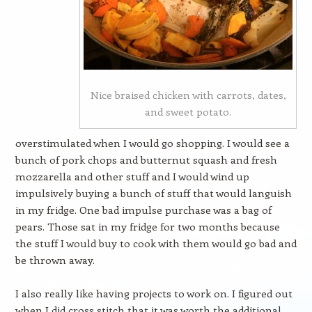
Nice braised chicken with carrots, dates,
and sweet potato.
overstimulated when I would go shopping. I would see a
bunch of pork chops and butternut squash and fresh
mozzarella and other stuff and I would wind up
impulsively buying a bunch of stuff that would languish
in my fridge. One bad impulse purchase was a bag of
pears. Those sat in my fridge for two months because
the stuff I would buy to cook with them would go bad and
be thrown away.
I also really like having projects to work on. I figured out
when I did cross stitch that it was worth the additional