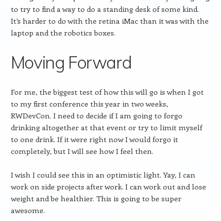
to try to find a way to do a standing desk of some kind.
It’s harder to do with the retina iMac than it was with the
laptop and the robotics boxes.
Moving Forward
For me, the biggest test of how this will go is when I got
to my first conference this year in two weeks,
RWDevCon. I need to decide if I am going to forgo
drinking altogether at that event or try to limit myself
to one drink. If it were right now I would forgo it
completely, but I will see how I feel then.
I wish I could see this in an optimistic light. Yay, I can
work on side projects after work. I can work out and lose
weight and be healthier. This is going to be super
awesome.