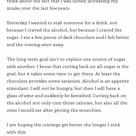
think about the fact that I was slowly increasing my
intake over the last few years.
Yesterday I wanted to stab someone for a drink, not
because I craved the alcohol, but because I craved the
sugar. I ate a few pieces of dark chocolate and I felt better
and the craving went away.
The long term goal isn’t to replace one source of sugar
with another. I know that cutting back on all sugar is the
goal, but it takes some time to get there. At least the
chocolate provides some satiation. Alcohol is an appetite
stimulant. I will not be hungry, but then I will have a
glass of wine and suddenly be famished. Cutting back on
the alcohol not only cuts those calories, but also all the
ones I would eat after getting the munchies.
I am hoping the cravings get better the longer I stick
with this.