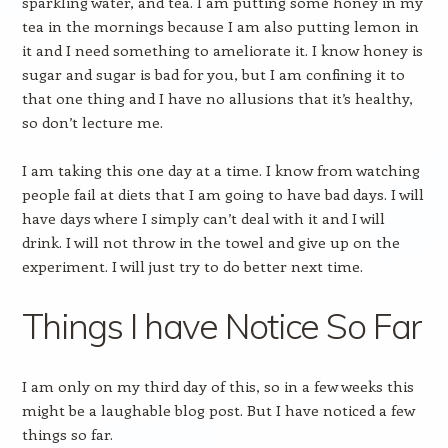
sparkling water, and tea. I am putting some honey in my
tea in the mornings because I am also putting lemon in
it and I need something to ameliorate it. I know honey is
sugar and sugar is bad for you, but I am confining it to
that one thing and I have no allusions that it’s healthy,
so don’t lecture me.
I am taking this one day at a time. I know from watching
people fail at diets that I am going to have bad days. I will
have days where I simply can’t deal with it and I will
drink. I will not throw in the towel and give up on the
experiment. I will just try to do better next time.
Things I have Notice So Far
I am only on my third day of this, so in a few weeks this
might be a laughable blog post. But I have noticed a few
things so far.