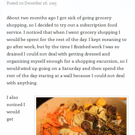
Posted on
December 26, 2015
About two months ago I got sick of going grocery
shopping, so I decided to try out a subscription food
service. I noticed that when I went grocery shopping I
would be spent for the rest of the day. I kept meaning to
go after work, but by the time I finished work I was so
drained I could not deal with getting dressed and
organizing myself enough for a shopping excursion, so I
would wind up going on a Saturday and then spend the
rest of the day staring at a wall because I could not deal
with anything.
I also
noticed I
would
get