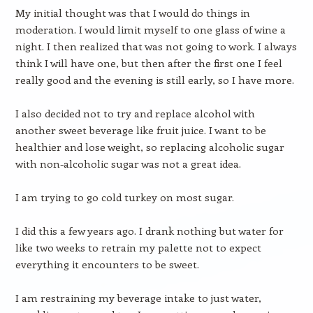
My initial thought was that I would do things in
moderation. I would limit myself to one glass of wine a
night. I then realized that was not going to work. I always
think I will have one, but then after the first one I feel
really good and the evening is still early, so I have more.
I also decided not to try and replace alcohol with
another sweet beverage like fruit juice. I want to be
healthier and lose weight, so replacing alcoholic sugar
with non-alcoholic sugar was not a great idea.
I am trying to go cold turkey on most sugar.
I did this a few years ago. I drank nothing but water for
like two weeks to retrain my palette not to expect
everything it encounters to be sweet.
I am restraining my beverage intake to just water,