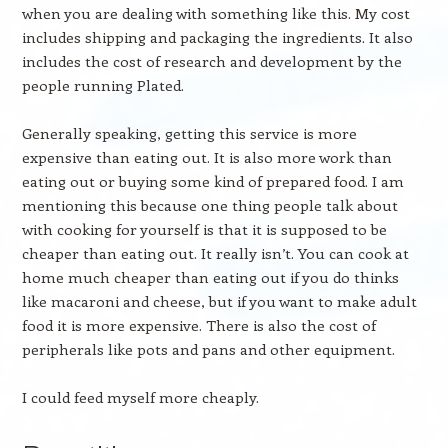
when you are dealing with something like this. My cost
includes shipping and packaging the ingredients. It also
includes the cost of research and development by the
people running Plated.
Generally speaking, getting this service is more
expensive than eating out. It is also more work than
eating out or buying some kind of prepared food. I am
mentioning this because one thing people talk about
with cooking for yourself is that it is supposed to be
cheaper than eating out. It really isn’t. You can cook at
home much cheaper than eating out if you do thinks
like macaroni and cheese, but if you want to make adult
food it is more expensive. There is also the cost of
peripherals like pots and pans and other equipment.
I could feed myself more cheaply.