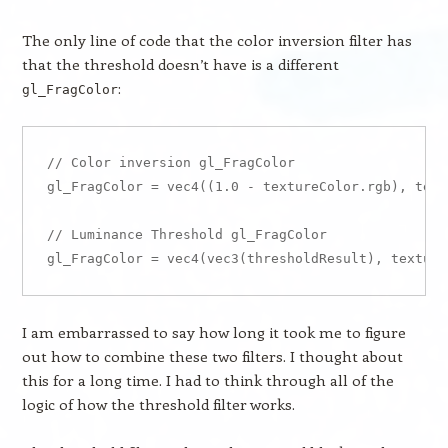
The only line of code that the color inversion filter has
that the threshold doesn’t have is a different
:
gl_FragColor
// Color inversion gl_FragColor

gl_FragColor = vec4((1.0 - textureColor.rgb), text
// Luminance Threshold gl_FragColor

I am embarrassed to say how long it took me to figure
out how to combine these two filters. I thought about
this for a long time. I had to think through all of the
logic of how the threshold filter works.