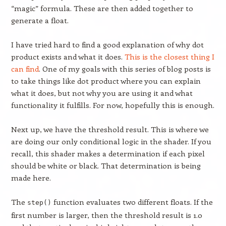
“magic” formula. These are then added together to
generate a float.
I have tried hard to find a good explanation of why dot
product exists and what it does.
This is the closest thing I
can find
. One of my goals with this series of blog posts is
to take things like dot product where you can explain
what it does, but not why you are using it and what
functionality it fulfills. For now, hopefully this is enough.
Next up, we have the threshold result. This is where we
are doing our only conditional logic in the shader. If you
recall, this shader makes a determination if each pixel
should be white or black. That determination is being
made here.
The
function evaluates two different floats. If the
step()
first number is larger, then the threshold result is 1.0