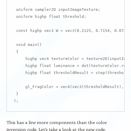
 uniform sampler2D inputImageTexture;

 uniform highp float threshold;

 const highp vec3 W = vec3(0.2125, 0.7154, 0.0721);
 void main()

 {

     highp vec4 textureColor = texture2D(inputImag
     highp float luminance = dot(textureColor.rgb, 
     highp float thresholdResult = step(threshold,
     gl_FragColor = vec4(vec3(thresholdResult), te
 }

This has a few more components than the color
inversion code. Let’s take a look at the new code.