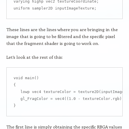
varying highp vec2 textureCoordinate;

These lines are the lines where you are bringing in the
image that is going to be filtered and the specific pixel
that the fragment shader is going to work on.
Let’s look at the rest of this:
void main()

{

   lowp vec4 textureColor = texture2D(inputImageTe
   gl_FragColor = vec4((1.0 - textureColor.rgb), t
The first line is simply obtaining the specific RBGA values