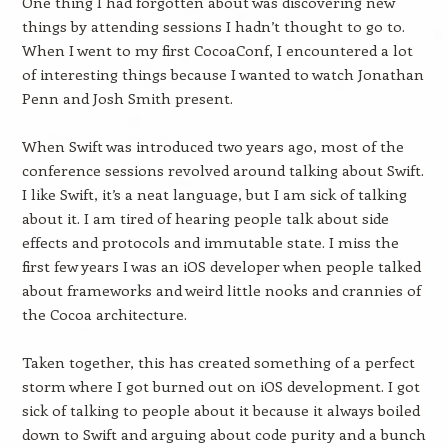
One thing I had forgotten about was discovering new
things by attending sessions I hadn’t thought to go to.
When I went to my first CocoaConf, I encountered a lot
of interesting things because I wanted to watch Jonathan
Penn and Josh Smith present.
When Swift was introduced two years ago, most of the
conference sessions revolved around talking about Swift.
I like Swift, it’s a neat language, but I am sick of talking
about it. I am tired of hearing people talk about side
effects and protocols and immutable state. I miss the
first few years I was an iOS developer when people talked
about frameworks and weird little nooks and crannies of
the Cocoa architecture.
Taken together, this has created something of a perfect
storm where I got burned out on iOS development. I got
sick of talking to people about it because it always boiled
down to Swift and arguing about code purity and a bunch