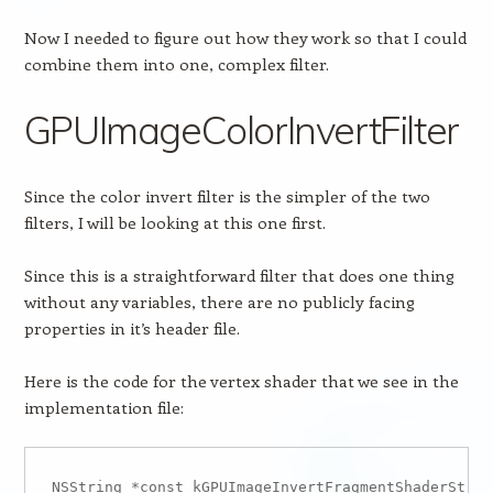
Now I needed to figure out how they work so that I could
combine them into one, complex filter.
GPUImageColorInvertFilter
Since the color invert filter is the simpler of the two
filters, I will be looking at this one first.
Since this is a straightforward filter that does one thing
without any variables, there are no publicly facing
properties in it’s header file.
Here is the code for the vertex shader that we see in the
implementation file:
NSString *const kGPUImageInvertFragmentShaderStrin