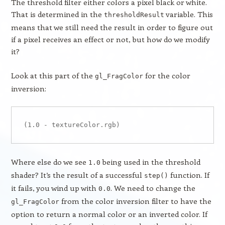
The threshold filter either colors a pixel black or white.
That is determined in the
variable. This
thresholdResult
means that we still need the result in order to figure out
if a pixel receives an effect or not, but how do we modify
it?
Look at this part of the
for the color
gl_FragColor
inversion:
Where else do we see
being used in the threshold
1.0
shader? It’s the result of a successful
function. If
step()
it fails, you wind up with
. We need to change the
0.0
from the color inversion filter to have the
gl_FragColor
option to return a normal color or an inverted color. If