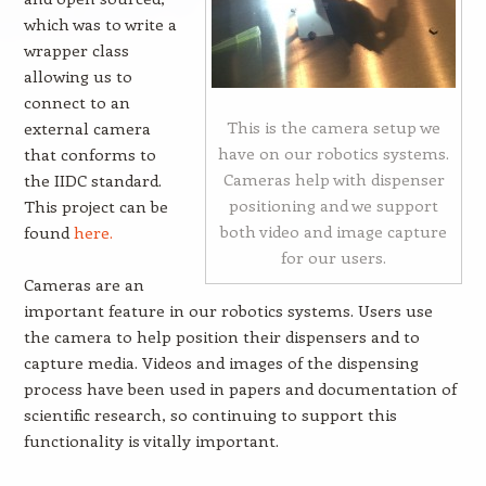
which was to write a
wrapper class
allowing us to
connect to an
This is the camera setup we
external camera
have on our robotics systems.
that conforms to
Cameras help with dispenser
the IIDC standard.
positioning and we support
This project can be
both video and image capture
found
here.
for our users.
Cameras are an
important feature in our robotics systems. Users use
the camera to help position their dispensers and to
capture media. Videos and images of the dispensing
process have been used in papers and documentation of
scientific research, so continuing to support this
functionality is vitally important.