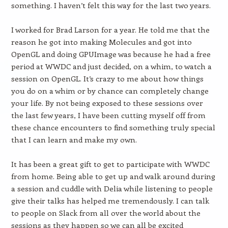
something. I haven’t felt this way for the last two years.
I worked for Brad Larson for a year. He told me that the
reason he got into making Molecules and got into
OpenGL and doing GPUImage was because he had a free
period at WWDC and just decided, on a whim, to watch a
session on OpenGL. It’s crazy to me about how things
you do on a whim or by chance can completely change
your life. By not being exposed to these sessions over
the last few years, I have been cutting myself off from
these chance encounters to find something truly special
that I can learn and make my own.
It has been a great gift to get to participate with WWDC
from home. Being able to get up and walk around during
a session and cuddle with Delia while listening to people
give their talks has helped me tremendously. I can talk
to people on Slack from all over the world about the
sessions as they happen so we can all be excited