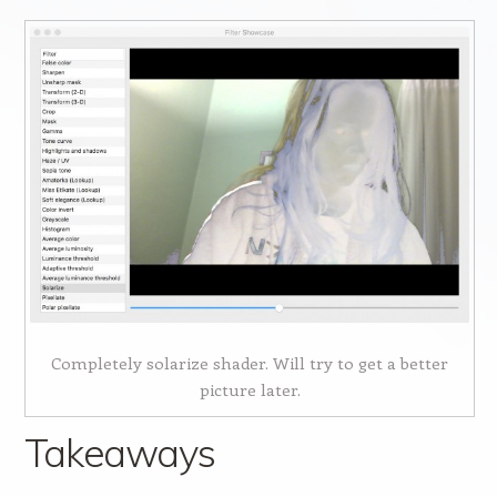
Completely solarize shader. Will try to get a better
picture later.
Takeaways