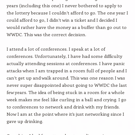
years (including this one) I never bothered to apply to
the lottery because I couldn’t afford to go. The one year I
could afford to go, I didn’t win a ticket and I decided I
would rather have the money as a buffer than go out to
WWDC. This was the correct decision.
I attend a lot of conferences. I speak at a lot of
conferences. Unfortunately, I have had some difficulty
actually attending sessions at conferences. I have panic
attacks when I am trapped in a room full of people and I
can’t get up and walk around. This was one reason I was
never super disappointed about going to WWDC the last
few years. The idea of being stuck in a room for a whole
week makes me feel like curling in a ball and crying. I go
to conferences to network and drink with my friends.
Now I am at the point where it’s just networking since I
gave up drinking.