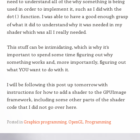
need to understand all of the why something is being
used in order to implement it, such as I did with the
function. I was able to have a good enough grasp
dot()
of what it did to understand why it was needed in my
shader which was all I really needed.
This stuff can be intimidating, which is why it’s
important to spend some time figuring out why
something works and, more importantly, figuring out
what YOU want to do with it.
I will be following this post up tomorrow with
instructions for how to add a shader to the GPUImage
framework, including some other parts of the shader
code that I did not go over here.
Posted in
Graphics programming
,
OpenGL
,
Programming