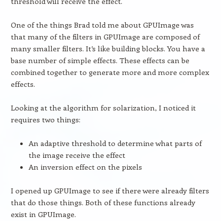
threshold will receive the effect.
One of the things Brad told me about GPUImage was
that many of the filters in GPUImage are composed of
many smaller filters. It’s like building blocks. You have a
base number of simple effects. These effects can be
combined together to generate more and more complex
effects.
Looking at the algorithm for solarization, I noticed it
requires two things:
An adaptive threshold to determine what parts of
the image receive the effect
An inversion effect on the pixels
I opened up GPUImage to see if there were already filters
that do those things. Both of these functions already
exist in GPUImage.