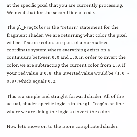
at the specific pixel that you are currently processing.
We need that for the second line of code.
The
is the “return” statement for the
gl_FragColor
fragment shader. We are returning what color the pixel
will be. Texture colors are part of a normalized
coordinate system where everything exists on a
continuum between
and
. In order to invert the
0.0
1.0
color, we are subtracting the current color from
. If
1.0
your red value is
, the inverted value would be
0.8
(1.0 -
, which equals
.
0.8)
0.2
This is a simple and straight forward shader. All of the
actual, shader specific logic is in the
line
gl_FragColor
where we are doing the logic to invert the colors.
Now let’s move on to the more complicated shader.