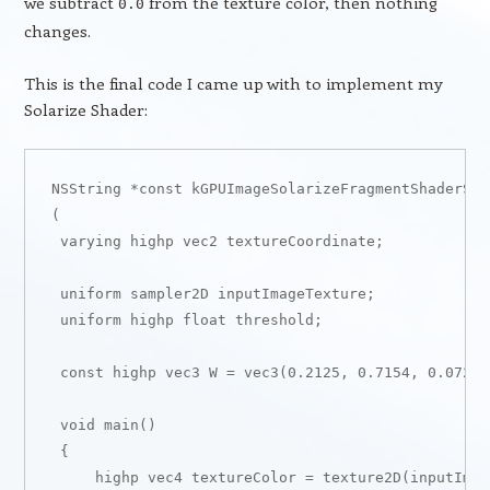
we subtract
from the texture color, then nothing
0.0
changes.
This is the final code I came up with to implement my
Solarize Shader:
NSString *const kGPUImageSolarizeFragmentShaderStr
(

 varying highp vec2 textureCoordinate;

 uniform sampler2D inputImageTexture;

 uniform highp float threshold;

 const highp vec3 W = vec3(0.2125, 0.7154, 0.0721);
 void main()

 {

     highp vec4 textureColor = texture2D(inputImag