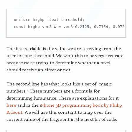
uniform highp float threshold;

The first variable is the value we are receiving from the
user for our threshold. We want this to be very accurate
because we’re trying to determine whether a pixel
should receive an effect or not.
The second line has what looks like a set of “magic
numbers.” These numbers are a formula for
determining luminance. There are explanations for it
here
and in the
iPhone 3D programming book by Philip
Rideout
. We will use this constant to map over the
current value of the fragment in the next bit of code.