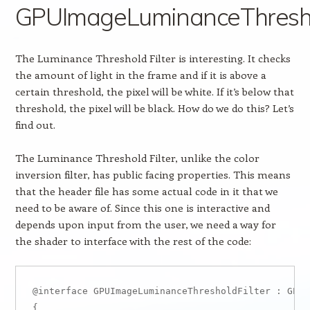
GPUImageLuminanceThreshol
The Luminance Threshold Filter is interesting. It checks
the amount of light in the frame and if it is above a
certain threshold, the pixel will be white. If it’s below that
threshold, the pixel will be black. How do we do this? Let’s
find out.
The Luminance Threshold Filter, unlike the color
inversion filter, has public facing properties. This means
that the header file has some actual code in it that we
need to be aware of. Since this one is interactive and
depends upon input from the user, we need a way for
the shader to interface with the rest of the code:
@interface GPUImageLuminanceThresholdFilter : GPUI
{
