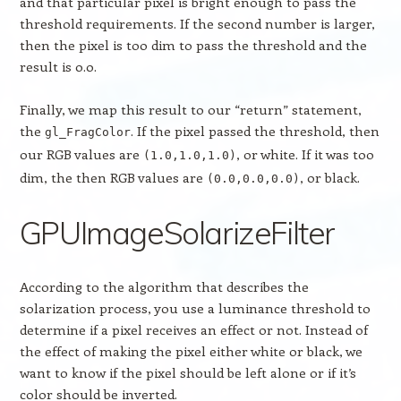
and that particular pixel is bright enough to pass the
threshold requirements. If the second number is larger,
then the pixel is too dim to pass the threshold and the
result is 0.0.
Finally, we map this result to our “return” statement,
the
. If the pixel passed the threshold, then
gl_FragColor
our RGB values are
, or white. If it was too
(1.0,1.0,1.0)
dim, the then RGB values are
, or black.
(0.0,0.0,0.0)
GPUImageSolarizeFilter
According to the algorithm that describes the
solarization process, you use a luminance threshold to
determine if a pixel receives an effect or not. Instead of
the effect of making the pixel either white or black, we
want to know if the pixel should be left alone or if it’s
color should be inverted.