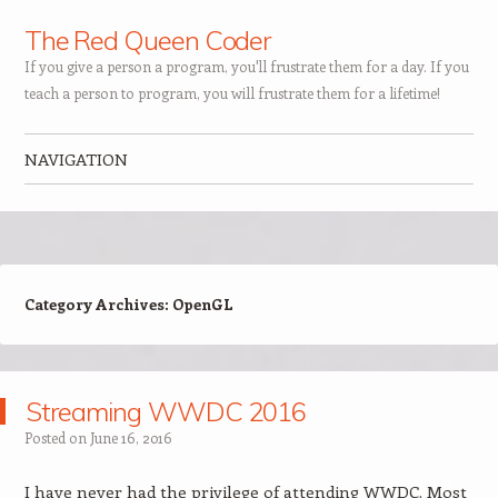
The Red Queen Coder
If you give a person a program, you'll frustrate them for a day. If you
teach a person to program, you will frustrate them for a lifetime!
NAVIGATION
Skip to content
Category Archives:
OpenGL
Streaming WWDC 2016
Posted on
June 16, 2016
I have never had the privilege of attending WWDC. Most