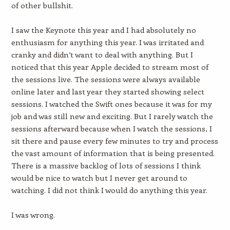
of other bullshit.
I saw the Keynote this year and I had absolutely no
enthusiasm for anything this year. I was irritated and
cranky and didn’t want to deal with anything. But I
noticed that this year Apple decided to stream most of
the sessions live. The sessions were always available
online later and last year they started showing select
sessions. I watched the Swift ones because it was for my
job and was still new and exciting. But I rarely watch the
sessions afterward because when I watch the sessions, I
sit there and pause every few minutes to try and process
the vast amount of information that is being presented.
There is a massive backlog of lots of sessions I think
would be nice to watch but I never get around to
watching. I did not think I would do anything this year.
I was wrong.