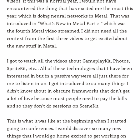
videos. If this was a normal year, I would not have
encountered the thing that has excited me the most this
year, which is doing neural networks in Metal. That was
introduced in “What’s New in Metal Part 2,” which was
the fourth Metal video streamed. I did not need all the
context from the first three videos to get excited about
the new stuff in Metal.
I got to watch all the videos about GameplayKit, Photos,
SpriteKit, etc… All of these technologies that I have been
interested in but in a passive way were all just there for
me to listen in on. I got introduced to so many things I
didn’t know about in obscure frameworks that don’t get
a lot of love because most people need to pay the bills
and so they don’t do sessions on SceneKit.
This is what it was like at the beginning when I started
going to conferences. I would discover so many new
things that I would go home excited to get working on