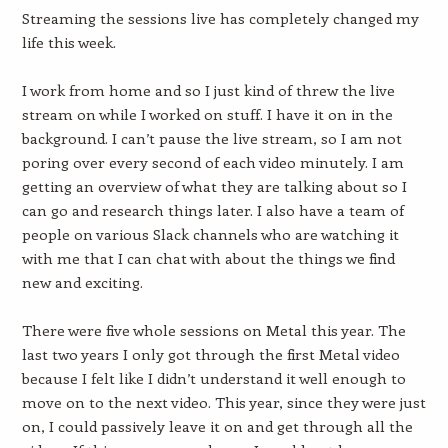
Streaming the sessions live has completely changed my
life this week.
I work from home and so I just kind of threw the live
stream on while I worked on stuff. I have it on in the
background. I can’t pause the live stream, so I am not
poring over every second of each video minutely. I am
getting an overview of what they are talking about so I
can go and research things later. I also have a team of
people on various Slack channels who are watching it
with me that I can chat with about the things we find
new and exciting.
There were five whole sessions on Metal this year. The
last two years I only got through the first Metal video
because I felt like I didn’t understand it well enough to
move on to the next video. This year, since they were just
on, I could passively leave it on and get through all the