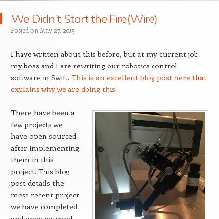
We Didn’t Start the Fire(Wire)
Posted on
May 27, 2015
I have written about this before, but at my current job
my boss and I are rewriting our robotics control
software in Swift.
This is an excellent blog post here that
explains why we are doing this.
There have been a
few projects we
have open sourced
after implementing
them in this
project. This blog
post details the
most recent project
we have completed
and open sourced,