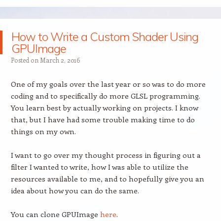
How to Write a Custom Shader Using
GPUImage
Posted on
March 2, 2016
One of my goals over the last year or so was to do more
coding and to specifically do more GLSL programming.
You learn best by actually working on projects. I know
that, but I have had some trouble making time to do
things on my own.
I want to go over my thought process in figuring out a
filter I wanted to write, how I was able to utilize the
resources available to me, and to hopefully give you an
idea about how you can do the same.
You can clone GPUImage
here
.