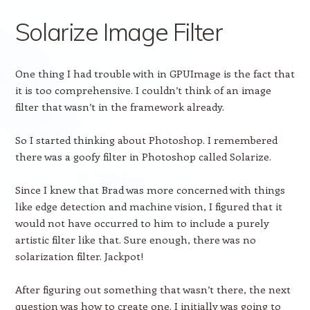
Solarize Image Filter
One thing I had trouble with in GPUImage is the fact that
it is too comprehensive. I couldn’t think of an image
filter that wasn’t in the framework already.
So I started thinking about Photoshop. I remembered
there was a goofy filter in Photoshop called Solarize.
Since I knew that Brad was more concerned with things
like edge detection and machine vision, I figured that it
would not have occurred to him to include a purely
artistic filter like that. Sure enough, there was no
solarization filter. Jackpot!
After figuring out something that wasn’t there, the next
question was how to create one. I initially was going to