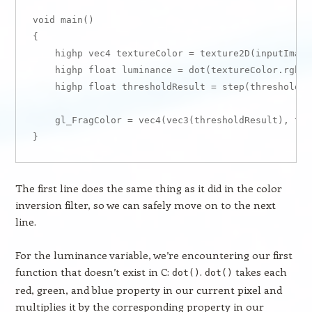
void main()

{

    highp vec4 textureColor = texture2D(inputImage
    highp float luminance = dot(textureColor.rgb, W
    highp float thresholdResult = step(threshold, 
    gl_FragColor = vec4(vec3(thresholdResult), tex
The first line does the same thing as it did in the color
inversion filter, so we can safely move on to the next
line.
For the luminance variable, we’re encountering our first
function that doesn’t exist in C:
.
takes each
dot()
dot()
red, green, and blue property in our current pixel and
multiplies it by the corresponding property in our