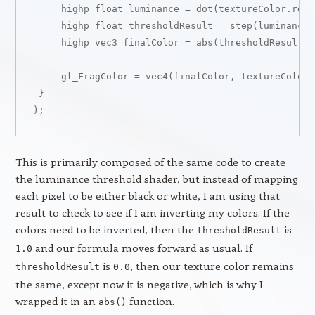
     highp float luminance = dot(textureColor.rgb, 
     highp float thresholdResult = step(luminance,
     highp vec3 finalColor = abs(thresholdResult -
     gl_FragColor = vec4(finalColor, textureColor.w
 }

This is primarily composed of the same code to create
the luminance threshold shader, but instead of mapping
each pixel to be either black or white, I am using that
result to check to see if I am inverting my colors. If the
colors need to be inverted, then the
is
thresholdResult
and our formula moves forward as usual. If
1.0
is
, then our texture color remains
thresholdResult
0.0
the same, except now it is negative, which is why I
wrapped it in an
function.
abs()