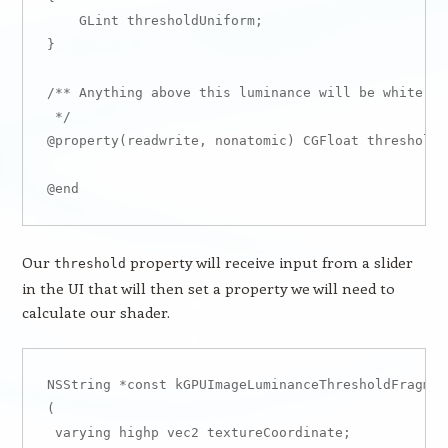
    GLint thresholdUniform;

}

/** Anything above this luminance will be white, a
 */

@property(readwrite, nonatomic) CGFloat threshold; 
Our
property will receive input from a slider
threshold
in the UI that will then set a property we will need to
calculate our shader.
NSString *const kGPUImageLuminanceThresholdFragmen
( 

 varying highp vec2 textureCoordinate;
