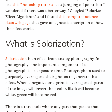
use
this Photoshop tutorial
as a jumping off point, but I
wondered if there was a better way. I Googled “Solarize
Effect Algorithm” and I found
this computer science
class web page
that gave an agnostic description of how
the effect works.
What is Solarization?
Solarization
is an effect from analog photography. In
photography, one important component of a
photograph is its exposure time. Photographers used to
purposely overexpose their photos to generate this
effect. When a negative or a print is overexposed, parts
of the image will invert their color. Black will become
white, green will become red.
There is a threshold where any part that passes that