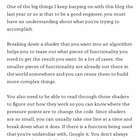
One of the big things I keep harping on with this blog the
last year or so is that to be a good engineer, you must
have an understanding about what you’re trying to
accomplish.
Breaking down a shader that you want into an algorithm
helps you to tease out what pieces of functionality you
need to get the result you want. In a lot of cases, the
smaller pieces of functionality are already out there in
the world somewhere and you can reuse them to build
more complex things.
You also need to be able to read through those shaders
to figure out how they work so you can know where the
pressure points are to change the code. Since shaders
are so small, you can usually take one line at a time and
break down what it does. If there is a function being used
that you’re unfamiliar with, Google it. You don’t always