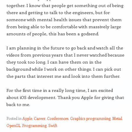
together. I know that people get something out of being
there and getting to talk to the engineers, but for
someone with mental health issues that prevent them
from being able to be comfortable with massively large
amounts of people, this has been a godsend.
I am planning in the future to go back and watch all the
videos from previous years that I never watched because
they took too long. I can have them on in the
background while I work on other things. I can pick out
the parts that interest me and look into them further.
For the first time in a really long time, I am excited
about iOS development. Thank you Apple for giving that
back to me.
Posted in
Apple
,
Career
,
Conferences
,
Graphics programming
,
Metal
,
OpenGL
,
Programming
,
Swift