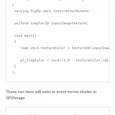
(

 varying highp vec2 textureCoordinate;

 uniform sampler2D inputImageTexture;

 void main()

 {

    lowp vec4 textureColor = texture2D(inputImageT
    gl_FragColor = vec4((1.0 - textureColor.rgb), 
 }

These two lines will exist in every vertex shader in
GPUImage: