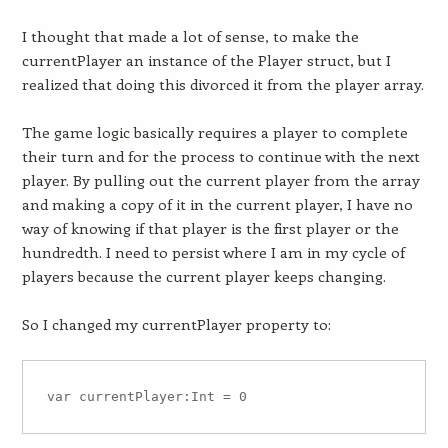
I thought that made a lot of sense, to make the
currentPlayer an instance of the Player struct, but I
realized that doing this divorced it from the player array.
The game logic basically requires a player to complete
their turn and for the process to continue
with the next
player
. By pulling out the current player from the array
and making a copy of it in the current player, I have no
way of knowing if that player is the first player or the
hundredth. I need to persist where I am in my cycle of
players because the current player keeps changing.
So I changed my currentPlayer property to: