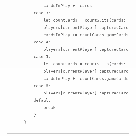
            cardsInPlay += cards

        case 3:

            let countCards = countSuits(cards: card
            players[currentPlayer].capturedCards +
            cardsInPlay += countCards.gameCards

        case 4:

            players[currentPlayer].capturedCards +=
        case 5:

            let countCards = countSuits(cards: card
            players[currentPlayer].capturedCards +
            cardsInPlay += countCards.gameCards

        case 6:

            players[currentPlayer].capturedCards +=
        default:

            break

        }
