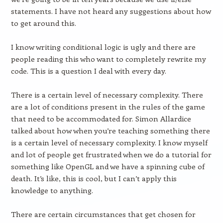
statements. I have not heard any suggestions about how
to get around this.
I know writing conditional logic is ugly and there are
people reading this who want to completely rewrite my
code. This is a question I deal with every day.
There is a certain level of necessary complexity. There
are a lot of conditions present in the rules of the game
that need to be accommodated for. Simon Allardice
talked about how when you’re teaching something there
is a certain level of necessary complexity. I know myself
and lot of people get frustrated when we do a tutorial for
something like OpenGL and we have a spinning cube of
death. It’s like, this is cool, but I can’t apply this
knowledge to anything.
There are certain circumstances that get chosen for