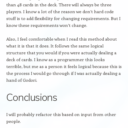
than 48 cards in the deck. There will always be three
players. I know a lot of the reason we don’t hard code
stuff is to add flexibility for changing requirements. But I
know these requirements won’t change.
Also, I feel comfortable when I read this method about
what it is that it does. It follows the same logical
structure that you would if you were actually dealing a
deck of cards. I know as a programmer this looks
terrible, but me as a person it feels logical because this is
the process I would go through if I was actually dealing a
hand of Godori.
Conclusions
I will probably refactor this based on input from other
people.