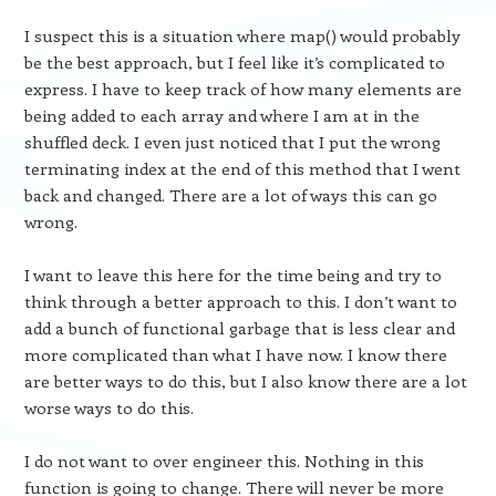
I suspect this is a situation where map() would probably
be the best approach, but I feel like it’s complicated to
express. I have to keep track of how many elements are
being added to each array and where I am at in the
shuffled deck. I even just noticed that I put the wrong
terminating index at the end of this method that I went
back and changed. There are a lot of ways this can go
wrong.
I want to leave this here for the time being and try to
think through a better approach to this. I don’t want to
add a bunch of functional garbage that is less clear and
more complicated than what I have now. I know there
are better ways to do this, but I also know there are a lot
worse ways to do this.
I do not want to over engineer this. Nothing in this
function is going to change. There will never be more