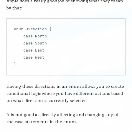
Apple does a really good job of showing what they mean
by that:
enum Direction {

    case North

    case South

    case East

    case West

Having these directions in an enum allows you to create
conditional logic where you have different actions based
on what direction is currently selected.
It is not good at directly affecting and changing any of
the case statements in the enum.