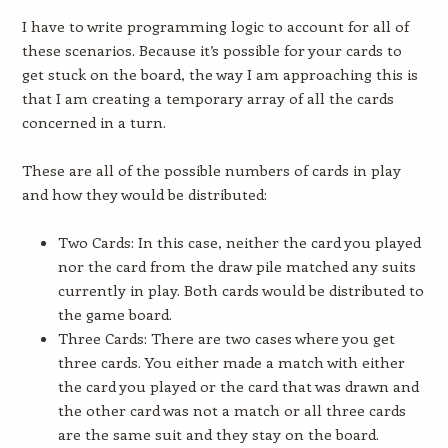
I have to write programming logic to account for all of
these scenarios. Because it’s possible for your cards to
get stuck on the board, the way I am approaching this is
that I am creating a temporary array of all the cards
concerned in a turn.
These are all of the possible numbers of cards in play
and how they would be distributed:
Two Cards: In this case, neither the card you played
nor the card from the draw pile matched any suits
currently in play. Both cards would be distributed to
the game board.
Three Cards: There are two cases where you get
three cards. You either made a match with either
the card you played or the card that was drawn and
the other card was not a match or all three cards
are the same suit and they stay on the board.