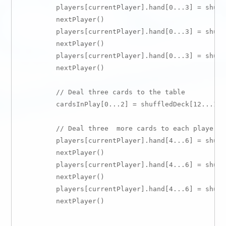
        players[currentPlayer].hand[0...3] = shuff
        nextPlayer()

        players[currentPlayer].hand[0...3] = shuff
        nextPlayer()

        players[currentPlayer].hand[0...3] = shuff
        nextPlayer()

        // Deal three cards to the table

        cardsInPlay[0...2] = shuffledDeck[12...14]

        // Deal three  more cards to each player

        players[currentPlayer].hand[4...6] = shuff
        nextPlayer()

        players[currentPlayer].hand[4...6] = shuff
        nextPlayer()

        players[currentPlayer].hand[4...6] = shuff
        nextPlayer()
