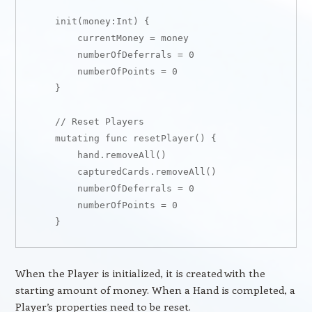
    init(money:Int) {

        currentMoney = money

        numberOfDeferrals = 0

        numberOfPoints = 0

    }

    // Reset Players

    mutating func resetPlayer() {

        hand.removeAll()

        capturedCards.removeAll()

        numberOfDeferrals = 0

        numberOfPoints = 0

When the Player is initialized, it is created with the
starting amount of money. When a Hand is completed, a
Player’s properties need to be reset.