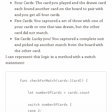
Four Cards: The card you played and the drawn card
each found another card on the board to pair with
and you get all four cards.
Five Cards: You captured a set of three with one of
your cards or one that was drawn, but the other
card did not match.
Six Cards: Lucky you! You captured a complete suit
and picked up another match from the board with
the other card.
I can represent this logic in a method with a switch
statement:
    func checkForMatch(cards:[Card]) {

        let numberOfCards = cards.count

        switch numberOfCards {

        case 2:
