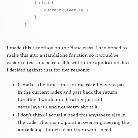
        } else {

            currentPlayer += 1

        }

I made this a method on the Hand class. I had hoped to
make this into a standalone function so it would be
easier to test and be reusable within the application, but
I decided against that for two reasons:
It makes the function a lot messier. I have to pass
in the current index and pass back the return
function. I would much rather just call
and not worry about it.
nextPlayer()
I don’t think I actually need this anywhere else in
the code. There is no point in over engineering the
app adding a bunch of stuff you won’t need.