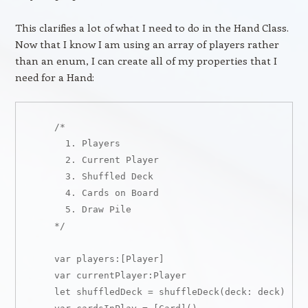
This clarifies a lot of what I need to do in the Hand Class.
Now that I know I am using an array of players rather
than an enum, I can create all of my properties that I
need for a Hand:
    /*

      1. Players

      2. Current Player

      3. Shuffled Deck

      4. Cards on Board

      5. Draw Pile

    */

    var players:[Player]

    var currentPlayer:Player

    let shuffledDeck = shuffleDeck(deck: deck)
