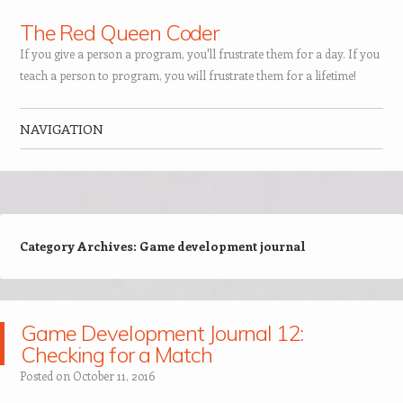
The Red Queen Coder
If you give a person a program, you'll frustrate them for a day. If you
teach a person to program, you will frustrate them for a lifetime!
NAVIGATION
Skip to content
Category Archives:
Game development journal
Game Development Journal 12:
Checking for a Match
Posted on
October 11, 2016