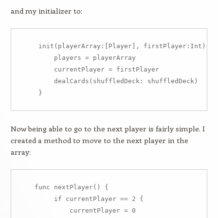
and my initializer to:
    init(playerArray:[Player], firstPlayer:Int) {

        players = playerArray

        currentPlayer = firstPlayer

        dealCards(shuffledDeck: shuffledDeck)

Now being able to go to the next player is fairly simple. I
created a method to move to the next player in the
array:
   func nextPlayer() {

        if currentPlayer == 2 {

            currentPlayer = 0
