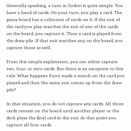
Generally speaking, a turn in Godori is quite simple. You
have a hand of cards. On your turn, you play a card. The
game board has a collection of cards on it. If the suit of
the card you play matches the suit of one of the cards
on the board, you capture it. Then a card is played from
the draw pile. If that suit matches any on the board, you
capture those as well.
From this simple explanation, you can either capture
two, four, or zero cards. But there is an exception to this
rule. What happens if you made a match on the card you
played and then the same suit comes up from the draw
pile?
In that situation, you do not capture any cards. All three
cards remain on the board until another player or the
deck plays the final card in the suit. At that point you
capture all four cards.