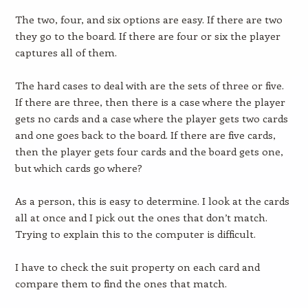
The two, four, and six options are easy. If there are two
they go to the board. If there are four or six the player
captures all of them.
The hard cases to deal with are the sets of three or five.
If there are three, then there is a case where the player
gets no cards and a case where the player gets two cards
and one goes back to the board. If there are five cards,
then the player gets four cards and the board gets one,
but which cards go where?
As a person, this is easy to determine. I look at the cards
all at once and I pick out the ones that don’t match.
Trying to explain this to the computer is difficult.
I have to check the suit property on each card and
compare them to find the ones that match.