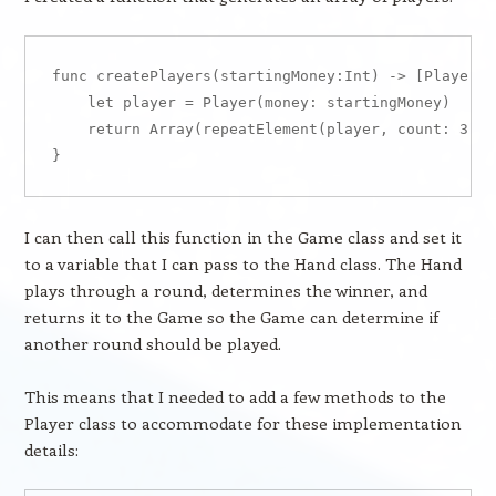
func createPlayers(startingMoney:Int) -> [Player] {
    let player = Player(money: startingMoney)

    return Array(repeatElement(player, count: 3))

I can then call this function in the Game class and set it
to a variable that I can pass to the Hand class. The Hand
plays through a round, determines the winner, and
returns it to the Game so the Game can determine if
another round should be played.
This means that I needed to add a few methods to the
Player class to accommodate for these implementation
details: