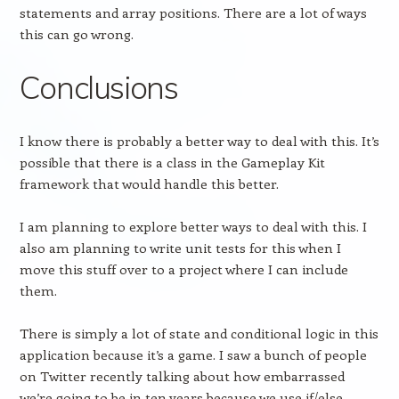
statements and array positions. There are a lot of ways
this can go wrong.
Conclusions
I know there is probably a better way to deal with this. It’s
possible that there is a class in the Gameplay Kit
framework that would handle this better.
I am planning to explore better ways to deal with this. I
also am planning to write unit tests for this when I
move this stuff over to a project where I can include
them.
There is simply a lot of state and conditional logic in this
application because it’s a game. I saw a bunch of people
on Twitter recently talking about how embarrassed
we’re going to be in ten years because we use if/else