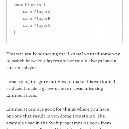
enum Players {

    case PlayerA

    case PlayerB

    case PlayerC

This was really bothering me. I knew I wanted some way
to switch between players and we would always have a
current player.
I was trying to figure out how to make this work and I
realized I made a grievous error. I was misusing
Enumerations.
Enumerations are good for things where you have
options that result in you doing something. The
example used in the Swift programming book from