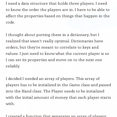
I need a data structure that holds three players. I need
to know the order the players are in. I have to be able to
affect the properties based on things that happen in the
code.
I thought about putting these in a dictionary, but I
realized that wasn’t really optimal. Dictionaries have
orders, but they’re meant to correlate to keys and
values. I just need to know what the current player is so
I can set its properties and move on to the next one
reliably.
I decided I needed an array of players. This array of
players has to be initialized in the Game class and passed
into the Hand class. The Player needs to be initialized
with the initial amount of money that each player starts
with.
I created a function that generates an array of players: