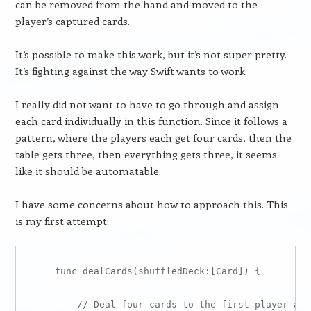
can be removed from the hand and moved to the
player’s captured cards.
It’s possible to make this work, but it’s not super pretty.
It’s fighting against the way Swift wants to work.
I really did not want to have to go through and assign
each card individually in this function. Since it follows a
pattern, where the players each get four cards, then the
table gets three, then everything gets three, it seems
like it should be automatable.
I have some concerns about how to approach this. This
is my first attempt:
    func dealCards(shuffledDeck:[Card]) {

        // Deal four cards to the first player and