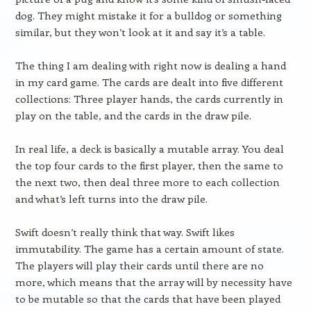
dog. They might mistake it for a bulldog or something
similar, but they won’t look at it and say it’s a table.
The thing I am dealing with right now is dealing a hand
in my card game. The cards are dealt into five different
collections: Three player hands, the cards currently in
play on the table, and the cards in the draw pile.
In real life, a deck is basically a mutable array. You deal
the top four cards to the first player, then the same to
the next two, then deal three more to each collection
and what’s left turns into the draw pile.
Swift doesn’t really think that way. Swift likes
immutability. The game has a certain amount of state.
The players will play their cards until there are no
more, which means that the array will by necessity have
to be mutable so that the cards that have been played