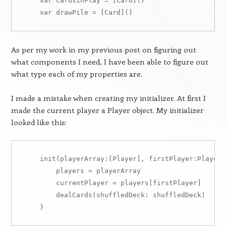
    var cardsInPlay = [Card]()

As per my work in my previous post on figuring out
what components I need, I have been able to figure out
what type each of my properties are.
I made a mistake when creating my initializer. At first I
made the current player a Player object. My initializer
looked like this:
    init(playerArray:[Player], firstPlayer:Player) 
        players = playerArray

        currentPlayer = players[firstPlayer]

        dealCards(shuffledDeck: shuffledDeck)
