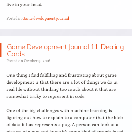
live in your head.
Posted in
Game development journal
Game Development Journal 11: Dealing
Cards
Posted on
October 9, 2016
One thing I find fulfilling and frustrating about game
development is that there are a lot of things we do in
real life without thinking too much about it that are
somewhat tricky to represent in code.
One of the big challenges with machine learning is
figuring out how to explain to a computer that the blob
of data it has represents a pug. A person can look at a
picture of a pug and know it’s some kind of smush-faced