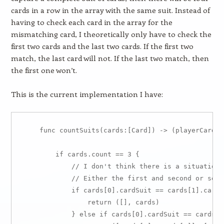
cards in a row in the array with the same suit. Instead of
having to check each card in the array for the
mismatching card, I theoretically only have to check the
first two cards and the last two cards. If the first two
match, the last card will not. If the last two match, then
the first one won’t.
This is the current implementation I have:
    func countSuits(cards:[Card]) -> (playerCards:
        if cards.count == 3 {

            // I don't think there is a situation 
            // Either the first and second or seco
            if cards[0].cardSuit == cards[1].cardS
                return ([], cards)

            } else if cards[0].cardSuit == cards[1