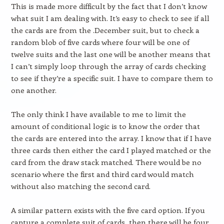
This is made more difficult by the fact that I don’t know
what suit I am dealing with. It’s easy to check to see if all
the cards are from the .December suit, but to check a
random blob of five cards where four will be one of
twelve suits and the last one will be another means that
I can’t simply loop through the array of cards checking
to see if they’re a specific suit. I have to compare them to
one another.
The only think I have available to me to limit the
amount of conditional logic is to know the order that
the cards are entered into the array. I know that if I have
three cards then either the card I played matched or the
card from the draw stack matched. There would be no
scenario where the first and third card would match
without also matching the second card.
A similar pattern exists with the five card option. If you
capture a complete suit of cards, then there will be four