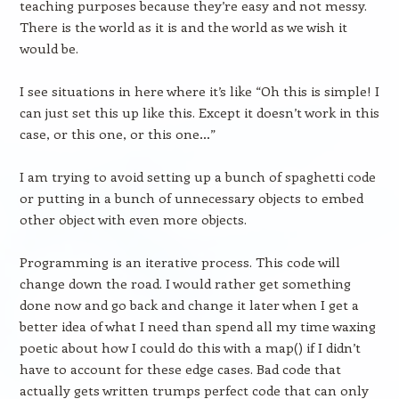
teaching purposes because they’re easy and not messy.
There is the world as it is and the world as we wish it
would be.
I see situations in here where it’s like “Oh this is simple! I
can just set this up like this. Except it doesn’t work in this
case, or this one, or this one…”
I am trying to avoid setting up a bunch of spaghetti code
or putting in a bunch of unnecessary objects to embed
other object with even more objects.
Programming is an iterative process. This code will
change down the road. I would rather get something
done now and go back and change it later when I get a
better idea of what I need than spend all my time waxing
poetic about how I could do this with a map() if I didn’t
have to account for these edge cases. Bad code that
actually gets written trumps perfect code that can only