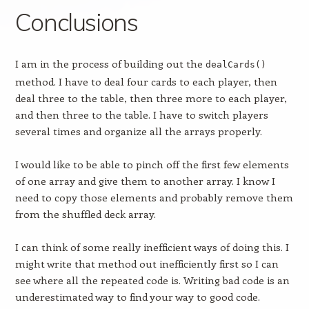
Conclusions
I am in the process of building out the
dealCards()
method. I have to deal four cards to each player, then
deal three to the table, then three more to each player,
and then three to the table. I have to switch players
several times and organize all the arrays properly.
I would like to be able to pinch off the first few elements
of one array and give them to another array. I know I
need to copy those elements and probably remove them
from the shuffled deck array.
I can think of some really inefficient ways of doing this. I
might write that method out inefficiently first so I can
see where all the repeated code is. Writing bad code is an
underestimated way to find your way to good code.