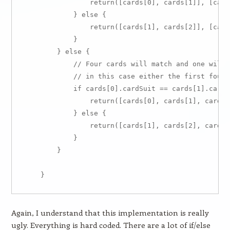
                return([cards[0], cards[1]], [cards
            } else {

                return([cards[1], cards[2]], [cards
            }

        } else {

            // Four cards will match and one will 
            // in this case either the first four 
            if cards[0].cardSuit == cards[1].cardSu
                return([cards[0], cards[1], cards[
            } else {

                return([cards[1], cards[2], cards[
            }

        }

Again, I understand that this implementation is really
ugly. Everything is hard coded. There are a lot of if/else