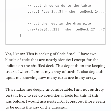
        // deal three cards to the table

        cardsInPlay[3...5] = shuffledDeck[24...26]

        // put the rest in the draw pile

        drawPile[0...21] = shuffledDeck[27...47]

Yes, I know. This is reeking of Code Smell. I have two
blocks of code that are nearly identical except for the
indices on the shuffled deck. This depends on me keeping
track of where I am in my array of cards. It also depends
upon me knowing how many cards are in my array.
This makes me deeply uncomfortable. I am not entirely
certain how to set up conditional logic for this. If this
was before, I would use nested For loops, but those seem
to be going the way of the dinosaur.