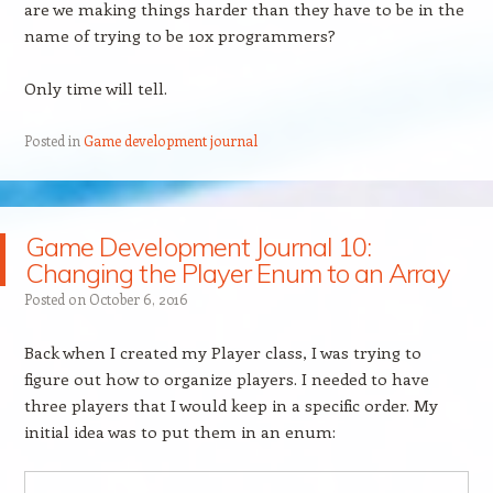
are we making things harder than they have to be in the
name of trying to be 10x programmers?
Only time will tell.
Posted in
Game development journal
Game Development Journal 10:
Changing the Player Enum to an Array
Posted on
October 6, 2016
Back when I created my Player class, I was trying to
figure out how to organize players. I needed to have
three players that I would keep in a specific order. My
initial idea was to put them in an enum: