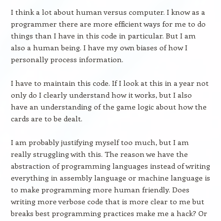
I think a lot about human versus computer. I know as a
programmer there are more efficient ways for me to do
things than I have in this code in particular. But I am
also a human being. I have my own biases of how I
personally process information.
I have to maintain this code. If I look at this in a year not
only do I clearly understand how it works, but I also
have an understanding of the game logic about how the
cards are to be dealt.
I am probably justifying myself too much, but I am
really struggling with this. The reason we have the
abstraction of programming languages instead of writing
everything in assembly language or machine language is
to make programming more human friendly. Does
writing more verbose code that is more clear to me but
breaks best programming practices make me a hack? Or