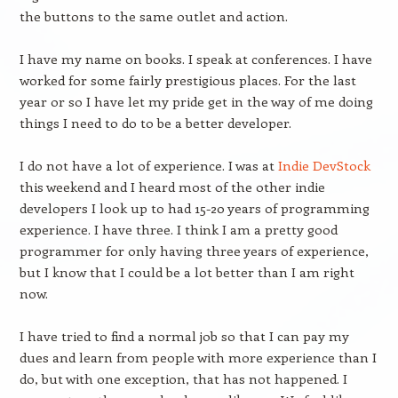
the buttons to the same outlet and action.
I have my name on books. I speak at conferences. I have
worked for some fairly prestigious places. For the last
year or so I have let my pride get in the way of me doing
things I need to do to be a better developer.
I do not have a lot of experience. I was at
Indie DevStock
this weekend and I heard most of the other indie
developers I look up to had 15-20 years of programming
experience. I have three. I think I am a pretty good
programmer for only having three years of experience,
but I know that I could be a lot better than I am right
now.
I have tried to find a normal job so that I can pay my
dues and learn from people with more experience than I
do, but with one exception, that has not happened. I