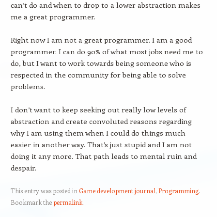
can’t do and when to drop to a lower abstraction makes
me a great programmer.
Right now I am not a great programmer. I am a good
programmer. I can do 90% of what most jobs need me to
do, but I want to work towards being someone who is
respected in the community for being able to solve
problems.
I don’t want to keep seeking out really low levels of
abstraction and create convoluted reasons regarding
why I am using them when I could do things much
easier in another way. That’s just stupid and I am not
doing it any more. That path leads to mental ruin and
despair.
This entry was posted in
Game development journal
,
Programming
.
Bookmark the
permalink
.