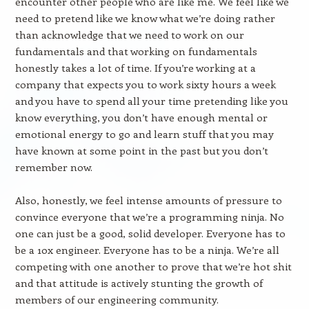
encounter other people who are like me. We feel like we
need to pretend like we know what we’re doing rather
than acknowledge that we need to work on our
fundamentals and that working on fundamentals
honestly takes a lot of time. If you’re working at a
company that expects you to work sixty hours a week
and you have to spend all your time pretending like you
know everything, you don’t have enough mental or
emotional energy to go and learn stuff that you may
have known at some point in the past but you don’t
remember now.
Also, honestly, we feel intense amounts of pressure to
convince everyone that we’re a programming ninja. No
one can just be a good, solid developer. Everyone has to
be a 10x engineer. Everyone has to be a ninja. We’re all
competing with one another to prove that we’re hot shit
and that attitude is actively stunting the growth of
members of our engineering community.