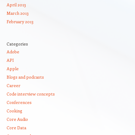
April 2013
March 2013
February 2013
Categories
Adobe
API
Apple
Blogs and podcasts
Career
Code interview concepts
Conferences
Cooking
Core Audio
Core Data