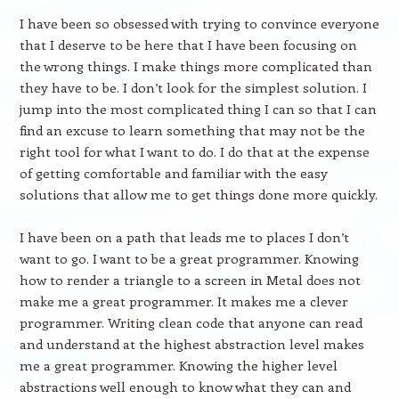
I have been so obsessed with trying to convince everyone
that I deserve to be here that I have been focusing on
the wrong things. I make things more complicated than
they have to be. I don’t look for the simplest solution. I
jump into the most complicated thing I can so that I can
find an excuse to learn something that may not be the
right tool for what I want to do. I do that at the expense
of getting comfortable and familiar with the easy
solutions that allow me to get things done more quickly.
I have been on a path that leads me to places I don’t
want to go. I want to be a great programmer. Knowing
how to render a triangle to a screen in Metal does not
make me a great programmer. It makes me a clever
programmer. Writing clean code that anyone can read
and understand at the highest abstraction level makes
me a great programmer. Knowing the higher level
abstractions well enough to know what they can and