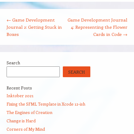
Post navigation
←
Game Development
Game Development Journal
Journal 2: Getting Stuck in
4: Representing the Flower
Boxes
Cards in Code
→
Search
SEARCH
Recent Posts
Inktober 2021
Fixing the SFML Template in Xcode 12-ish
The Engines of Creation
Change is Hard
Corners of My Mind