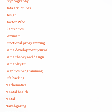
Cryptography
Data structures
Design
Doctor Who
Electronics
Feminism
Functional programming
Game development journal
Game theory and design
GameplayKit
Graphics programming
Life hacking
Mathematics
Mental health
Metal
Navel-gazing