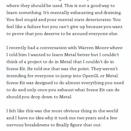
where they should be used. This is not a good way to
learn something. It’s mentally exhausting and draining.
You feel stupid and your mental state deteriorates. You
feel like a failure but you can’t give up because you want
to prove that you deserve to be around everyone else.
I recently had a conversation with Warren Moore where
I told him I wanted to learn Metal better but I couldn’t
think of a project to do in Metal that I couldn’t do in
Scene Kit. He told me that was the point. They weren’t
intending for everyone to jump into OpenGL or Metal.
Scene Kit was designed to do almost everything you need
to do and only once you exhaust what Scene Kit can do
should you drop down to Metal.
I felt like this was the most obvious thing in the world
and I have no idea why it took me two years and a few
nervous breakdowns to finally figure that out.