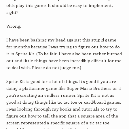
olds play this game. It should be easy to implement,
right?
Wrong.
I have been bashing my head against this stupid game
for months because I was trying to figure out how to do
it in Sprite Kit. (To be fair, I have also been rather burned
out and little things have been incredibly difficult for me
to deal with. Please do not judge me.)
Sprite Kit is good for a lot of things. It’s good if you are
doing a platformer game like Super Mario Brothers or if
you’re creating an endless runner. Sprite Kit is not as
good at doing things like tic tac toe or card/board games.
I was looking through my books and tutorials to try to
figure out how to tell the app that a square area of the
screen represented a specific square of a tic tac toe