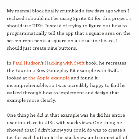
My mental block finally crumbled a few days ago when I
realized I should not be using Sprite Kit for this project. I
should use UIKit. Instead of trying to figure out how to
programmatically tell the app that a square area on the
screen represents a square on a tic tac toe board, I
should just create nine buttons.
In
Paul Hudson
’s
Hacking with Swift
book, he recreates
the Four in a Row Gameplay Kit example with Swift. I
looked at
the Apple example
and found it
incomprehensible, so I was incredibly happy to find he
walked through how to implement and design that
example more clearly.
One thing he did in that example was he did his entire
user interface in UIKit with stack views. One thing he
showed that I didn’t know you could do was to create a
tag for each button in the stack view and connect all of