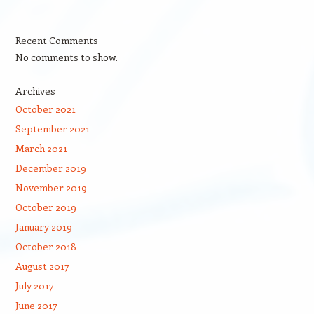
Recent Comments
No comments to show.
Archives
October 2021
September 2021
March 2021
December 2019
November 2019
October 2019
January 2019
October 2018
August 2017
July 2017
June 2017