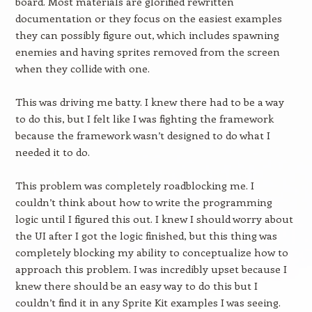
board. Most materials are glorified rewritten
documentation or they focus on the easiest examples
they can possibly figure out, which includes spawning
enemies and having sprites removed from the screen
when they collide with one.
This was driving me batty. I knew there had to be a way
to do this, but I felt like I was fighting the framework
because the framework wasn’t designed to do what I
needed it to do.
This problem was completely roadblocking me. I
couldn’t think about how to write the programming
logic until I figured this out. I knew I should worry about
the UI after I got the logic finished, but this thing was
completely blocking my ability to conceptualize how to
approach this problem. I was incredibly upset because I
knew there should be an easy way to do this but I
couldn’t find it in any Sprite Kit examples I was seeing.