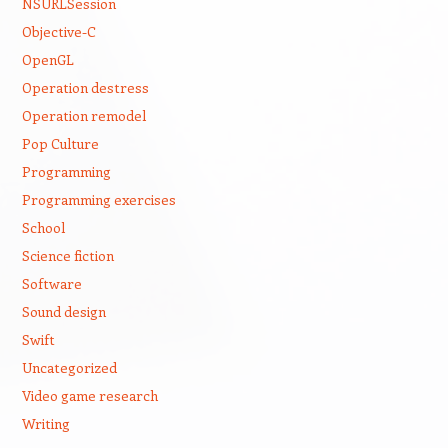
NSURLSession
Objective-C
OpenGL
Operation destress
Operation remodel
Pop Culture
Programming
Programming exercises
School
Science fiction
Software
Sound design
Swift
Uncategorized
Video game research
Writing