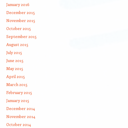
January 2016
December 2015
November 2015
October 2015
September 2015
August 2015
July 2015
June 2015
May 2015
April 2015
March 2015
February 2015
January 2015
December 2014
November 2014
October 2014