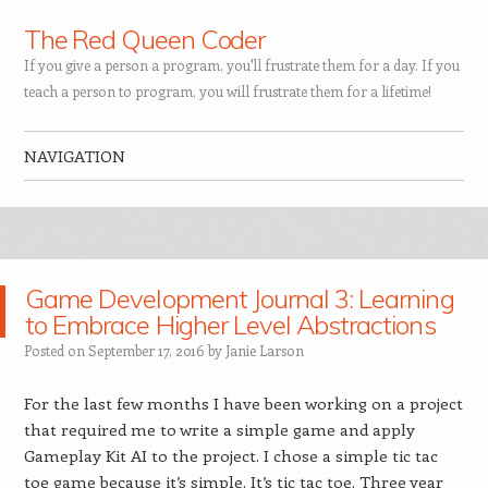
The Red Queen Coder
If you give a person a program, you'll frustrate them for a day. If you
teach a person to program, you will frustrate them for a lifetime!
NAVIGATION
Skip to content
Game Development Journal 3: Learning
to Embrace Higher Level Abstractions
Posted on
September 17, 2016
by
Janie Larson
For the last few months I have been working on a project
that required me to write a simple game and apply
Gameplay Kit AI to the project. I chose a simple tic tac
toe game because it’s simple. It’s tic tac toe. Three year