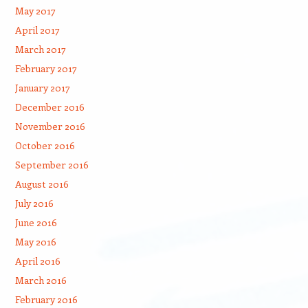
May 2017
April 2017
March 2017
February 2017
January 2017
December 2016
November 2016
October 2016
September 2016
August 2016
July 2016
June 2016
May 2016
April 2016
March 2016
February 2016