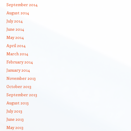
September 2014
August 2014
July 2014
June 2014
May 2014
April 2014
March 2014
February 2014
January 2014
November 2013
October 2013
September 2013
August 2013
July 2013
June 2013
May 2013