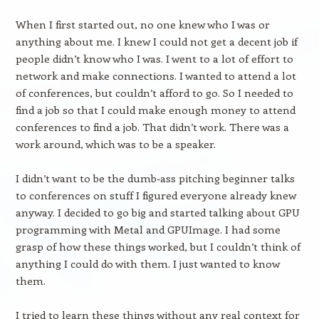
When I first started out, no one knew who I was or
anything about me. I knew I could not get a decent job if
people didn’t know who I was. I went to a lot of effort to
network and make connections. I wanted to attend a lot
of conferences, but couldn’t afford to go. So I needed to
find a job so that I could make enough money to attend
conferences to find a job. That didn’t work. There was a
work around, which was to be a speaker.
I didn’t want to be the dumb-ass pitching beginner talks
to conferences on stuff I figured everyone already knew
anyway. I decided to go big and started talking about GPU
programming with Metal and GPUImage. I had some
grasp of how these things worked, but I couldn’t think of
anything I could do with them. I just wanted to know
them.
I tried to learn these things without any real context for