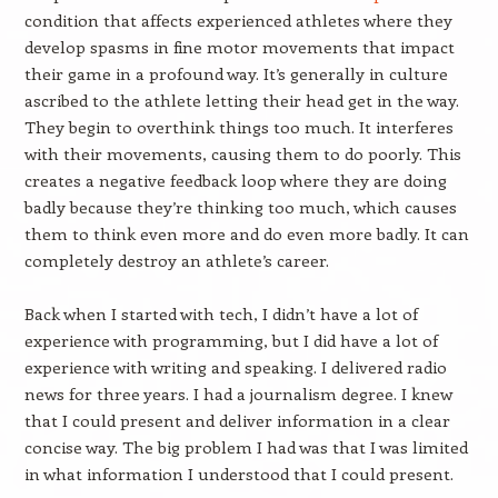
condition that affects experienced athletes where they
develop spasms in fine motor movements that impact
their game in a profound way. It’s generally in culture
ascribed to the athlete letting their head get in the way.
They begin to overthink things too much. It interferes
with their movements, causing them to do poorly. This
creates a negative feedback loop where they are doing
badly because they’re thinking too much, which causes
them to think even more and do even more badly. It can
completely destroy an athlete’s career.
Back when I started with tech, I didn’t have a lot of
experience with programming, but I did have a lot of
experience with writing and speaking. I delivered radio
news for three years. I had a journalism degree. I knew
that I could present and deliver information in a clear
concise way. The big problem I had was that I was limited
in what information I understood that I could present.