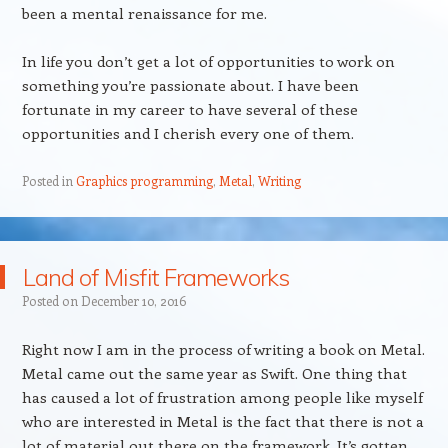
been a mental renaissance for me.
In life you don’t get a lot of opportunities to work on
something you’re passionate about. I have been
fortunate in my career to have several of these
opportunities and I cherish every one of them.
Posted in
Graphics programming
,
Metal
,
Writing
Land of Misfit Frameworks
Posted on
December 10, 2016
Right now I am in the process of writing a book on Metal.
Metal came out the same year as Swift. One thing that
has caused a lot of frustration among people like myself
who are interested in Metal is the fact that there is not a
lot of material out there on the framework. It’s gotten