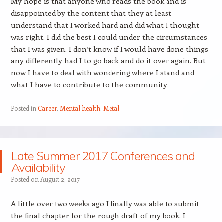
My hope is that anyone who reads the book and is
disappointed by the content that they at least
understand that I worked hard and did what I thought
was right. I did the best I could under the circumstances
that I was given. I don’t know if I would have done things
any differently had I to go back and do it over again. But
now I have to deal with wondering where I stand and
what I have to contribute to the community.
Posted in
Career
,
Mental health
,
Metal
Late Summer 2017 Conferences and
Availability
Posted on
August 2, 2017
A little over two weeks ago I finally was able to submit
the final chapter for the rough draft of my book. I