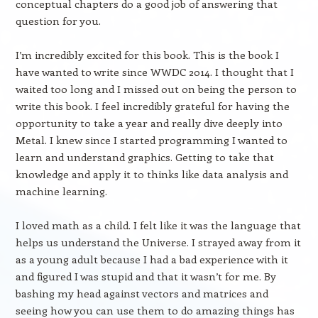
conceptual chapters do a good job of answering that
question for you.
I’m incredibly excited for this book. This is the book I
have wanted to write since WWDC 2014. I thought that I
waited too long and I missed out on being the person to
write this book. I feel incredibly grateful for having the
opportunity to take a year and really dive deeply into
Metal. I knew since I started programming I wanted to
learn and understand graphics. Getting to take that
knowledge and apply it to thinks like data analysis and
machine learning.
I loved math as a child. I felt like it was the language that
helps us understand the Universe. I strayed away from it
as a young adult because I had a bad experience with it
and figured I was stupid and that it wasn’t for me. By
bashing my head against vectors and matrices and
seeing how you can use them to do amazing things has