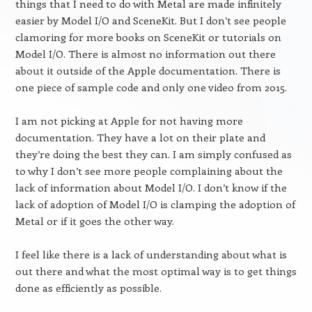
things that I need to do with Metal are made infinitely
easier by Model I/O and SceneKit. But I don’t see people
clamoring for more books on SceneKit or tutorials on
Model I/O. There is almost no information out there
about it outside of the Apple documentation. There is
one piece of sample code and only one video from 2015.
I am not picking at Apple for not having more
documentation. They have a lot on their plate and
they’re doing the best they can. I am simply confused as
to why I don’t see more people complaining about the
lack of information about Model I/O. I don’t know if the
lack of adoption of Model I/O is clamping the adoption of
Metal or if it goes the other way.
I feel like there is a lack of understanding about what is
out there and what the most optimal way is to get things
done as efficiently as possible.