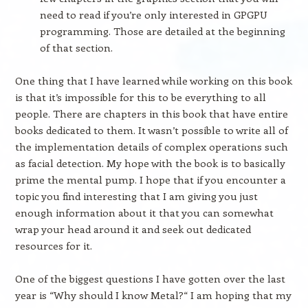
need to read if you’re only interested in GPGPU
programming. Those are detailed at the beginning
of that section.
One thing that I have learned while working on this book
is that it’s impossible for this to be everything to all
people. There are chapters in this book that have entire
books dedicated to them. It wasn’t possible to write all of
the implementation details of complex operations such
as facial detection. My hope with the book is to basically
prime the mental pump. I hope that if you encounter a
topic you find interesting that I am giving you just
enough information about it that you can somewhat
wrap your head around it and seek out dedicated
resources for it.
One of the biggest questions I have gotten over the last
year is “Why should I know Metal?“ I am hoping that my