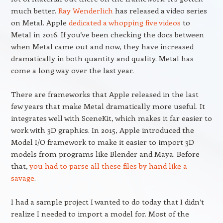
much better.
Ray Wenderlich
has released a video series
on Metal. Apple
dedicated a whopping five videos
to
Metal in 2016. If you’ve been checking the docs between
when Metal came out and now, they have increased
dramatically in both quantity and quality. Metal has
come a long way over the last year.
There are frameworks that Apple released in the last
few years that make Metal dramatically more useful. It
integrates well with SceneKit, which makes it far easier to
work with 3D graphics. In 2015, Apple introduced the
Model I/O framework to make it easier to import 3D
models from programs like Blender and Maya. Before
that,
you had to parse all these files by hand like a
savage
.
I had a sample project I wanted to do today that I didn’t
realize I needed to import a model for. Most of the