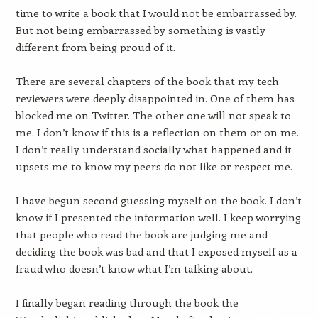
time to write a book that I would not be embarrassed by.
But not being embarrassed by something is vastly
different from being proud of it.
There are several chapters of the book that my tech
reviewers were deeply disappointed in. One of them has
blocked me on Twitter. The other one will not speak to
me. I don’t know if this is a reflection on them or on me.
I don’t really understand socially what happened and it
upsets me to know my peers do not like or respect me.
I have begun second guessing myself on the book. I don’t
know if I presented the information well. I keep worrying
that people who read the book are judging me and
deciding the book was bad and that I exposed myself as a
fraud who doesn’t know what I’m talking about.
I finally began reading through the book the