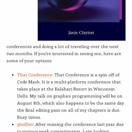
conferences and doing a lot of traveling over the next
two months. If you’re interested in seeing me, here are
some of your options:
That Conference
: That Conference is a spin off of
Code Mash. It is a multi-platform conference that
takes place at the Kalahari Resort in Wisconsin
Dells. My talk on graphics programming will be on
August 8th, which also happens to be the same day
the final editing pass on all of my chapters is due.
Busy times.
360iDev
: After missing the conference last year due
to various work commitments, I am looking