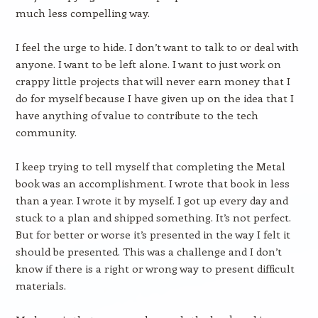
much less compelling way.
I feel the urge to hide. I don’t want to talk to or deal with
anyone. I want to be left alone. I want to just work on
crappy little projects that will never earn money that I
do for myself because I have given up on the idea that I
have anything of value to contribute to the tech
community.
I keep trying to tell myself that completing the Metal
book was an accomplishment. I wrote that book in less
than a year. I wrote it by myself. I got up every day and
stuck to a plan and shipped something. It’s not perfect.
But for better or worse it’s presented in the way I felt it
should be presented. This was a challenge and I don’t
know if there is a right or wrong way to present difficult
materials.