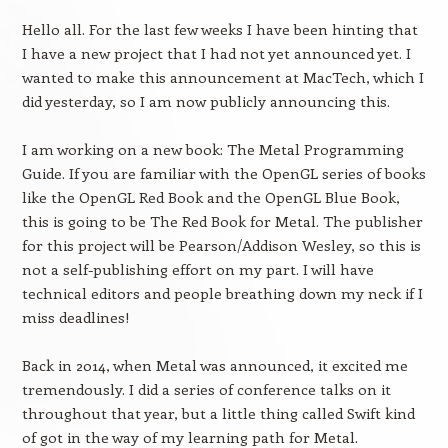
Hello all. For the last few weeks I have been hinting that
I have a new project that I had not yet announced yet. I
wanted to make this announcement at MacTech, which I
did yesterday, so I am now publicly announcing this.
I am working on a new book: The Metal Programming
Guide. If you are familiar with the OpenGL series of books
like the OpenGL Red Book and the OpenGL Blue Book,
this is going to be The Red Book for Metal. The publisher
for this project will be Pearson/Addison Wesley, so this is
not a self-publishing effort on my part. I will have
technical editors and people breathing down my neck if I
miss deadlines!
Back in 2014, when Metal was announced, it excited me
tremendously. I did a series of conference talks on it
throughout that year, but a little thing called Swift kind
of got in the way of my learning path for Metal.