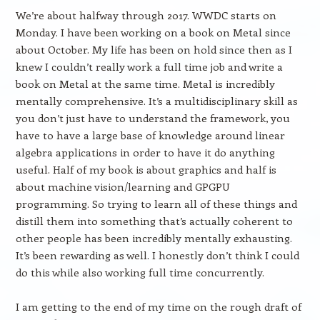
We’re about halfway through 2017. WWDC starts on
Monday. I have been working on a book on Metal since
about October. My life has been on hold since then as I
knew I couldn’t really work a full time job and write a
book on Metal at the same time. Metal is incredibly
mentally comprehensive. It’s a multidisciplinary skill as
you don’t just have to understand the framework, you
have to have a large base of knowledge around linear
algebra applications in order to have it do anything
useful. Half of my book is about graphics and half is
about machine vision/learning and GPGPU
programming. So trying to learn all of these things and
distill them into something that’s actually coherent to
other people has been incredibly mentally exhausting.
It’s been rewarding as well. I honestly don’t think I could
do this while also working full time concurrently.
I am getting to the end of my time on the rough draft of