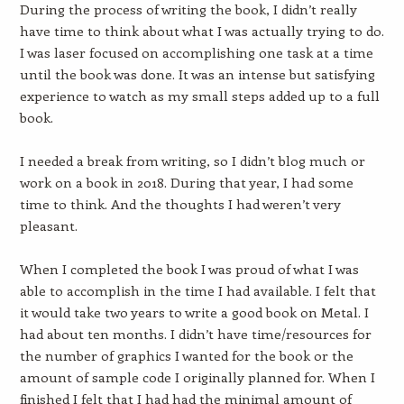
During the process of writing the book, I didn’t really
have time to think about what I was actually trying to do.
I was laser focused on accomplishing one task at a time
until the book was done. It was an intense but satisfying
experience to watch as my small steps added up to a full
book.
I needed a break from writing, so I didn’t blog much or
work on a book in 2018. During that year, I had some
time to think. And the thoughts I had weren’t very
pleasant.
When I completed the book I was proud of what I was
able to accomplish in the time I had available. I felt that
it would take two years to write a good book on Metal. I
had about ten months. I didn’t have time/resources for
the number of graphics I wanted for the book or the
amount of sample code I originally planned for. When I
finished I felt that I had had the minimal amount of