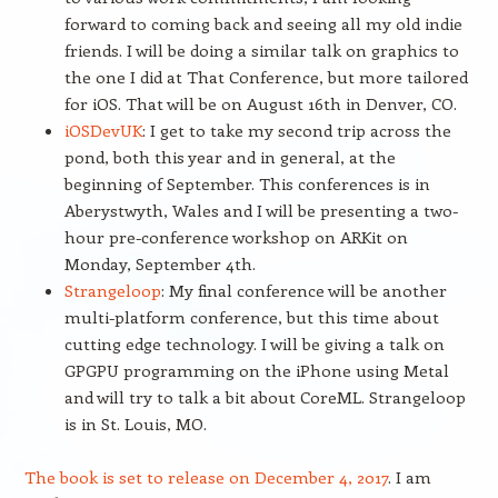
forward to coming back and seeing all my old indie
friends. I will be doing a similar talk on graphics to
the one I did at That Conference, but more tailored
for iOS. That will be on August 16th in Denver, CO.
iOSDevUK
: I get to take my second trip across the
pond, both this year and in general, at the
beginning of September. This conferences is in
Aberystwyth, Wales and I will be presenting a two-
hour pre-conference workshop on ARKit on
Monday, September 4th.
Strangeloop
: My final conference will be another
multi-platform conference, but this time about
cutting edge technology. I will be giving a talk on
GPGPU programming on the iPhone using Metal
and will try to talk a bit about CoreML. Strangeloop
is in St. Louis, MO.
The book is set to release on December 4, 2017
. I am