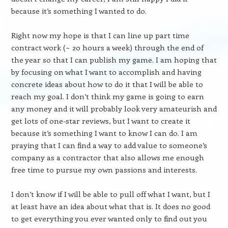
because it’s something I wanted to do.
Right now my hope is that I can line up part time
contract work (~ 20 hours a week) through the end of
the year so that I can publish my game. I am hoping that
by focusing on what I want to accomplish and having
concrete ideas about how to do it that I will be able to
reach my goal. I don’t think my game is going to earn
any money and it will probably look very amateurish and
get lots of one-star reviews, but I want to create it
because it’s something I want to know I can do. I am
praying that I can find a way to add value to someone’s
company as a contractor that also allows me enough
free time to pursue my own passions and interests.
I don’t know if I will be able to pull off what I want, but I
at least have an idea about what that is. It does no good
to get everything you ever wanted only to find out you