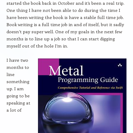
started the book back in October and it’s been a real trip.
One thing I have not been able to do during the time I
have been writing the book is have a stable full time job.
Book writing is a full time job in and of itself, but it sadly
doesn’t pay super well. One of my goals in the next few
months is to line up a job so that I can start digging
myself out of the hole I’m in.
I have two
months to
line
something
up. I am
going to be
speaking at
a lot of