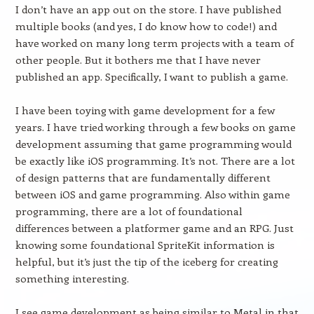
I don’t have an app out on the store. I have published
multiple books (and yes, I do know how to code!) and
have worked on many long term projects with a team of
other people. But it bothers me that I have never
published an app. Specifically, I want to publish a game.
I have been toying with game development for a few
years. I have tried working through a few books on game
development assuming that game programming would
be exactly like iOS programming. It’s not. There are a lot
of design patterns that are fundamentally different
between iOS and game programming. Also within game
programming, there are a lot of foundational
differences between a platformer game and an RPG. Just
knowing some foundational SpriteKit information is
helpful, but it’s just the tip of the iceberg for creating
something interesting.
I see game development as being similar to Metal in that