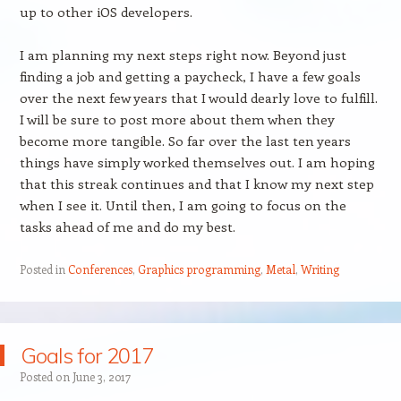
up to other iOS developers.
I am planning my next steps right now. Beyond just
finding a job and getting a paycheck, I have a few goals
over the next few years that I would dearly love to fulfill.
I will be sure to post more about them when they
become more tangible. So far over the last ten years
things have simply worked themselves out. I am hoping
that this streak continues and that I know my next step
when I see it. Until then, I am going to focus on the
tasks ahead of me and do my best.
Posted in
Conferences
,
Graphics programming
,
Metal
,
Writing
Goals for 2017
Posted on
June 3, 2017