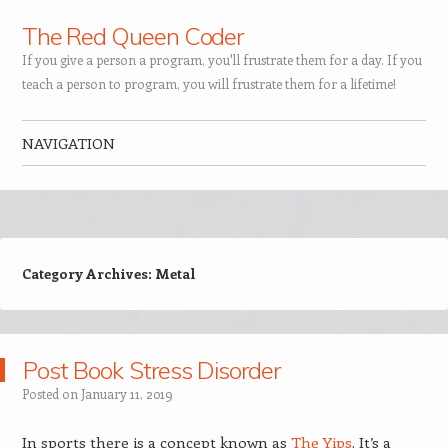
The Red Queen Coder
If you give a person a program, you'll frustrate them for a day. If you
teach a person to program, you will frustrate them for a lifetime!
NAVIGATION
Skip to content
Category Archives:
Metal
Post Book Stress Disorder
Posted on
January 11, 2019
In sports there is a concept known as
The Yips
. It’s a