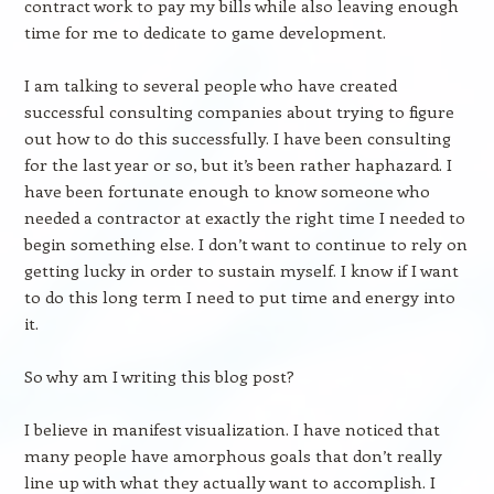
contract work to pay my bills while also leaving enough
time for me to dedicate to game development.
I am talking to several people who have created
successful consulting companies about trying to figure
out how to do this successfully. I have been consulting
for the last year or so, but it’s been rather haphazard. I
have been fortunate enough to know someone who
needed a contractor at exactly the right time I needed to
begin something else. I don’t want to continue to rely on
getting lucky in order to sustain myself. I know if I want
to do this long term I need to put time and energy into
it.
So why am I writing this blog post?
I believe in manifest visualization. I have noticed that
many people have amorphous goals that don’t really
line up with what they actually want to accomplish. I