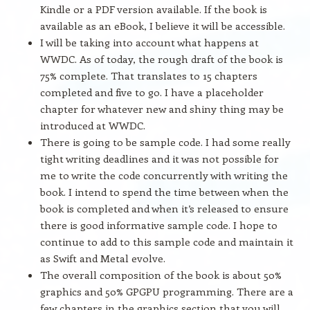
Kindle or a PDF version available. If the book is
available as an eBook, I believe it will be accessible.
I will be taking into account what happens at
WWDC. As of today, the rough draft of the book is
75% complete. That translates to 15 chapters
completed and five to go. I have a placeholder
chapter for whatever new and shiny thing may be
introduced at WWDC.
There is going to be sample code. I had some really
tight writing deadlines and it was not possible for
me to write the code concurrently with writing the
book. I intend to spend the time between when the
book is completed and when it’s released to ensure
there is good informative sample code. I hope to
continue to add to this sample code and maintain it
as Swift and Metal evolve.
The overall composition of the book is about 50%
graphics and 50% GPGPU programming. There are a
few chapters in the graphics section that you will