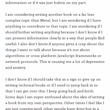
information or if it was just hubris on my part.
I am considering writing another book on a far less
complex topic than Metal, but I am wondering if I have
anything to contribute to that topic. I am wondering if I
should bother writing anything because I don’t know if I
can present information clearly in a way that people find
useful. I also don’t know if anyone gives a crap about the
things I want to talk about because it’s not about
algorithms or cross platform JavaScript frameworks or
network protocols. This is causing me a lot of depression
and anxiety.
I don’t know if I should take this as a sign to give up on
writing technical books or if I need to jump back in so
that I can get over this. I keep going back and forth.
Some days I am super enthused about the idea of writing
a book from my own perspective. Other times I feel like I
am just copying work other people have done but in a