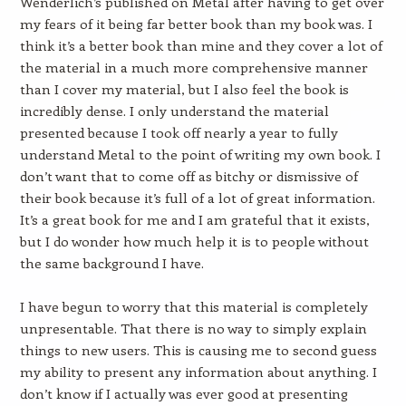
Wenderlich’s published on Metal after having to get over
my fears of it being far better book than my book was. I
think it’s a better book than mine and they cover a lot of
the material in a much more comprehensive manner
than I cover my material, but I also feel the book is
incredibly dense. I only understand the material
presented because I took off nearly a year to fully
understand Metal to the point of writing my own book. I
don’t want that to come off as bitchy or dismissive of
their book because it’s full of a lot of great information.
It’s a great book for me and I am grateful that it exists,
but I do wonder how much help it is to people without
the same background I have.
I have begun to worry that this material is completely
unpresentable. That there is no way to simply explain
things to new users. This is causing me to second guess
my ability to present any information about anything. I
don’t know if I actually was ever good at presenting