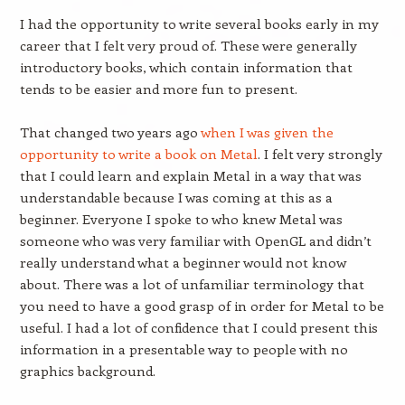
I had the opportunity to write several books early in my
career that I felt very proud of. These were generally
introductory books, which contain information that
tends to be easier and more fun to present.
That changed two years ago
when I was given the
opportunity to write a book on Metal
. I felt very strongly
that I could learn and explain Metal in a way that was
understandable because I was coming at this as a
beginner. Everyone I spoke to who knew Metal was
someone who was very familiar with OpenGL and didn’t
really understand what a beginner would not know
about. There was a lot of unfamiliar terminology that
you need to have a good grasp of in order for Metal to be
useful. I had a lot of confidence that I could present this
information in a presentable way to people with no
graphics background.