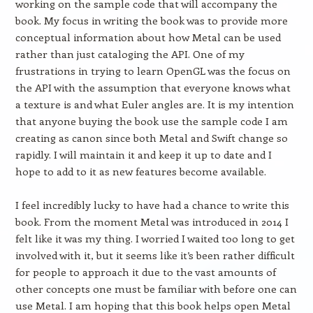
working on the sample code that will accompany the
book. My focus in writing the book was to provide more
conceptual information about how Metal can be used
rather than just cataloging the API. One of my
frustrations in trying to learn OpenGL was the focus on
the API with the assumption that everyone knows what
a texture is and what Euler angles are. It is my intention
that anyone buying the book use the sample code I am
creating as canon since both Metal and Swift change so
rapidly. I will maintain it and keep it up to date and I
hope to add to it as new features become available.
I feel incredibly lucky to have had a chance to write this
book. From the moment Metal was introduced in 2014 I
felt like it was my thing. I worried I waited too long to get
involved with it, but it seems like it’s been rather difficult
for people to approach it due to the vast amounts of
other concepts one must be familiar with before one can
use Metal. I am hoping that this book helps open Metal