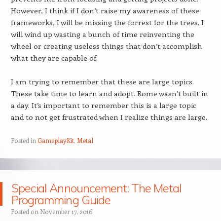
However, I think if I don’t raise my awareness of these
frameworks, I will be missing the forrest for the trees. I
will wind up wasting a bunch of time reinventing the
wheel or creating useless things that don’t accomplish
what they are capable of.
I am trying to remember that these are large topics.
These take time to learn and adopt. Rome wasn’t built in
a day. It’s important to remember this is a large topic
and to not get frustrated when I realize things are large.
Posted in
GameplayKit
,
Metal
Special Announcement: The Metal
Programming Guide
Posted on
November 17, 2016