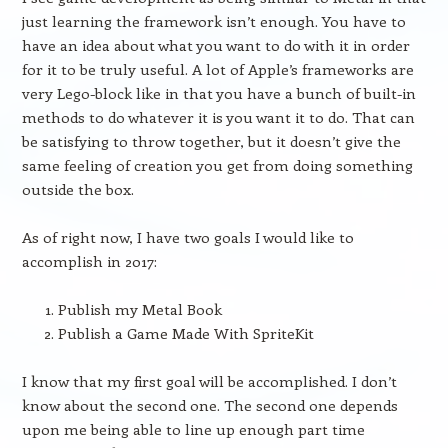
just learning the framework isn’t enough. You have to
have an idea about what you want to do with it in order
for it to be truly useful. A lot of Apple’s frameworks are
very Lego-block like in that you have a bunch of built-in
methods to do whatever it is you want it to do. That can
be satisfying to throw together, but it doesn’t give the
same feeling of creation you get from doing something
outside the box.
As of right now, I have two goals I would like to
accomplish in 2017:
Publish my Metal Book
Publish a Game Made With SpriteKit
I know that my first goal will be accomplished. I don’t
know about the second one. The second one depends
upon me being able to line up enough part time