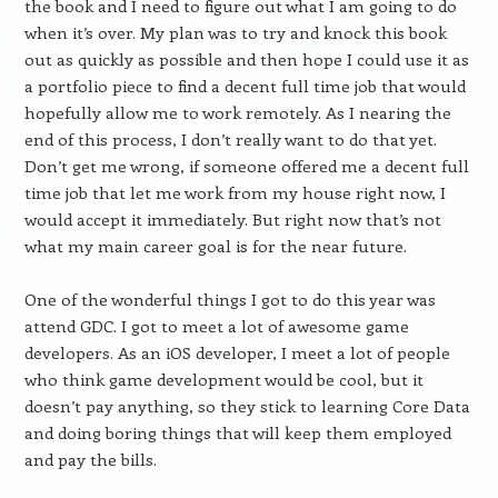
the book and I need to figure out what I am going to do
when it’s over. My plan was to try and knock this book
out as quickly as possible and then hope I could use it as
a portfolio piece to find a decent full time job that would
hopefully allow me to work remotely. As I nearing the
end of this process, I don’t really want to do that yet.
Don’t get me wrong, if someone offered me a decent full
time job that let me work from my house right now, I
would accept it immediately. But right now that’s not
what my main career goal is for the near future.
One of the wonderful things I got to do this year was
attend GDC. I got to meet a lot of awesome game
developers. As an iOS developer, I meet a lot of people
who think game development would be cool, but it
doesn’t pay anything, so they stick to learning Core Data
and doing boring things that will keep them employed
and pay the bills.