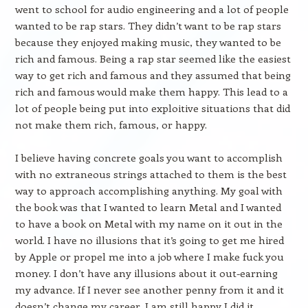
went to school for audio engineering and a lot of people
wanted to be rap stars. They didn’t want to be rap stars
because they enjoyed making music, they wanted to be
rich and famous. Being a rap star seemed like the easiest
way to get rich and famous and they assumed that being
rich and famous would make them happy. This lead to a
lot of people being put into exploitive situations that did
not make them rich, famous, or happy.
I believe having concrete goals you want to accomplish
with no extraneous strings attached to them is the best
way to approach accomplishing anything. My goal with
the book was that I wanted to learn Metal and I wanted
to have a book on Metal with my name on it out in the
world. I have no illusions that it’s going to get me hired
by Apple or propel me into a job where I make fuck you
money. I don’t have any illusions about it out-earning
my advance. If I never see another penny from it and it
doesn’t change my career, I am still happy I did it