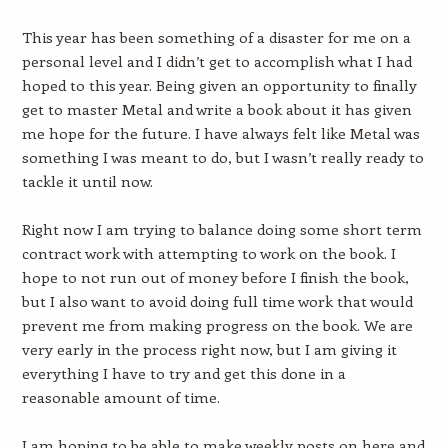
This year has been something of a disaster for me on a
personal level and I didn’t get to accomplish what I had
hoped to this year. Being given an opportunity to finally
get to master Metal and write a book about it has given
me hope for the future. I have always felt like Metal was
something I was meant to do, but I wasn’t really ready to
tackle it until now.
Right now I am trying to balance doing some short term
contract work with attempting to work on the book. I
hope to not run out of money before I finish the book,
but I also want to avoid doing full time work that would
prevent me from making progress on the book. We are
very early in the process right now, but I am giving it
everything I have to try and get this done in a
reasonable amount of time.
I am hoping to be able to make weekly posts on here and