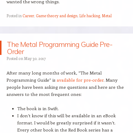
wanted the wrong things.
Posted in
Career
,
Game theory and design
,
Life hacking
,
Metal
The Metal Programming Guide Pre-
Order
Posted on
May 30, 2017
After many long months of work, “The Metal
Programming Guide” is
available for pre-order
. Many
people have been asking me questions and here are the
answers to the most frequent ones:
The book is in Swift.
I don’t know if this will be available in an eBook
format. I would be greatly surprised if it wasn’t.
Every other book in the Red Book series has a