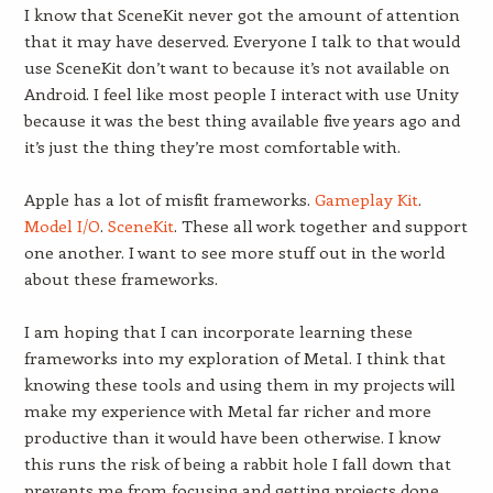
I know that SceneKit never got the amount of attention
that it may have deserved. Everyone I talk to that would
use SceneKit don’t want to because it’s not available on
Android. I feel like most people I interact with use Unity
because it was the best thing available five years ago and
it’s just the thing they’re most comfortable with.
Apple has a lot of misfit frameworks.
Gameplay Kit
.
Model I/O
.
SceneKit
. These all work together and support
one another. I want to see more stuff out in the world
about these frameworks.
I am hoping that I can incorporate learning these
frameworks into my exploration of Metal. I think that
knowing these tools and using them in my projects will
make my experience with Metal far richer and more
productive than it would have been otherwise. I know
this runs the risk of being a rabbit hole I fall down that
prevents me from focusing and getting projects done.