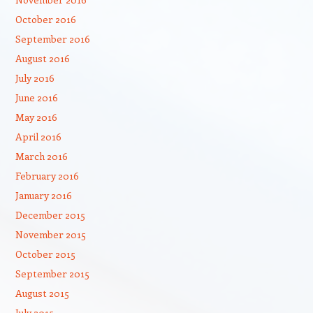
October 2016
September 2016
August 2016
July 2016
June 2016
May 2016
April 2016
March 2016
February 2016
January 2016
December 2015
November 2015
October 2015
September 2015
August 2015
July 2015