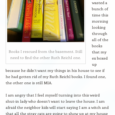
wasted a
bunch of
time this
morning
looking
through
all of the
books
Books I rescued from the basement. Still
that my
need to find the other Ruth Reichl one.
ex boxed
up
because he didn’t want my things in his house to see if
he had gotten rid of my Ruth Reichl books. I found one,
the other one is still MIA.
I am angry that I feel myself turning into this weird
shut-in lady who doesn’t want to leave the house. I am
afraid the neighbor kids will start saying I am a witch and
that all the stray cats are going to show up at my house