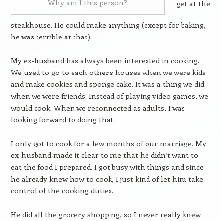
Why am I this person?
get at the
steakhouse. He could make anything (except for baking,
he was terrible at that).
My ex-husband has always been interested in cooking.
We used to go to each other’s houses when we were kids
and make cookies and sponge cake. It was a thing we did
when we were friends. Instead of playing video games, we
would cook. When we reconnected as adults, I was
looking forward to doing that.
I only got to cook for a few months of our marriage. My
ex-husband made it clear to me that he didn’t want to
eat the food I prepared. I got busy with things and since
he already knew how to cook, I just kind of let him take
control of the cooking duties.
He did all the grocery shopping, so I never really knew