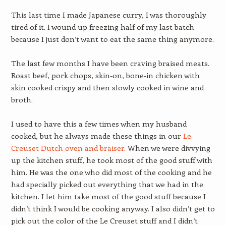
This last time I made Japanese curry, I was thoroughly
tired of it. I wound up freezing half of my last batch
because I just don’t want to eat the same thing anymore.
The last few months I have been craving braised meats.
Roast beef, pork chops, skin-on, bone-in chicken with
skin cooked crispy and then slowly cooked in wine and
broth.
I used to have this a few times when my husband
cooked, but he always made these things in our
Le
Creuset Dutch oven and braiser.
When we were divvying
up the kitchen stuff, he took most of the good stuff with
him. He was the one who did most of the cooking and he
had specially picked out everything that we had in the
kitchen. I let him take most of the good stuff because I
didn’t think I would be cooking anyway. I also didn’t get to
pick out the color of the Le Creuset stuff and I didn’t