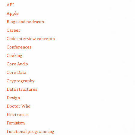
API
Apple
Blogs and podcasts
Career
Code interview concepts
Conferences
Cooking
Core Audio
Core Data
Cryptography
Data structures
Design
Doctor Who
Electronics
Feminism
Functional programming