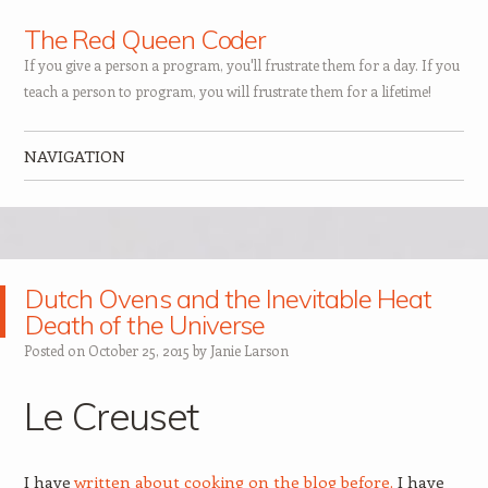
The Red Queen Coder
If you give a person a program, you'll frustrate them for a day. If you
teach a person to program, you will frustrate them for a lifetime!
NAVIGATION
Skip to content
Dutch Ovens and the Inevitable Heat
Death of the Universe
Posted on
October 25, 2015
by
Janie Larson
Le Creuset
I have
written about cooking on the blog before.
I have