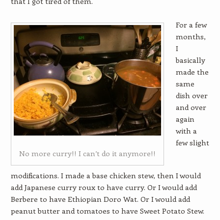
that I got tired of them.
For a few
months,
I
basically
made the
same
dish over
and over
again
with a
few slight
No more curry!! I can’t do it anymore!!
modifications. I made a base chicken stew, then I would
add Japanese curry roux to have curry. Or I would add
Berbere to have Ethiopian Doro Wat. Or I would add
peanut butter and tomatoes to have Sweet Potato Stew.