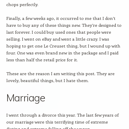
chops perfectly.
Finally, a few weeks ago, it occurred to me that I don’t
have to buy any of these things new. They’re designed to
last forever. I could buy used ones that people were
selling. I went on eBay and went a little crazy. I was
hoping to get one Le Creuset thing, but I wound up with
four. One was even brand new in the package and I paid
less than half the retail price for it.
These are the reason I am writing this post. They are
lovely, beautiful things, but I hate them.
Marriage
I went through a divorce this year. The last few years of
our marriage were this terrifying time of extreme
dieting and extreme falling off the wagon.