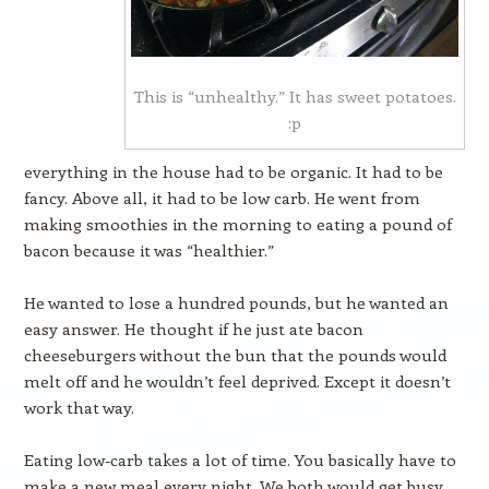
This is “unhealthy.” It has sweet potatoes.
:p
everything in the house had to be organic. It had to be
fancy. Above all, it had to be low carb. He went from
making smoothies in the morning to eating a pound of
bacon because it was “healthier.”
He wanted to lose a hundred pounds, but he wanted an
easy answer. He thought if he just ate bacon
cheeseburgers without the bun that the pounds would
melt off and he wouldn’t feel deprived. Except it doesn’t
work that way.
Eating low-carb takes a lot of time. You basically have to
make a new meal every night. We both would get busy