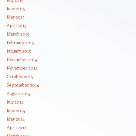
June 2015
May 2015
April 2015
March 2015
February 2015
January 2015
December 2014
November 2014
October 2014
September 2014
August 2014
July 2014
June 2014
May 2014
April 2014
March 2014