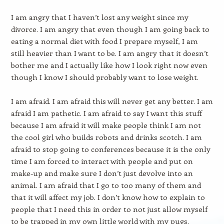
I am angry that I haven’t lost any weight since my
divorce. I am angry that even though I am going back to
eating a normal diet with food I prepare myself, I am
still heavier than I want to be. I am angry that it doesn’t
bother me and I actually like how I look right now even
though I know I should probably want to lose weight.
I am afraid. I am afraid this will never get any better. I am
afraid I am pathetic. I am afraid to say I want this stuff
because I am afraid it will make people think I am not
the cool girl who builds robots and drinks scotch. I am
afraid to stop going to conferences because it is the only
time I am forced to interact with people and put on
make-up and make sure I don’t just devolve into an
animal. I am afraid that I go to too many of them and
that it will affect my job. I don’t know how to explain to
people that I need this in order to not just allow myself
to be trapped in my own little world with my pugs.