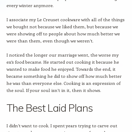
every winter anymore.
I associate my Le Creuset cookware with all of the things
we bought not because we liked them, but because we
were showing off to people about how much better we
were than them, even though we weren’t.
I noticed the longer our marriage went, the worse my
ex’s food became. He started out cooking it because he
wanted to make food he enjoyed. Towards the end, it
became something he did to show off how much better
he was than everyone else. Cooking is an expression of
the soul. If your soul isn’t in it, then it shows.
The Best Laid Plans
I didn’t want to cook. I spent years trying to carve out