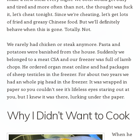
and tired and more often than not, the thought was fuck
it, let’s cheat tonight. Since we’re cheating, let’s get lots
of fried and greasy Chinese food. But we’ll definitely
behave when this is gone. Totally. Not.
We rarely had chicken or steak anymore. Pasta and
potatoes were banished from the house. Suddenly we
belonged to a meat CSA and our freezer was full of lamb
chops. He ordered organ meat online and had packages
of sheep testicles in the freezer. For about two years we
had an whole pig head in the freezer. It was wrapped in
paper so you couldn’t see it’s lifeless eyes staring out at
you, but I knew it was there, lurking under the paper.
Why I Didn’t Want to Cook
When he