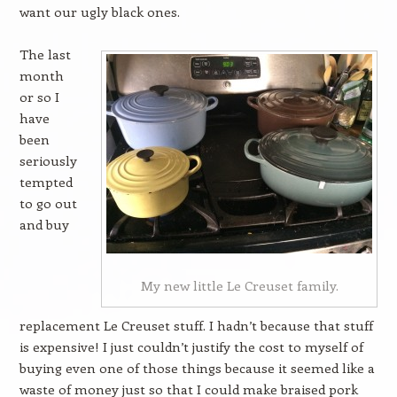
want our ugly black ones.
The last
month
or so I
have
been
seriously
tempted
to go out
and buy
My new little Le Creuset family.
replacement Le Creuset stuff. I hadn’t because that stuff
is expensive! I just couldn’t justify the cost to myself of
buying even one of those things because it seemed like a
waste of money just so that I could make braised pork