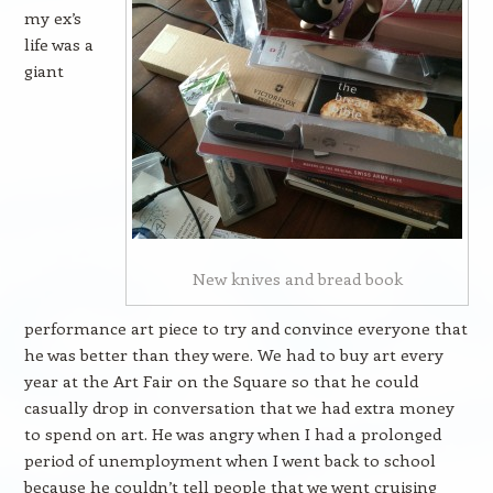
my ex’s
life was a
giant
New knives and bread book
performance art piece to try and convince everyone that
he was better than they were. We had to buy art every
year at the Art Fair on the Square so that he could
casually drop in conversation that we had extra money
to spend on art. He was angry when I had a prolonged
period of unemployment when I went back to school
because he couldn’t tell people that we went cruising