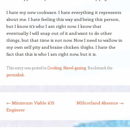
I hate my new cookware. I hate everything it represents
about me. I hate feeling this way and being this person,
but I know it’s who I am right now. I know that
eventually I will snap out of it and want to do other
things, but that time is not now. Now I need to wallow in
my own self pity and braise chicken thighs. I hate the
fact that this is who I am right now, but it is.
This entry was posted in
Cooking
,
Navel-gazing
. Bookmark the
permalink
.
Post navigation
←
Minimum Viable iOS
NSScotland Absence
→
Engineer