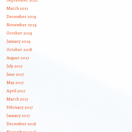
March 2021
December 2019
November 2019
October 2019
January 2019
October 2018
August 2017
July 2017
June 2017
May 2017
April 2017
March 2017
February 2017
January 2017
December 2016
November 2016