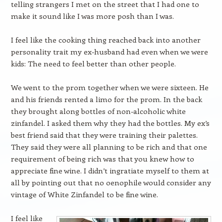
telling strangers I met on the street that I had one to
make it sound like I was more posh than I was.
I feel like the cooking thing reached back into another
personality trait my ex-husband had even when we were
kids: The need to feel better than other people.
We went to the prom together when we were sixteen. He
and his friends rented a limo for the prom. In the back
they brought along bottles of non-alcoholic white
zinfandel. I asked them why they had the bottles. My ex’s
best friend said that they were training their palettes.
They said they were all planning to be rich and that one
requirement of being rich was that you knew how to
appreciate fine wine. I didn’t ingratiate myself to them at
all by pointing out that no oenophile would consider any
vintage of White Zinfandel to be fine wine.
I feel like