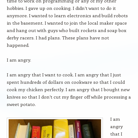
time to work on programming or any of my other
hobbies. I gave up on cooking. I didn’t want to do it
anymore. I wanted to learn electronics and build robots
in the basement. I wanted to join the local maker space
and hang out with guys who built rockets and soap box
derby racers. I had plans. These plans have not
happened.
I am angry.
I am angry that I want to cook. I am angry that I just
spent hundreds of dollars on cookware so that I could
cook my chicken perfectly. I am angry that I bought new
knives so that I don’t cut my finger off while processing a
sweet potato.
I am
angry
that I