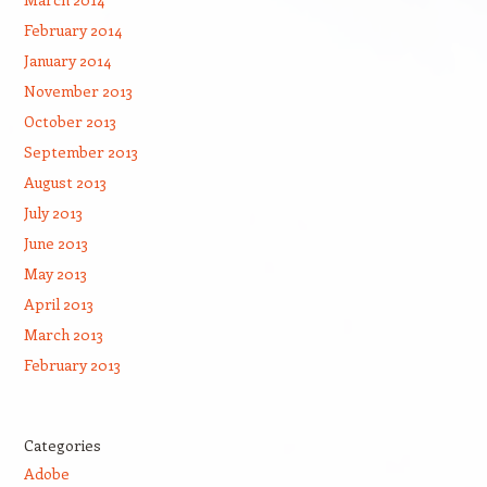
February 2014
January 2014
November 2013
October 2013
September 2013
August 2013
July 2013
June 2013
May 2013
April 2013
March 2013
February 2013
Categories
Adobe