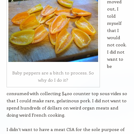
moved
out, I
told
myself
that I
would
not cook.
I did not
want to
be
Baby peppers are a bitch to process. So
why do I do it?
consumed with collecting $400 counter top sous vides so
that I could make rare, gelatinous pork. I did not want to
spend hundreds of dollars on weird organ meats and
doing weird French cooking.
I didn’t want to have a meat CSA for the sole purpose of