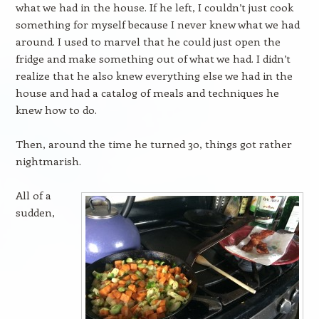
what we had in the house. If he left, I couldn’t just cook
something for myself because I never knew what we had
around. I used to marvel that he could just open the
fridge and make something out of what we had. I didn’t
realize that he also knew everything else we had in the
house and had a catalog of meals and techniques he
knew how to do.
Then, around the time he turned 30, things got rather
nightmarish.
All of a
sudden,