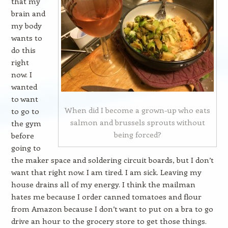
that my
brain and
my body
wants to
do this
right
now. I
wanted
to want
When did I become a grown-up who eats
to go to
salmon and brussels sprouts without
the gym
being forced?
before
going to
the maker space and soldering circuit boards, but I don’t
want that right now. I am tired. I am sick. Leaving my
house drains all of my energy. I think the mailman
hates me because I order canned tomatoes and flour
from Amazon because I don’t want to put on a bra to go
drive an hour to the grocery store to get those things.