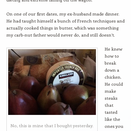
On one of our first dates, my ex-husband made dinner.
He had taught himself a bunch of French techniques and
actually cooked things in butter, which was something
my carb-nut father would never do, and still doesn’t.
He knew
how to
break
down a
chicken.
He could
make
steaks
that
tasted
like the
No, this is mine that I bought yesterday.
ones you