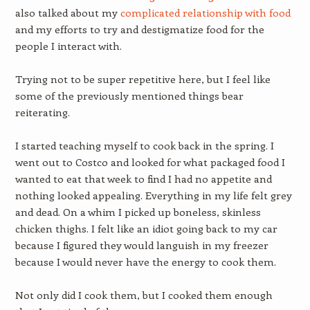
also talked about my
complicated relationship with food
and my efforts to try and destigmatize food for the
people I interact with.
Trying not to be super repetitive here, but I feel like
some of the previously mentioned things bear
reiterating.
I started teaching myself to cook back in the spring. I
went out to Costco and looked for what packaged food I
wanted to eat that week to find I had no appetite and
nothing looked appealing. Everything in my life felt grey
and dead. On a whim I picked up boneless, skinless
chicken thighs. I felt like an idiot going back to my car
because I figured they would languish in my freezer
because I would never have the energy to cook them.
Not only did I cook them, but I cooked them enough