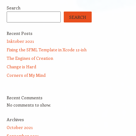
Search
SEARCH
Recent Posts
Inktober 2021
Fixing the SFML Template in Xcode 12-ish
The Engines of Creation
Change is Hard
Corners of My Mind
Recent Comments
No comments to show.
Archives
October 2021
September 2021