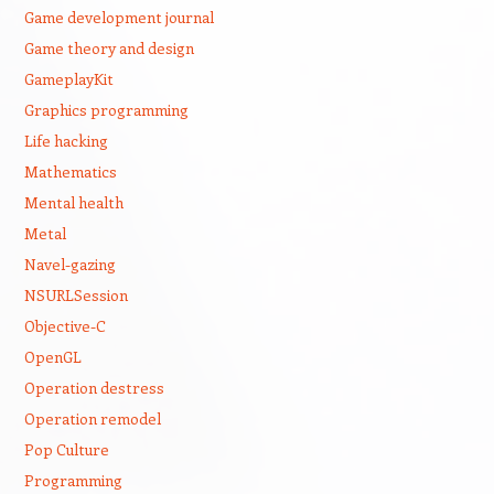
Game development journal
Game theory and design
GameplayKit
Graphics programming
Life hacking
Mathematics
Mental health
Metal
Navel-gazing
NSURLSession
Objective-C
OpenGL
Operation destress
Operation remodel
Pop Culture
Programming