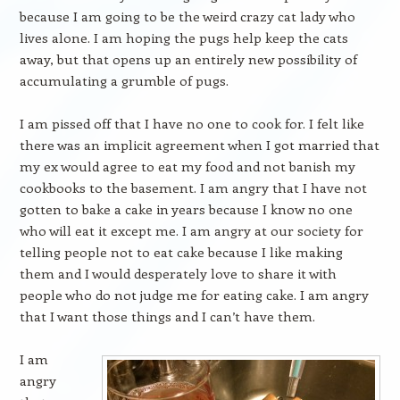
because I am going to be the weird crazy cat lady who
lives alone. I am hoping the pugs help keep the cats
away, but that opens up an entirely new possibility of
accumulating a grumble of pugs.
I am pissed off that I have no one to cook for. I felt like
there was an implicit agreement when I got married that
my ex would agree to eat my food and not banish my
cookbooks to the basement. I am angry that I have not
gotten to bake a cake in years because I know no one
who will eat it except me. I am angry at our society for
telling people not to eat cake because I like making
them and I would desperately love to share it with
people who do not judge me for eating cake. I am angry
that I want those things and I can’t have them.
I am
angry