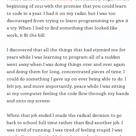
beginning of 2012 with the promise that you could learn
to code in a year. I had it on my radar, but I was too
discouraged from trying to learn programming to give it
a try. When I had to find something that looked like
work, it fit the bill.
I discovered that all the things that had stymied me for
years while I was learning to program all of a sudden
went away when I was doing things over and over again
and doing them for long, concentrated pieces of time. I
could do something I gave up on ever being able to do. I
felt joy, and more importantly, peace while I was sitting
at my computer feeling the code flow through my hands
and onto my screen.
When that job ended I made the radical decision to go
back to school full time rather than find another job. I
was tired of running. I was tired of feeling stupid. I was