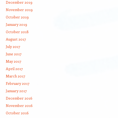
December 2019
November 2019
October 2019
January 2019
October 2018
August 2017
July 2017
June 2017
May 2017
April 2017
March 2017
February 2017
January 2017
December 2016
November 2016
October 2016