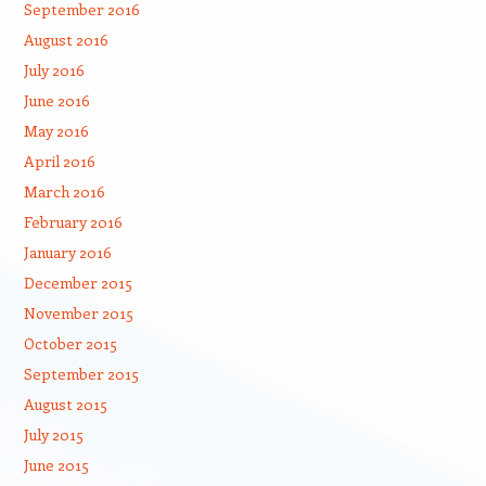
September 2016
August 2016
July 2016
June 2016
May 2016
April 2016
March 2016
February 2016
January 2016
December 2015
November 2015
October 2015
September 2015
August 2015
July 2015
June 2015