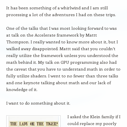
It has been something of a whirlwind and I am still
processing a lot of the adventures I had on these trips.
One of the talks that I was most looking forward to was
at talk on the Accelerate framework by Mattt
Thompson. I really wanted to know more about it, but I
walked away disappointed. Mattt said that you couldn’t
really utilize the framework unless you understood the
math behind it. My talk on GPU programming also had
the caveat that you have to understand math in order to
fully utilize shaders. I went to no fewer than three talks
and one keynote talking about math and our lack of
knowledge of it.
I want to do something about it.
I asked the Klein family if I
could replace my poorly