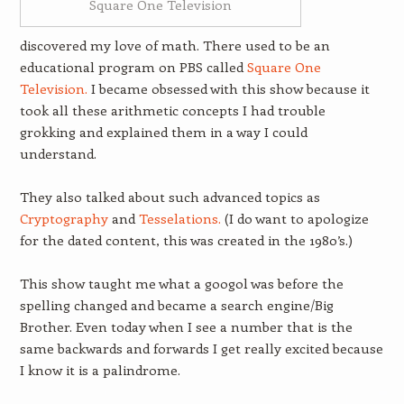
Square One Television
discovered my love of math. There used to be an
educational program on PBS called
Square One
Television.
I became obsessed with this show because it
took all these arithmetic concepts I had trouble
grokking and explained them in a way I could
understand.
They also talked about such advanced topics as
Cryptography
and
Tesselations.
(I do want to apologize
for the dated content, this was created in the 1980’s.)
This show taught me what a googol was before the
spelling changed and became a search engine/Big
Brother. Even today when I see a number that is the
same backwards and forwards I get really excited because
I know it is a palindrome.