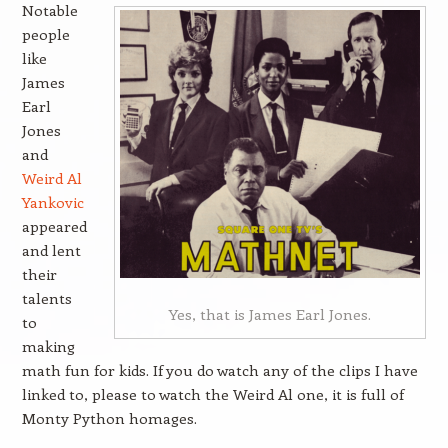
Notable
people
like
James
Earl
Jones
and
Weird Al
Yankovic
appeared
and lent
their
talents
Yes, that is James Earl Jones.
to
making
math fun for kids. If you do watch any of the clips I have
linked to, please to watch the Weird Al one, it is full of
Monty Python homages.