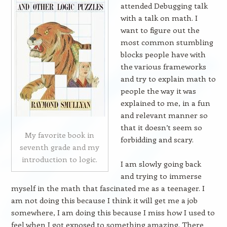
attended Debugging talk
with a talk on math. I
want to figure out the
most common stumbling
blocks people have with
the various frameworks
and try to explain math to
people the way it was
explained to me, in a fun
and relevant manner so
that it doesn’t seem so
My favorite book in
forbidding and scary.
seventh grade and my
introduction to logic.
I am slowly going back
and trying to immerse
myself in the math that fascinated me as a teenager. I
am not doing this because I think it will get me a job
somewhere, I am doing this because I miss how I used to
feel when I got exposed to something amazing. There