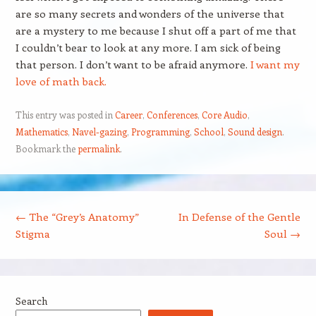
are so many secrets and wonders of the universe that
are a mystery to me because I shut off a part of me that
I couldn’t bear to look at any more. I am sick of being
that person. I don’t want to be afraid anymore.
I want my
love of math back.
This entry was posted in
Career
,
Conferences
,
Core Audio
,
Mathematics
,
Navel-gazing
,
Programming
,
School
,
Sound design
.
Bookmark the
permalink
.
Post navigation
←
The “Grey’s Anatomy”
In Defense of the Gentle
Stigma
Soul
→
Search