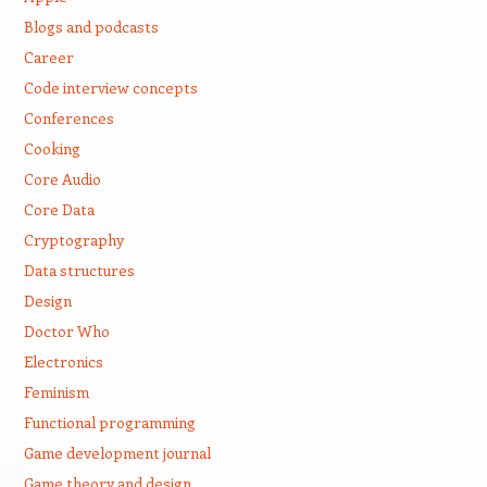
Blogs and podcasts
Career
Code interview concepts
Conferences
Cooking
Core Audio
Core Data
Cryptography
Data structures
Design
Doctor Who
Electronics
Feminism
Functional programming
Game development journal
Game theory and design