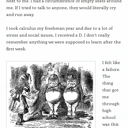
next to me. I had a circumference of empty seats around
me. If I tried to talk to anyone, they would literally cry
and run away.
I took calculus my freshman year and due to a lot of
stress and social issues, I received a D. I don’t really
remember anything we were supposed to learn after the
first week.
I felt like
a failure.
The
thing
that got
me
through
high
school
was this