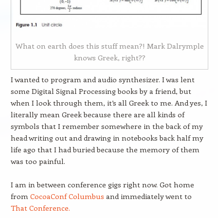
What on earth does this stuff mean?! Mark Dalrymple
knows Greek, right??
I wanted to program and audio synthesizer. I was lent
some Digital Signal Processing books by a friend, but
when I look through them, it’s all Greek to me. And yes, I
literally mean Greek because there are all kinds of
symbols that I remember somewhere in the back of my
head writing out and drawing in notebooks back half my
life ago that I had buried because the memory of them
was too painful.
I am in between conference gigs right now. Got home
from
CocoaConf Columbus
and immediately went to
That Conference.