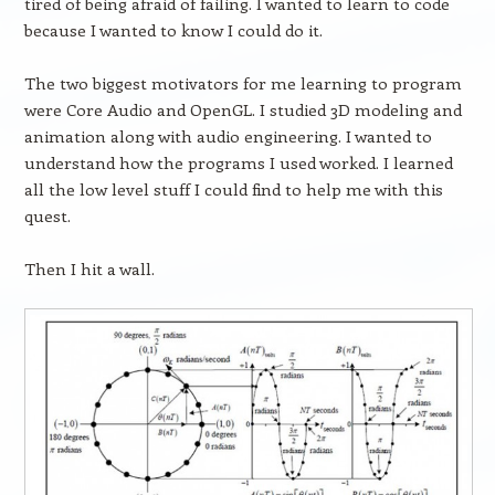
tired of being afraid of failing. I wanted to learn to code
because I wanted to know I could do it.
The two biggest motivators for me learning to program
were Core Audio and OpenGL. I studied 3D modeling and
animation along with audio engineering. I wanted to
understand how the programs I used worked. I learned
all the low level stuff I could find to help me with this
quest.
Then I hit a wall.