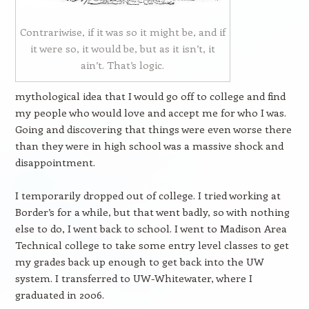
Contrariwise, if it was so it might be, and if
it were so, it would be, but as it isn’t, it
ain’t. That’s logic.
mythological idea that I would go off to college and find
my people who would love and accept me for who I was.
Going and discovering that things were even worse there
than they were in high school was a massive shock and
disappointment.
I temporarily dropped out of college. I tried working at
Border’s for a while, but that went badly, so with nothing
else to do, I went back to school. I went to Madison Area
Technical college to take some entry level classes to get
my grades back up enough to get back into the UW
system. I transferred to UW-Whitewater, where I
graduated in 2006.