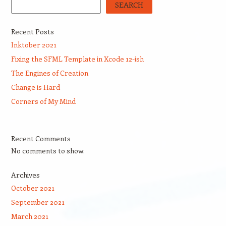
SEARCH
Recent Posts
Inktober 2021
Fixing the SFML Template in Xcode 12-ish
The Engines of Creation
Change is Hard
Corners of My Mind
Recent Comments
No comments to show.
Archives
October 2021
September 2021
March 2021