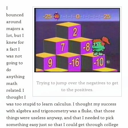
I
bounced
around
majors a
lot, but I
knew for
a fact I
was not
going to
do
anything
Trying to jump over the negatives to get
math
to the positives.
related. I
thought I
was too stupid to learn calculus. I thought my success
with algebra and trigonometry was a fluke, that those
things were useless anyway, and that I needed to pick
something easy just so that I could get through college