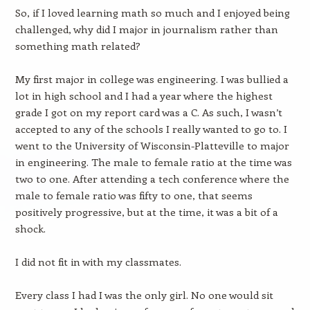
So, if I loved learning math so much and I enjoyed being
challenged, why did I major in journalism rather than
something math related?
My first major in college was engineering. I was bullied a
lot in high school and I had a year where the highest
grade I got on my report card was a C. As such, I wasn’t
accepted to any of the schools I really wanted to go to. I
went to the University of Wisconsin-Platteville to major
in engineering. The male to female ratio at the time was
two to one. After attending a tech conference where the
male to female ratio was fifty to one, that seems
positively progressive, but at the time, it was a bit of a
shock.
I did not fit in with my classmates.
Every class I had I was the only girl. No one would sit