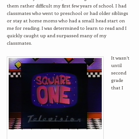
them rather difficult my first few years of school. I had
classmates who went to preschool or had older siblings
or stay at home moms who had a small head start on
me for reading. I was determined to learn to read and I
quickly caught up and surpassed many of my
classmates.
It wasn’t
until
second
grade
that I