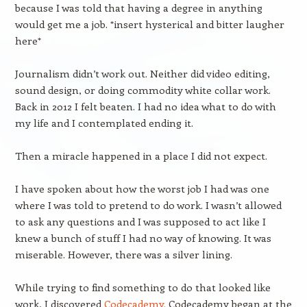
because I was told that having a degree in anything
would get me a job. *insert hysterical and bitter laugher
here*
Journalism didn’t work out. Neither did video editing,
sound design, or doing commodity white collar work.
Back in 2012 I felt beaten. I had no idea what to do with
my life and I contemplated ending it.
Then a miracle happened in a place I did not expect.
I have spoken about how the worst job I had was one
where I was told to pretend to do work. I wasn’t allowed
to ask any questions and I was supposed to act like I
knew a bunch of stuff I had no way of knowing. It was
miserable. However, there was a silver lining.
While trying to find something to do that looked like
work, I discovered
Codecademy.
Codecademy began at the