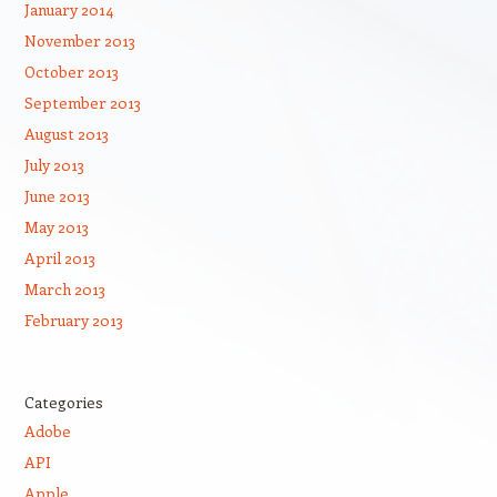
January 2014
November 2013
October 2013
September 2013
August 2013
July 2013
June 2013
May 2013
April 2013
March 2013
February 2013
Categories
Adobe
API
Apple