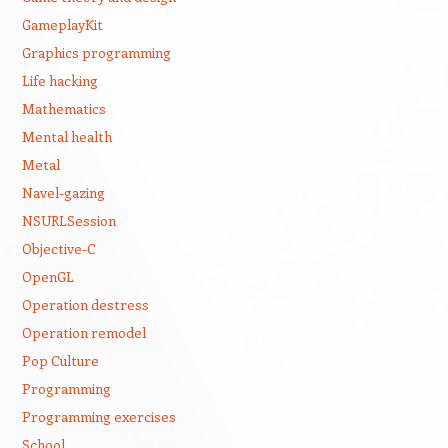
GameplayKit
Graphics programming
Life hacking
Mathematics
Mental health
Metal
Navel-gazing
NSURLSession
Objective-C
OpenGL
Operation destress
Operation remodel
Pop Culture
Programming
Programming exercises
School