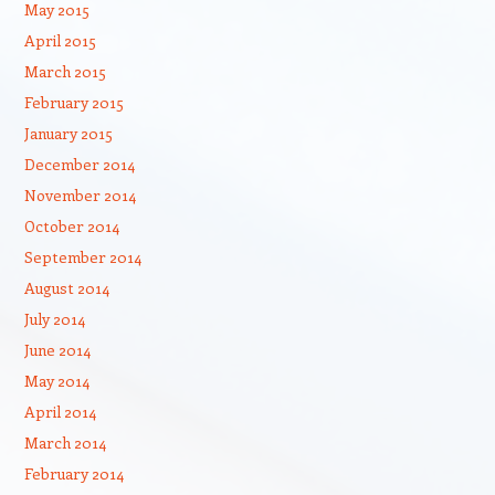
May 2015
April 2015
March 2015
February 2015
January 2015
December 2014
November 2014
October 2014
September 2014
August 2014
July 2014
June 2014
May 2014
April 2014
March 2014
February 2014