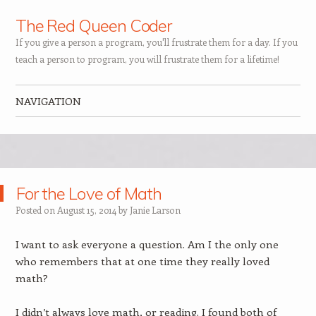
The Red Queen Coder
If you give a person a program, you'll frustrate them for a day. If you
teach a person to program, you will frustrate them for a lifetime!
NAVIGATION
Skip to content
For the Love of Math
Posted on
August 15, 2014
by
Janie Larson
I want to ask everyone a question. Am I the only one
who remembers that at one time they really loved
math?
I didn’t always love math, or reading. I found both of