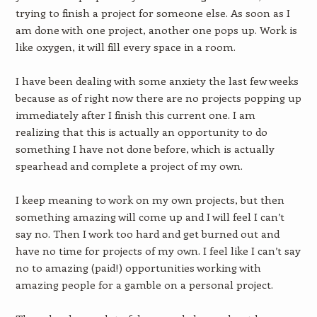
trying to finish a project for someone else. As soon as I
am done with one project, another one pops up. Work is
like oxygen, it will fill every space in a room.
I have been dealing with some anxiety the last few weeks
because as of right now there are no projects popping up
immediately after I finish this current one. I am
realizing that this is actually an opportunity to do
something I have not done before, which is actually
spearhead and complete a project of my own.
I keep meaning to work on my own projects, but then
something amazing will come up and I will feel I can’t
say no. Then I work too hard and get burned out and
have no time for projects of my own. I feel like I can’t say
no to amazing (paid!) opportunities working with
amazing people for a gamble on a personal project.