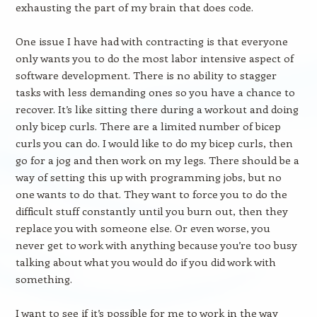
exhausting the part of my brain that does code.
One issue I have had with contracting is that everyone
only wants you to do the most labor intensive aspect of
software development. There is no ability to stagger
tasks with less demanding ones so you have a chance to
recover. It’s like sitting there during a workout and doing
only bicep curls. There are a limited number of bicep
curls you can do. I would like to do my bicep curls, then
go for a jog and then work on my legs. There should be a
way of setting this up with programming jobs, but no
one wants to do that. They want to force you to do the
difficult stuff constantly until you burn out, then they
replace you with someone else. Or even worse, you
never get to work with anything because you’re too busy
talking about what you would do if you did work with
something.
I want to see if it’s possible for me to work in the way