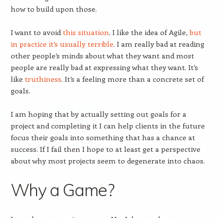
how to build upon those.
I want to avoid
this situation
. I like the idea of Agile,
but
in practice it’s usually terrible
. I am really bad at reading
other people’s minds about what they want and most
people are really bad at expressing what they want. It’s
like
truthiness
. It’s a feeling more than a concrete set of
goals.
I am hoping that by actually setting out goals for a
project and completing it I can help clients in the future
focus their goals into something that has a chance at
success. If I fail then I hope to at least get a perspective
about why most projects seem to degenerate into chaos.
Why a Game?