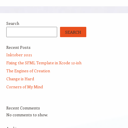
Search
SEARCH
Recent Posts
Inktober 2021
Fixing the SFML Template in Xcode 12-ish
The Engines of Creation
Change is Hard
Corners of My Mind
Recent Comments
No comments to show.