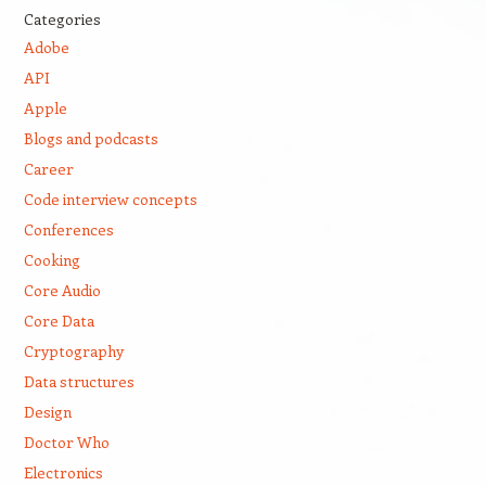
Categories
Adobe
API
Apple
Blogs and podcasts
Career
Code interview concepts
Conferences
Cooking
Core Audio
Core Data
Cryptography
Data structures
Design
Doctor Who
Electronics