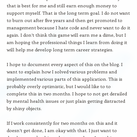
that is best for me and still earn enough money to
support myself. That is the long term goal. I do not want
to burn out after five years and then get promoted to
management because I hate code and never want to do it
again. I don’t think this game will earn me a dime, but I
am hoping the professional things I learn from doing it
will help me develop long term career strategies.
I hope to document every aspect of this on the blog. I
want to explain how I solved various problems and
implemented various parts of this application. This is
probably overly optimistic, but I would like to to
complete this in two months. I hope to not get derailed
by mental health issues or just plain getting distracted
by shiny objects.
If I work consistently for two months on this and it
doesn’t get done, I am okay with that. I just want to