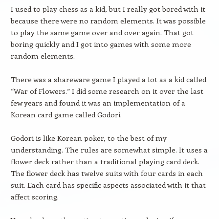
I used to play chess as a kid, but I really got bored with it
because there were no random elements. It was possible
to play the same game over and over again. That got
boring quickly and I got into games with some more
random elements.
There was a shareware game I played a lot as a kid called
“War of Flowers.” I did some research on it over the last
few years and found it was an implementation of a
Korean card game called Godori.
Godori is like Korean poker, to the best of my
understanding. The rules are somewhat simple. It uses a
flower deck rather than a traditional playing card deck.
The flower deck has twelve suits with four cards in each
suit. Each card has specific aspects associated with it that
affect scoring.