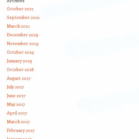
Archives
October 2021
September 2021
March 2021
December 2019
November 2019
October 2019
January 2019
October 2018
August 2017
July 2017
June 2017
May 2017
April 2017
March 2017
February 2017
January 2017