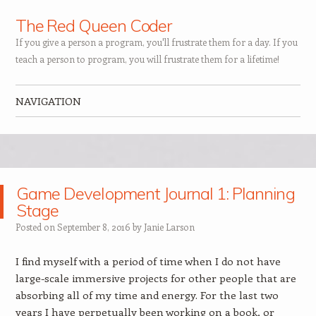
The Red Queen Coder
If you give a person a program, you'll frustrate them for a day. If you
teach a person to program, you will frustrate them for a lifetime!
NAVIGATION
Skip to content
Game Development Journal 1: Planning
Stage
Posted on
September 8, 2016
by
Janie Larson
I find myself with a period of time when I do not have
large-scale immersive projects for other people that are
absorbing all of my time and energy. For the last two
years I have perpetually been working on a book, or