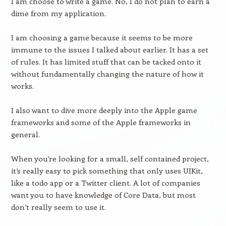
I am choose to write a game. No, I do not plan to earn a
dime from my application.
I am choosing a game because it seems to be more
immune to the issues I talked about earlier. It has a set
of rules. It has limited stuff that can be tacked onto it
without fundamentally changing the nature of how it
works.
I also want to dive more deeply into the Apple game
frameworks and some of the Apple frameworks in
general.
When you’re looking for a small, self contained project,
it’s really easy to pick something that only uses UIKit,
like a todo app or a Twitter client. A lot of companies
want you to have knowledge of Core Data, but most
don’t really seem to use it.