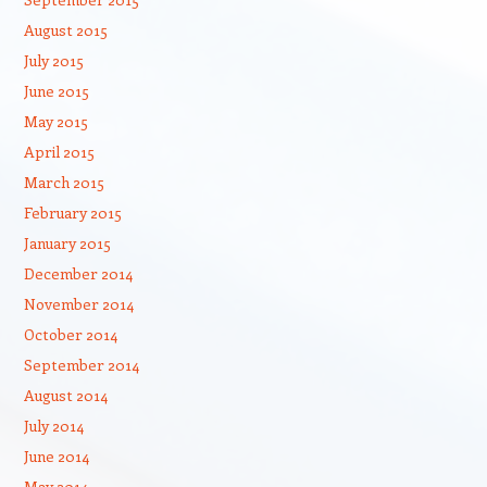
August 2015
July 2015
June 2015
May 2015
April 2015
March 2015
February 2015
January 2015
December 2014
November 2014
October 2014
September 2014
August 2014
July 2014
June 2014
May 2014