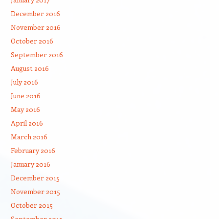
December 2016
November 2016
October 2016
September 2016
August 2016
July 2016
June 2016
May 2016
April 2016
March 2016
February 2016
January 2016
December 2015
November 2015
October 2015
September 2015