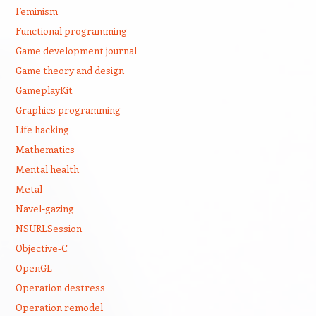
Feminism
Functional programming
Game development journal
Game theory and design
GameplayKit
Graphics programming
Life hacking
Mathematics
Mental health
Metal
Navel-gazing
NSURLSession
Objective-C
OpenGL
Operation destress
Operation remodel