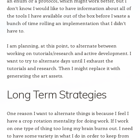
an enum or a protocol, which might work better, but I
don’t know. I would like to have information about all of
the tools I have available out of the box before I waste a
bunch of time rolling an implementation that I didn’t
have to.
I am planning, at this point, to alternate between
working on tutorials/research and active development. I
want to try to alternate days until I exhaust the
tutorials and research. Then I might replace it with
generating the art assets.
Long Term Strategies
One reason I want to alternate things is because I feel I
have a crop rotation mentality for doing work. If I work
on one type of thing too long my brain burns out. I need
to have some variety in what I do in order to keep from