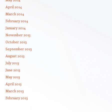
April 2014
March 2014
February 2014
January 2014
November 2013
October 2013
September 2013
August 2013
July 2013
June 2013
May 2013
April 2013
March 2013
February 2013