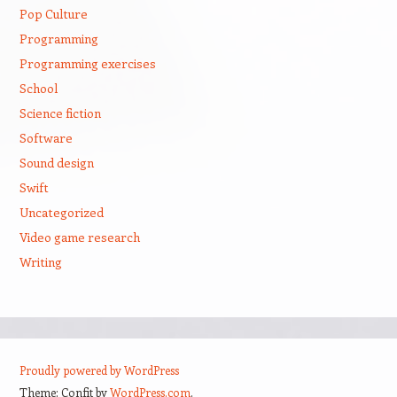
Pop Culture
Programming
Programming exercises
School
Science fiction
Software
Sound design
Swift
Uncategorized
Video game research
Writing
Proudly powered by WordPress
Theme: Confit by
WordPress.com
.