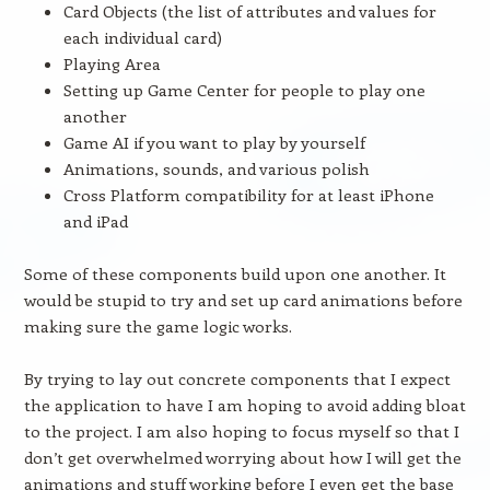
Card Objects (the list of attributes and values for
each individual card)
Playing Area
Setting up Game Center for people to play one
another
Game AI if you want to play by yourself
Animations, sounds, and various polish
Cross Platform compatibility for at least iPhone
and iPad
Some of these components build upon one another. It
would be stupid to try and set up card animations before
making sure the game logic works.
By trying to lay out concrete components that I expect
the application to have I am hoping to avoid adding bloat
to the project. I am also hoping to focus myself so that I
don’t get overwhelmed worrying about how I will get the
animations and stuff working before I even get the base