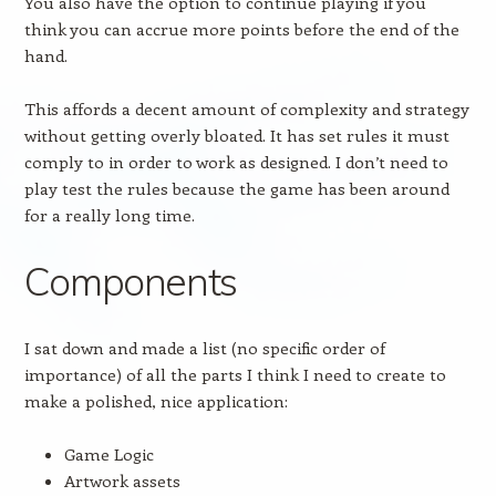
You also have the option to continue playing if you
think you can accrue more points before the end of the
hand.
This affords a decent amount of complexity and strategy
without getting overly bloated. It has set rules it must
comply to in order to work as designed. I don’t need to
play test the rules because the game has been around
for a really long time.
Components
I sat down and made a list (no specific order of
importance) of all the parts I think I need to create to
make a polished, nice application:
Game Logic
Artwork assets