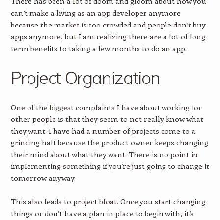
There has been a lot of doom and gloom about how you
can’t make a living as an app developer anymore
because the market is too crowded and people don’t buy
apps anymore, but I am realizing there are a lot of long
term benefits to taking a few months to do an app.
Project Organization
One of the biggest complaints I have about working for
other people is that they seem to not really know what
they want. I have had a number of projects come to a
grinding halt because the product owner keeps changing
their mind about what they want. There is no point in
implementing something if you’re just going to change it
tomorrow anyway.
This also leads to project bloat. Once you start changing
things or don’t have a plan in place to begin with, it’s