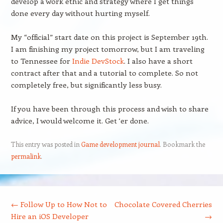
develop a work ethic and strategy where I get things
done every day without hurting myself.
My “official” start date on this project is September 19th.
I am finishing my project tomorrow, but I am traveling
to Tennessee for
Indie DevStock
. I also have a short
contract after that and a tutorial to complete. So not
completely free, but significantly less busy.
If you have been through this process and wish to share
advice, I would welcome it. Get ‘er done.
This entry was posted in
Game development journal
. Bookmark the
permalink
.
Post navigation
←
Follow Up to How Not to
Chocolate Covered Cherries
Hire an iOS Developer
→