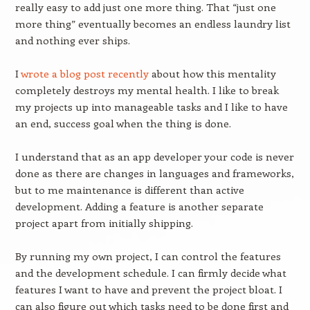
really easy to add just one more thing. That “just one
more thing” eventually becomes an endless laundry list
and nothing ever ships.
I
wrote a blog post recently
about how this mentality
completely destroys my mental health. I like to break
my projects up into manageable tasks and I like to have
an end, success goal when the thing is done.
I understand that as an app developer your code is never
done as there are changes in languages and frameworks,
but to me maintenance is different than active
development. Adding a feature is another separate
project apart from initially shipping.
By running my own project, I can control the features
and the development schedule. I can firmly decide what
features I want to have and prevent the project bloat. I
can also figure out which tasks need to be done first and