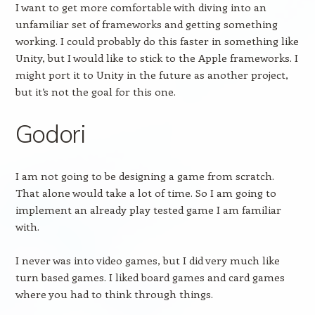
I want to get more comfortable with diving into an
unfamiliar set of frameworks and getting something
working. I could probably do this faster in something like
Unity, but I would like to stick to the Apple frameworks. I
might port it to Unity in the future as another project,
but it’s not the goal for this one.
Godori
I am not going to be designing a game from scratch.
That alone would take a lot of time. So I am going to
implement an already play tested game I am familiar
with.
I never was into video games, but I did very much like
turn based games. I liked board games and card games
where you had to think through things.