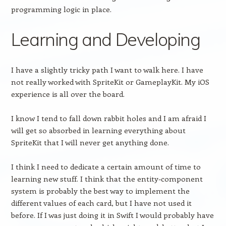
programming logic in place.
Learning and Developing
I have a slightly tricky path I want to walk here. I have
not really worked with SpriteKit or GameplayKit. My iOS
experience is all over the board.
I know I tend to fall down rabbit holes and I am afraid I
will get so absorbed in learning everything about
SpriteKit that I will never get anything done.
I think I need to dedicate a certain amount of time to
learning new stuff. I think that the entity-component
system is probably the best way to implement the
different values of each card, but I have not used it
before. If I was just doing it in Swift I would probably have