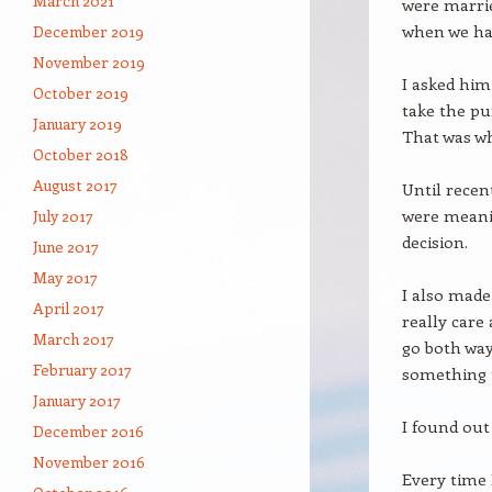
March 2021
were marrie
when we ha
December 2019
November 2019
I asked him
October 2019
take the pu
January 2019
That was wh
October 2018
August 2017
Until recent
were meani
July 2017
decision.
June 2017
May 2017
I also made
April 2017
really care
March 2017
go both ways
February 2017
something t
January 2017
I found out 
December 2016
November 2016
Every time 