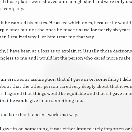
d those plates were shoved onto a high shelf and were only us
d company.
 if he wanted his plates. He asked which ones, because he would
rple ones but not the ones he made us use for nearly six years.
en I realized why I let him treat me that way.
ly, I have been at a loss as to explain it. Usually those decisions
ngless to me and I would let the person who cared more make
 an erroneous assumption that if I gave in on something I didn’
 about that the other person cared very deeply about that it wo
. I figured that things would be equitable and that if I gave in 
hat he would give in on something too.
too late that it doesn’t work that way.
I gave in on something, it was either immediately forgotten or i