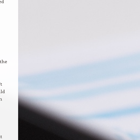
ed
 the
t
uld
on
t