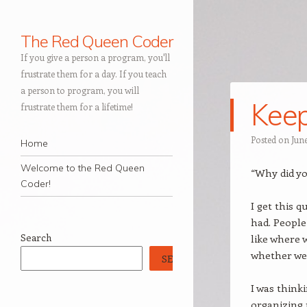
The Red Queen Coder
If you give a person a program, you'll
frustrate them for a day. If you teach
a person to program, you will
Keep
frustrate them for a lifetime!
Navigation
Posted on
June
Skip to content
Home
Welcome to the Red Queen
“Why did yo
Coder!
I get this 
had. People
Search
like where 
whether we 
SEARCH
I was think
organizing 