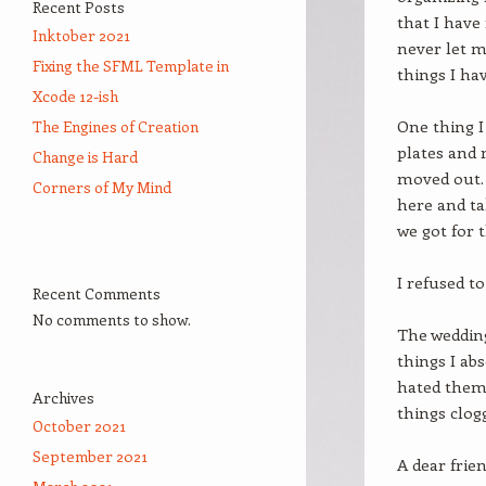
Recent Posts
that I have
Inktober 2021
never let m
Fixing the SFML Template in
things I ha
Xcode 12-ish
One thing I
The Engines of Creation
plates and 
Change is Hard
moved out. 
Corners of My Mind
here and ta
we got for 
I refused to
Recent Comments
No comments to show.
The wedding 
things I ab
hated them 
Archives
things clog
October 2021
September 2021
A dear frie