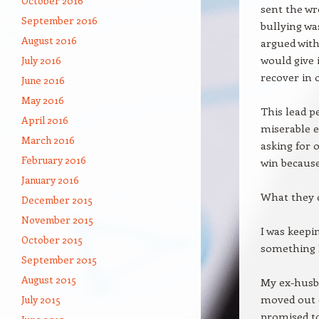
October 2016
sent the wr
September 2016
bullying wa
August 2016
argued with
would give 
July 2016
recover in 
June 2016
May 2016
This lead p
April 2016
miserable e
March 2016
asking for 
February 2016
win because
January 2016
What they d
December 2015
November 2015
I was keepi
October 2015
something I
September 2015
August 2015
My ex-husba
moved out o
July 2015
promised to