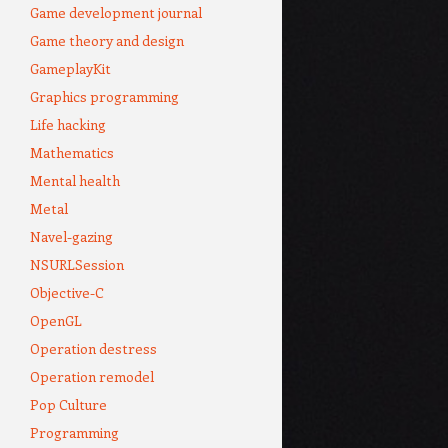
Game development journal
Game theory and design
GameplayKit
Graphics programming
Life hacking
Mathematics
Mental health
Metal
Navel-gazing
NSURLSession
Objective-C
OpenGL
Operation destress
Operation remodel
Pop Culture
Programming