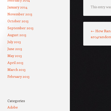
February 2014
January 2014
This entry wa
November 2013
October 2013
Post navigation
September 2013
←
How Ran
August 2013
arc4rando
July 2013
June 2013
May 2013
April 2013
March 2013
February 2013
Categories
Adobe