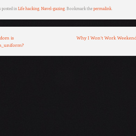
s posted in
Life hacking
,
Navel-gazing
. Bookmark the
permalink
.
dom is
Why I Won’t Work Weeken
m_uniform?