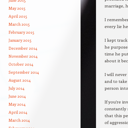
June 2015
marriage, h
May 2015
April 2015
I remembere
March 2015
every lie h
February 2015
I kept trac
January 2015
he purposel
December 2014
time he pu
November 2014
about it bec
October 2014
September 2014
I will neve
August 2014
and to take
person into
July 2014
June 2014
If you’re i
May 2014
constantly 
April 2014
that this p
March 2014
of aggressi