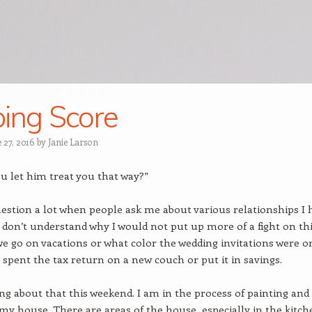
ing Score
 27, 2016
by
Janie Larson
u let him treat you that way?”
question a lot when people ask me about various relationships I 
 don’t understand why I would not put up more of a fight on th
we go on vacations or what color the wedding invitations were o
spent the tax return on a new couch or put it in savings.
ing about that this weekend. I am in the process of painting and
my house. There are areas of the house, especially in the kitch