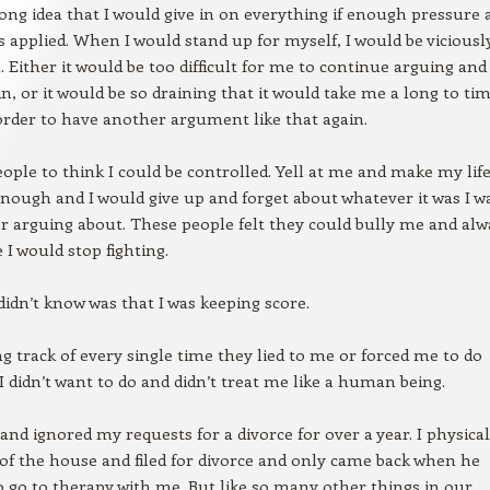
ong idea that I would give in on everything if enough pressure 
s applied. When I would stand up for myself, I would be viciousl
. Either it would be too difficult for me to continue arguing and 
in, or it would be so draining that it would take me a long to ti
order to have another argument like that again.
eople to think I could be controlled. Yell at me and make my lif
nough and I would give up and forget about whatever it was I w
or arguing about. These people felt they could bully me and alw
 I would stop fighting.
idn’t know was that I was keeping score.
ng track of every single time they lied to me or forced me to do
 didn’t want to do and didn’t treat me like a human being.
nd ignored my requests for a divorce for over a year. I physical
f the house and filed for divorce and only came back when he
 go to therapy with me. But like so many other things in our