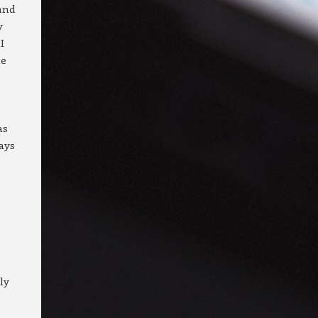
and
y
I
me
e
as
ays
ly