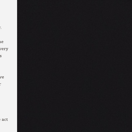
.
me
very
s
ive
r
 act