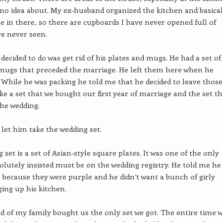
 no idea about. My ex-husband organized the kitchen and basica
e in there, so there are cupboards I have never opened full of
ve never seen.
 decided to do was get rid of his plates and mugs. He had a set of
mugs that preceded the marriage. He left them here when he
While he was packing he told me that he decided to leave thos
ke a set that we bought our first year of marriage and the set t
the wedding.
 let him take the wedding set.
set is a set of Asian-style square plates. It was one of the only
solutely insisted must be on the wedding registry. He told me he
because they were purple and he didn’t want a bunch of girly
ging up his kitchen.
nd of my family bought us the only set we got. The entire time 