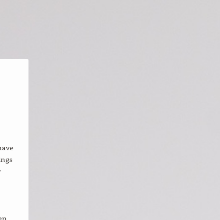
have
ings
r
en,