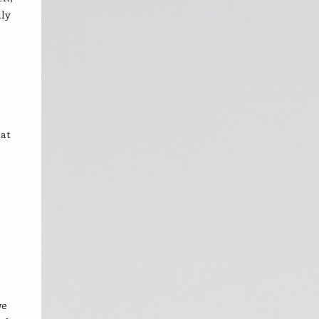
lly
e
hat
we