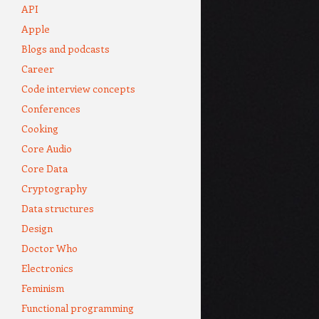
API
Apple
Blogs and podcasts
Career
Code interview concepts
Conferences
Cooking
Core Audio
Core Data
Cryptography
Data structures
Design
Doctor Who
Electronics
Feminism
Functional programming