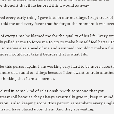
e thought that if he ignored this it would go away.
d every early thing I gave into in our marriage. I kept track of
e told me and every favor that he forgot the moment it was over
k of every time he blamed me for the quality of his life. Every ti
y yelled at me to force me to cry to make himself feel better. E
t someone else ahead of me and assumed I wouldn’t make a fus
ause I would just take it because that is what I do.
r be this person again. I am working very hard to be more assert
 more of a stand on things because I don’t want to train anothe
 thinking that I am a doormat.
nvolved in some kind of relationship with someone that you
steamroll because they always eventually give in, keep in mind
erson is also keeping score. This person remembers every single
on you have placed upon them. And they are waiting.