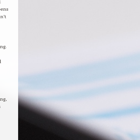
t
pens
n’t
ng.
d
ng,
s