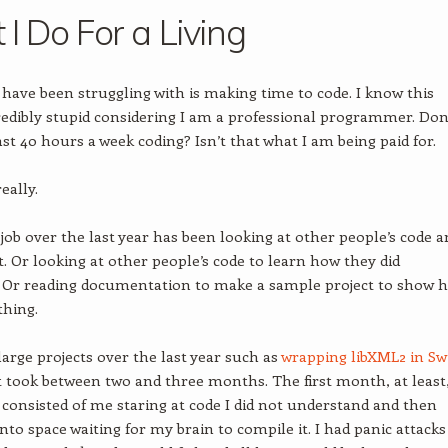
I Do For a Living
 have been struggling with is making time to code. I know this
edibly stupid considering I am a professional programmer. Don’
ast 40 hours a week coding? Isn’t that what I am being paid for.
eally.
 job over the last year has been looking at other people’s code 
t. Or looking at other people’s code to learn how they did
 Or reading documentation to make a sample project to show 
thing.
 large projects over the last year such as
wrapping libXML2 in Swi
t took between two and three months. The first month, at least,
t consisted of me staring at code I did not understand and then
into space waiting for my brain to compile it. I had panic attacks