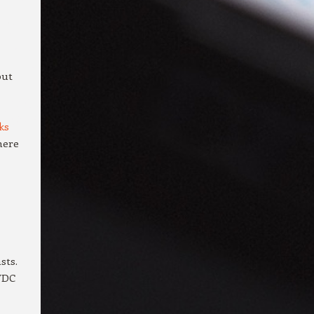
but
ks
there
sts.
WDC