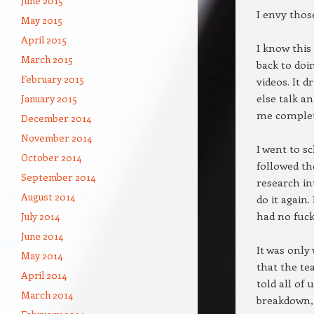
June 2015
I envy thos
May 2015
April 2015
I know this
March 2015
back to doin
February 2015
videos. It 
else talk a
January 2015
me complete
December 2014
November 2014
I went to s
October 2014
followed th
September 2014
research in
August 2014
do it again.
had no fuck
July 2014
June 2014
It was only 
May 2014
that the te
April 2014
told all of
March 2014
breakdown, 