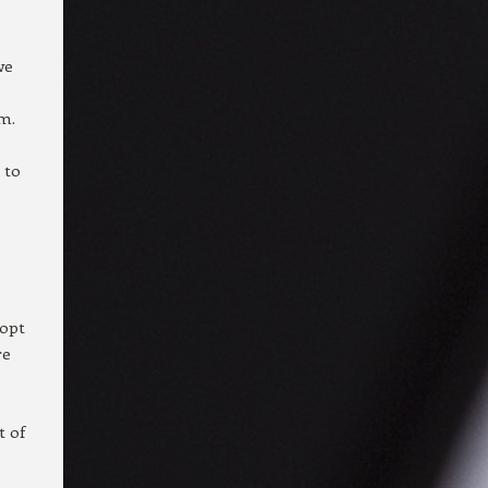
we
m.
 to
dopt
re
t of