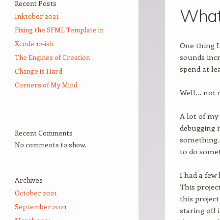
Recent Posts
What 
Inktober 2021
Fixing the SFML Template in
Xcode 12-ish
One thing I
sounds incr
The Engines of Creation
spend at le
Change is Hard
Corners of My Mind
Well… not r
A lot of my
debugging i
Recent Comments
something.
No comments to show.
to do some
I had a few
Archives
This projec
October 2021
this projec
September 2021
staring off 