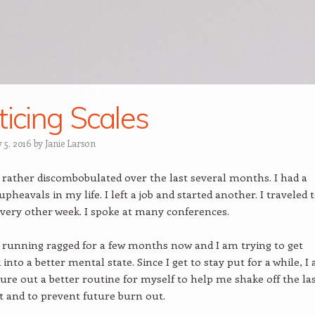
ticing Scales
 5, 2016
by
Janie Larson
 rather discombobulated over the last several months. I had a
heavals in my life. I left a job and started another. I traveled t
very other week. I spoke at many conferences.
 running ragged for a few months now and I am trying to get
into a better mental state. Since I get to stay put for a while, I
igure out a better routine for myself to help me shake off the las
 and to prevent future burn out.