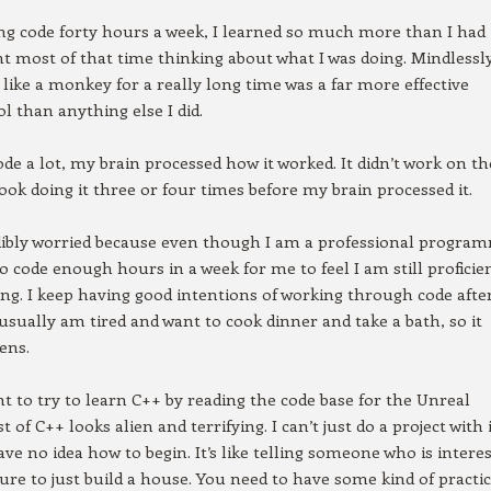
ing code forty hours a week, I learned so much more than I had
t most of that time thinking about what I was doing. Mindlessl
 like a monkey for a really long time was a far more effective
ol than anything else I did.
ode a lot, my brain processed how it worked. It didn’t work on th
t took doing it three or four times before my brain processed it.
edibly worried because even though I am a professional progra
to code enough hours in a week for me to feel I am still proficie
. I keep having good intentions of working through code afte
 usually am tired and want to cook dinner and take a bath, so it
ens.
nt to try to learn C++ by reading the code base for the Unreal
 of C++ looks alien and terrifying. I can’t just do a project with 
ave no idea how to begin. It’s like telling someone who is intere
ture to just build a house. You need to have some kind of practi