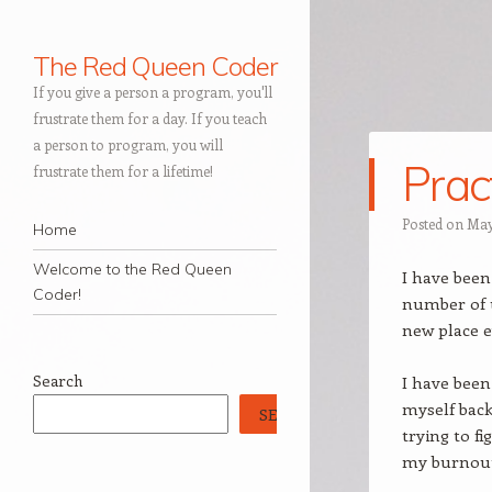
The Red Queen Coder
If you give a person a program, you'll
frustrate them for a day. If you teach
a person to program, you will
Prac
frustrate them for a lifetime!
Navigation
Posted on
May
Skip to content
Home
Welcome to the Red Queen
I have been
Coder!
number of up
new place e
Search
I have been
myself back 
SEARCH
trying to f
my burnout