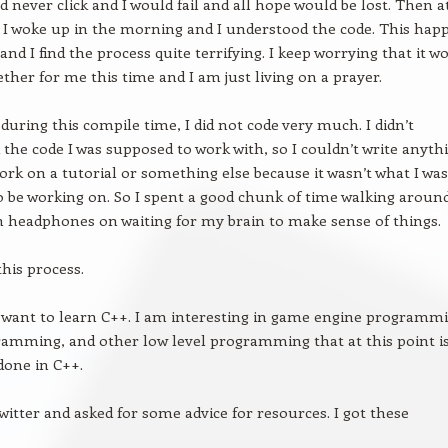
d never click and I would fail and all hope would be lost. Then a
I woke up in the morning and I understood the code. This hap
and I find the process quite terrifying. I keep worrying that it wo
ether for me this time and I am just living on a prayer.
 during this compile time, I did not code very much. I didn’t
the code I was supposed to work with, so I couldn’t write anythi
work on a tutorial or something else because it wasn’t what I was
 be working on. So I spent a good chunk of time walking aroun
h headphones on waiting for my brain to make sense of things.
 this process.
 want to learn C++. I am interesting in game engine programmi
amming, and other low level programming that at this point i
done in C++.
witter and asked for some advice for resources. I got these