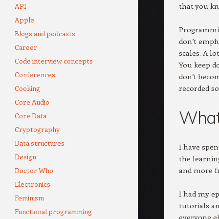
that you kn
API
Apple
Programming
Blogs and podcasts
don’t empha
Career
scales. A l
Code interview concepts
You keep do
Conferences
don’t becom
recorded son
Cooking
Core Audio
What 
Core Data
Cryptography
Data structures
I have spen
Design
the learnin
and more fr
Doctor Who
Electronics
I had my ep
Feminism
tutorials a
Functional programming
everyone el