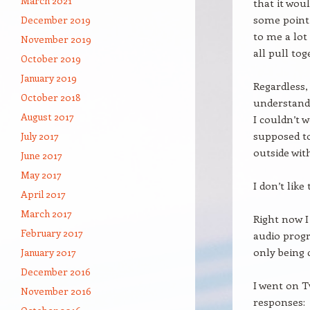
March 2021
that it woul
some point 
December 2019
to me a lot 
November 2019
all pull tog
October 2019
January 2019
Regardless,
October 2018
understand 
August 2017
I couldn’t 
supposed to
July 2017
outside wit
June 2017
May 2017
I don’t like
April 2017
March 2017
Right now I
February 2017
audio progr
only being 
January 2017
December 2016
I went on T
November 2016
responses: