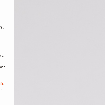
t I
and
how
ft
.
 of