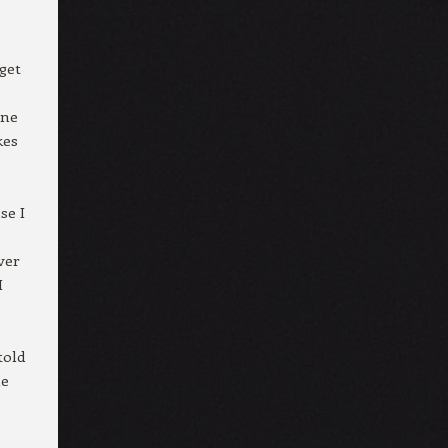
get
one
kes
se I
ver
I
told
he