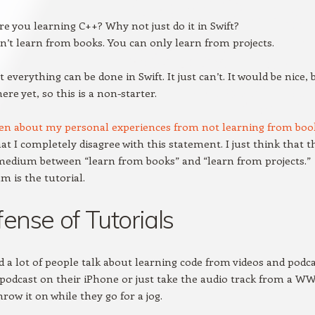
e you learning C++? Why not just do it in Swift?
n’t learn from books. You can only learn from projects.
ot everything can be done in Swift. It just can’t. It would be nice, 
ere yet, so this is a non-starter.
ten about my personal experiences from not learning from boo
that I completely disagree with this statement. I just think that 
medium between “learn from books” and “learn from projects.”
 is the tutorial.
fense of Tutorials
d a lot of people talk about learning code from videos and podca
podcast on their iPhone or just take the audio track from a W
row it on while they go for a jog.