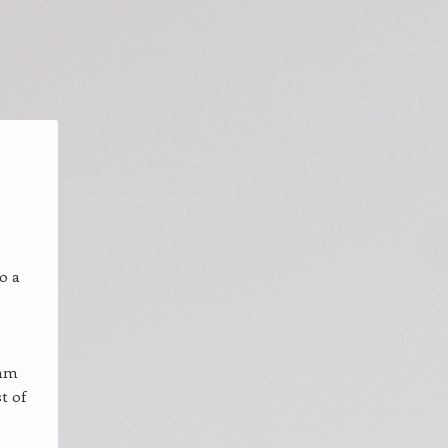
o a
 am
t of