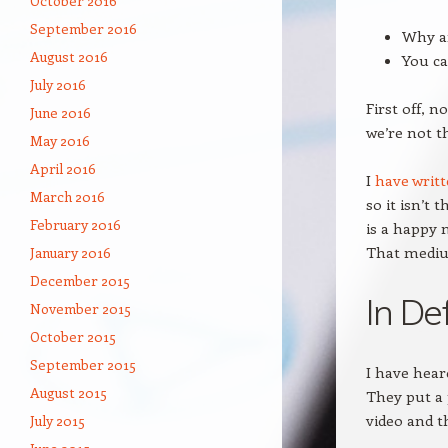
October 2016
September 2016
Why ar
August 2016
You ca
July 2016
First off, n
June 2016
we’re not th
May 2016
April 2016
I
have writ
March 2016
so it isn’t 
February 2016
is a happy 
That medium
January 2016
December 2015
In De
November 2015
October 2015
September 2015
I have hear
August 2015
They put a 
video and th
July 2015