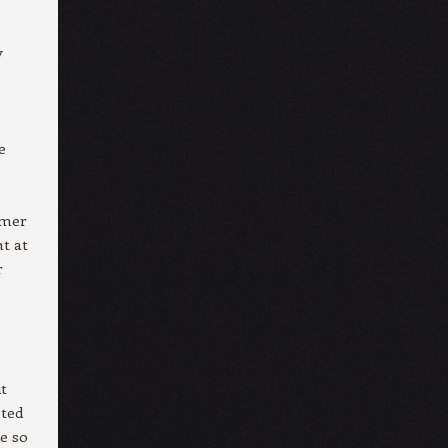
y
e
mmer
nt at
r
it
sted
ce so