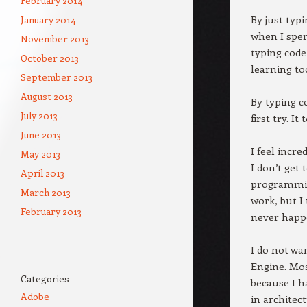
February 2014
By just typ
January 2014
when I spen
November 2013
typing code
October 2013
learning to
September 2013
August 2013
By typing c
July 2013
first try. I
June 2013
I feel incr
May 2013
I don’t get 
April 2013
programming
March 2013
work, but I
February 2013
never happ
I do not wa
Engine. Most
Categories
because I h
Adobe
in architec