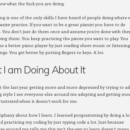
ow what the fuck you are doing.
 is one of the only skills I have heard of people doing where 
size practice. If you want to be a great pianist you have to do
ot. You don’t just do them once and assume you’re done with the
ing them. You keep practicing the pieces you want to play. You
e a better piano player by just reading sheet music or listening
gs. You get better by putting fingers to keys. A lot.
I am Doing About It
t the last year getting more and more depressed by trying to a
g style I see everyone else around me adopting and getting mo
ustrated when it doesn’t work for me.
iphany about how I learn. I learned programming by doing a lo
nd practicing my coding by just typing code a lot. Just because
se around me tells me this isn’t the way to learn doesn’t mean