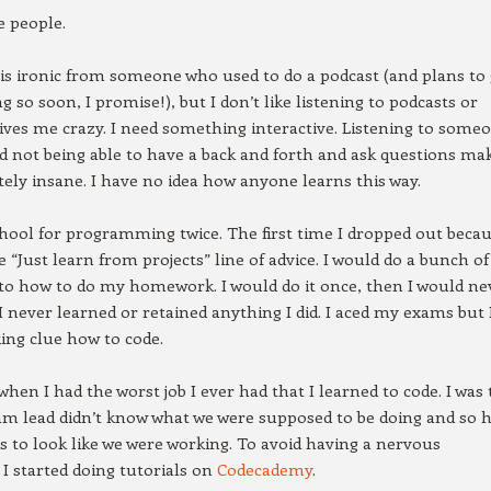
e people.
 is ironic from someone who used to do a podcast (and plans to 
g so soon, I promise!), but I don’t like listening to podcasts or
drives me crazy. I need something interactive. Listening to some
nd not being able to have a back and forth and ask questions ma
ly insane. I have no idea how anyone learns this way.
chool for programming twice. The first time I dropped out becau
e “Just learn from projects” line of advice. I would do a bunch of
to how to do my homework. I would do it once, then I would ne
 I never learned or retained anything I did. I aced my exams but 
ing clue how to code.
when I had the worst job I ever had that I learned to code. I was 
am lead didn’t know what we were supposed to be doing and so 
 us to look like we were working. To avoid having a nervous
I started doing tutorials on
Codecademy
.