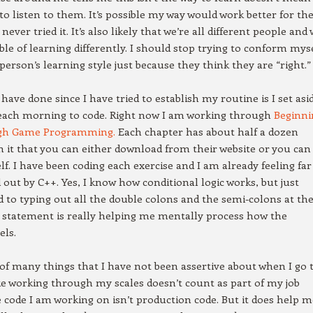
 to listen to them. It’s possible my way would work better for t
never tried it. It’s also likely that we’re all different people and
able of learning differently. I should stop trying to conform mys
person’s learning style just because they think they are “right.”
 have done since I have tried to establish my routine is I set asi
each morning to code. Right now I am working through
Beginni
gh Game Programming.
Each chapter has about half a dozen
 it that you can either download from their website or you can
lf. I have been coding each exercise and I am already feeling far
d out by C++. Yes, I know how conditional logic works, but just
d to typing out all the double colons and the semi-colons at th
 statement is really helping me mentally process how the
els.
 of many things that I have not been assertive about when I go 
 like working through my scales doesn’t count as part of my job
 code I am working on isn’t production code. But it does help m