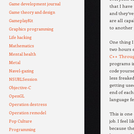
Game development journal
that I have
Game theory and design
and they’ve 
are all cap
GameplayKit
to another 
Graphics programming
Life hacking
One thing I
Mathematics
two hours 
Mental health
C++ Throu
Metal
programs in
code yourse
Navel-gazing
less freake
NSURLSession
getting use
Objective-C
end of each
OpenGL
language fe
Operation destress
Operation remodel
This is one
job. I feel
Pop Culture
because the
Programming