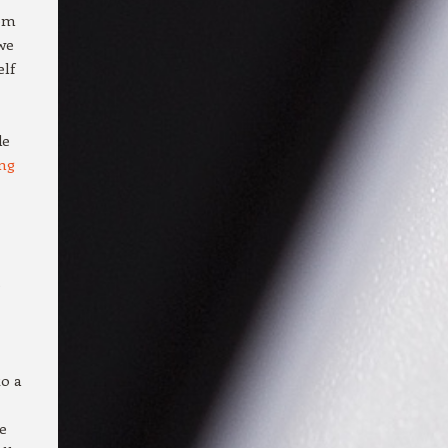
hem
 we
elf
de
ng
e
to a
e