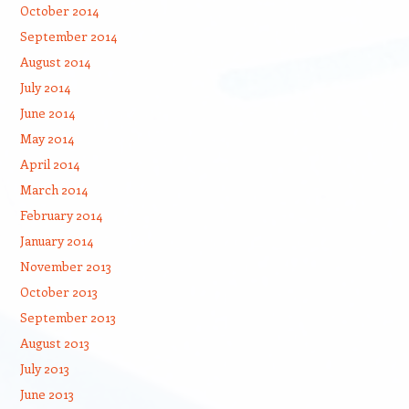
October 2014
September 2014
August 2014
July 2014
June 2014
May 2014
April 2014
March 2014
February 2014
January 2014
November 2013
October 2013
September 2013
August 2013
July 2013
June 2013