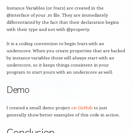
Instance Variables (or Ivars) are created in the
@interface of your .m file. They are immediately
differentiated by the fact that their declaration begins
with their type and not with @property.
It is a coding convention to begin Ivars with an
underscore. When you create properties that are backed
by instance variables those will always start with an
underscore, so it keeps things consistent in your
program to start yours with an underscore as well.
Demo
I created a small demo project
on GitHub
to just
generally show better examples of this code in action.
Conclusion