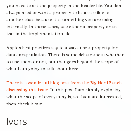
you need to set the property in the header file. You don’t
always need or want a property to be accessible to
another class because it is something you are using
internally. In those cases, use either a property or an
ivar in the implementation file.
Apple’s best practices say to always use a property for
data encapsulation. There is some debate about whether
to use them or not, but that goes beyond the scope of
what I am going to talk about here.
There is a wonderful blog post from the Big Nerd Ranch
discussing this issue.
In this post I am simply exploring
what the scope of everything is, so if you are interested,
then check it out.
Ivars