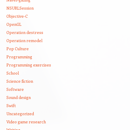
NSURLSession
Objective-C
OpenGL
Operation destress
Operation remodel
Pop Culture
Programming
Programming exercises
School
Science fiction
Software
Sound design
Swift
Uncategorized
Video game research
Writing