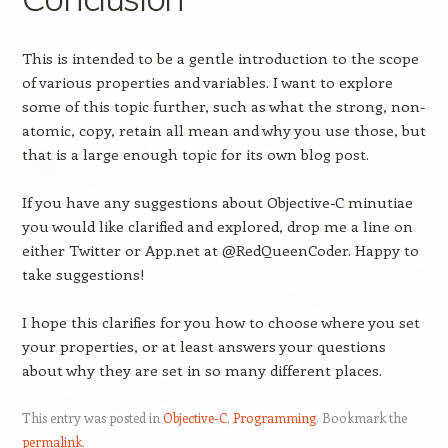
This is intended to be a gentle introduction to the scope
of various properties and variables. I want to explore
some of this topic further, such as what the strong, non-
atomic, copy, retain all mean and why you use those, but
that is a large enough topic for its own blog post.
If you have any suggestions about Objective-C minutiae
you would like clarified and explored, drop me a line on
either Twitter or App.net at @RedQueenCoder. Happy to
take suggestions!
I hope this clarifies for you how to choose where you set
your properties, or at least answers your questions
about why they are set in so many different places.
This entry was posted in
Objective-C
,
Programming
. Bookmark the
permalink
.