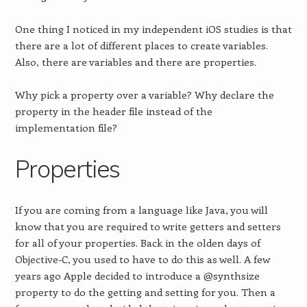
One thing I noticed in my independent iOS studies is that
there are a lot of different places to create variables.
Also, there are variables and there are properties.
Why pick a property over a variable? Why declare the
property in the header file instead of the
implementation file?
Properties
If you are coming from a language like Java, you will
know that you are required to write getters and setters
for all of your properties. Back in the olden days of
Objective-C, you used to have to do this as well. A few
years ago Apple decided to introduce a @synthsize
property to do the getting and setting for you. Then a