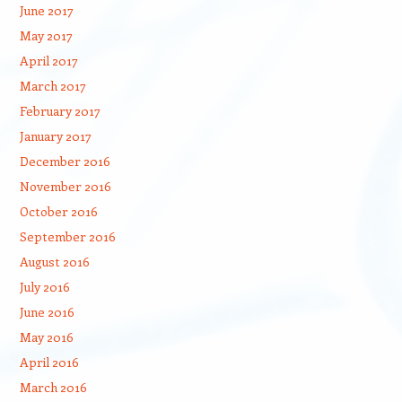
June 2017
May 2017
April 2017
March 2017
February 2017
January 2017
December 2016
November 2016
October 2016
September 2016
August 2016
July 2016
June 2016
May 2016
April 2016
March 2016