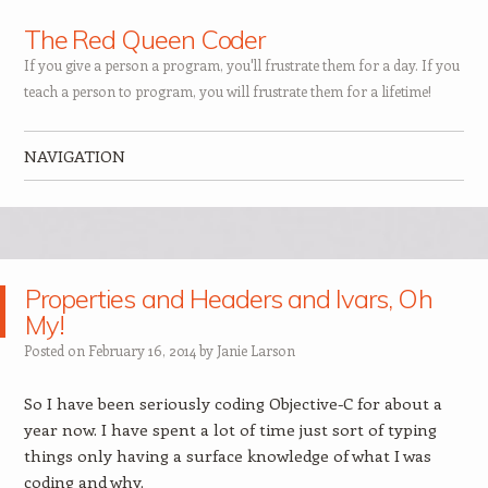
The Red Queen Coder
If you give a person a program, you'll frustrate them for a day. If you
teach a person to program, you will frustrate them for a lifetime!
NAVIGATION
Skip to content
Properties and Headers and Ivars, Oh
My!
Posted on
February 16, 2014
by
Janie Larson
So I have been seriously coding Objective-C for about a
year now. I have spent a lot of time just sort of typing
things only having a surface knowledge of what I was
coding and why.