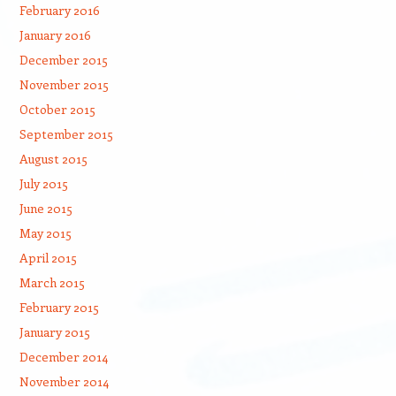
February 2016
January 2016
December 2015
November 2015
October 2015
September 2015
August 2015
July 2015
June 2015
May 2015
April 2015
March 2015
February 2015
January 2015
December 2014
November 2014