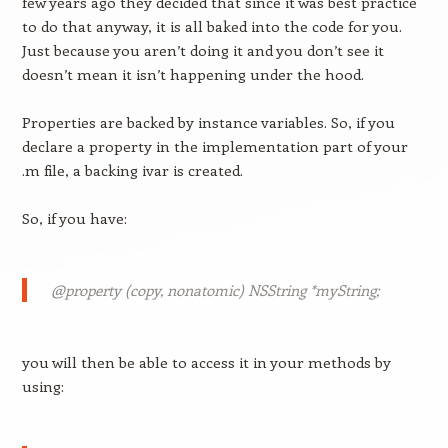
few years ago they decided that since it was best practice
to do that anyway, it is all baked into the code for you.
Just because you aren’t doing it and you don’t see it
doesn’t mean it isn’t happening under the hood.
Properties are backed by instance variables. So, if you
declare a property in the implementation part of your
.m file, a backing ivar is created.
So, if you have:
@property (copy, nonatomic) NSString *myString;
you will then be able to access it in your methods by
using: