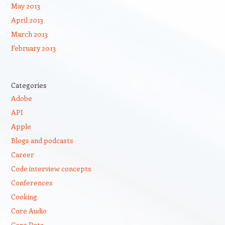
May 2013
April 2013
March 2013
February 2013
Categories
Adobe
API
Apple
Blogs and podcasts
Career
Code interview concepts
Conferences
Cooking
Core Audio
Core Data