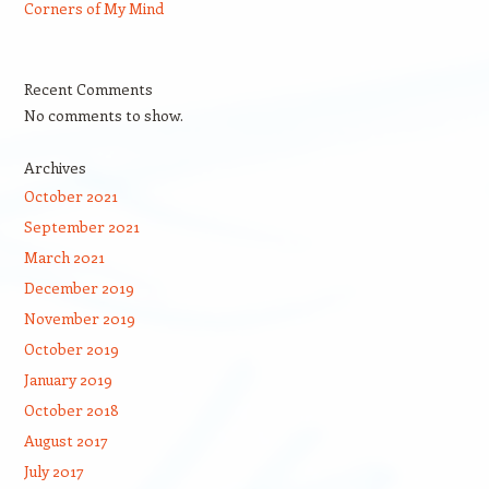
Corners of My Mind
Recent Comments
No comments to show.
Archives
October 2021
September 2021
March 2021
December 2019
November 2019
October 2019
January 2019
October 2018
August 2017
July 2017