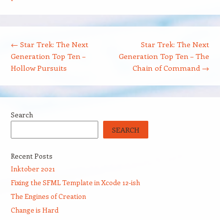
Post navigation
←
Star Trek: The Next
Star Trek: The Next
Generation Top Ten –
Generation Top Ten – The
Hollow Pursuits
Chain of Command
→
Search
SEARCH
Recent Posts
Inktober 2021
Fixing the SFML Template in Xcode 12-ish
The Engines of Creation
Change is Hard