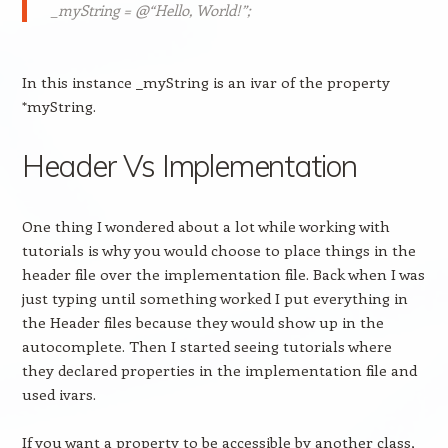
_myString = @“Hello, World!”;
In this instance _myString is an ivar of the property
*myString.
Header Vs Implementation
One thing I wondered about a lot while working with
tutorials is why you would choose to place things in the
header file over the implementation file. Back when I was
just typing until something worked I put everything in
the Header files because they would show up in the
autocomplete. Then I started seeing tutorials where
they declared properties in the implementation file and
used ivars.
If you want a property to be accessible by another class,