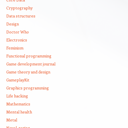
Cryptography
Data structures
Design
Doctor Who
Electronics
Feminism
Functional programming
Game development journal
Game theory and design
GameplayKit
Graphics programming
Life hacking
Mathematics
Mental health
Metal
Navel-gazing