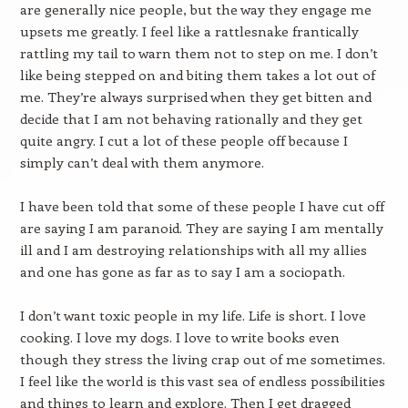
are generally nice people, but the way they engage me
upsets me greatly. I feel like a rattlesnake frantically
rattling my tail to warn them not to step on me. I don’t
like being stepped on and biting them takes a lot out of
me. They’re always surprised when they get bitten and
decide that I am not behaving rationally and they get
quite angry. I cut a lot of these people off because I
simply can’t deal with them anymore.
I have been told that some of these people I have cut off
are saying I am paranoid. They are saying I am mentally
ill and I am destroying relationships with all my allies
and one has gone as far as to say I am a sociopath.
I don’t want toxic people in my life. Life is short. I love
cooking. I love my dogs. I love to write books even
though they stress the living crap out of me sometimes.
I feel like the world is this vast sea of endless possibilities
and things to learn and explore. Then I get dragged