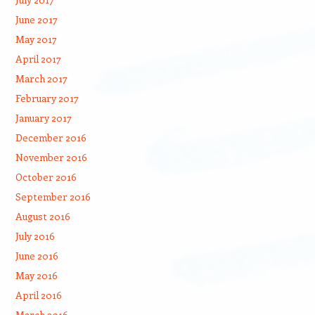
June 2017
May 2017
April 2017
March 2017
February 2017
January 2017
December 2016
November 2016
October 2016
September 2016
August 2016
July 2016
June 2016
May 2016
April 2016
March 2016