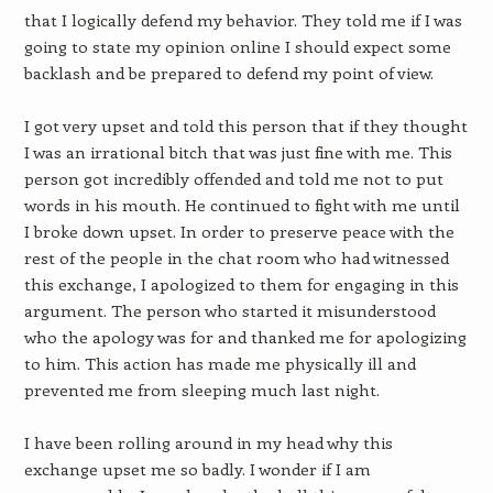
that I logically defend my behavior. They told me if I was
going to state my opinion online I should expect some
backlash and be prepared to defend my point of view.
I got very upset and told this person that if they thought
I was an irrational bitch that was just fine with me. This
person got incredibly offended and told me not to put
words in his mouth. He continued to fight with me until
I broke down upset. In order to preserve peace with the
rest of the people in the chat room who had witnessed
this exchange, I apologized to them for engaging in this
argument. The person who started it misunderstood
who the apology was for and thanked me for apologizing
to him. This action has made me physically ill and
prevented me from sleeping much last night.
I have been rolling around in my head why this
exchange upset me so badly. I wonder if I am