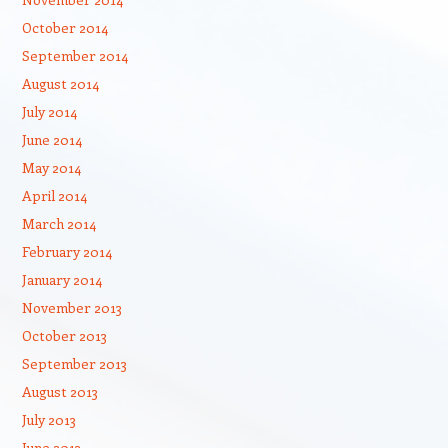
October 2014
September 2014
August 2014
July 2014
June 2014
May 2014
April 2014
March 2014
February 2014
January 2014
November 2013
October 2013
September 2013
August 2013
July 2013
June 2013