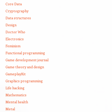
Core Data
Cryptography
Data structures
Design
Doctor Who
Electronics
Feminism
Functional programming
Game development journal
Game theory and design
GameplayKit
Graphics programming
Life hacking
Mathematics
Mental health
Metal