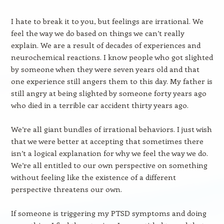
I hate to break it to you, but feelings are irrational. We
feel the way we do based on things we can’t really
explain. We are a result of decades of experiences and
neurochemical reactions. I know people who got slighted
by someone when they were seven years old and that
one experience still angers them to this day. My father is
still angry at being slighted by someone forty years ago
who died in a terrible car accident thirty years ago.
We’re all giant bundles of irrational behaviors. I just wish
that we were better at accepting that sometimes there
isn’t a logical explanation for why we feel the way we do.
We’re all entitled to our own perspective on something
without feeling like the existence of a different
perspective threatens our own.
If someone is triggering my PTSD symptoms and doing