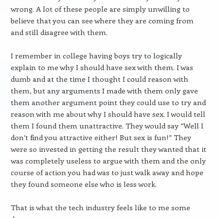
wrong. A lot of these people are simply unwilling to
believe that you can see where they are coming from
and still disagree with them.
I remember in college having boys try to logically
explain to me why I should have sex with them. I was
dumb and at the time I thought I could reason with
them, but any arguments I made with them only gave
them another argument point they could use to try and
reason with me about why I should have sex. I would tell
them I found them unattractive. They would say “Well I
don’t find you attractive either! But sex is fun!” They
were so invested in getting the result they wanted that it
was completely useless to argue with them and the only
course of action you had was to just walk away and hope
they found someone else who is less work.
That is what the tech industry feels like to me some