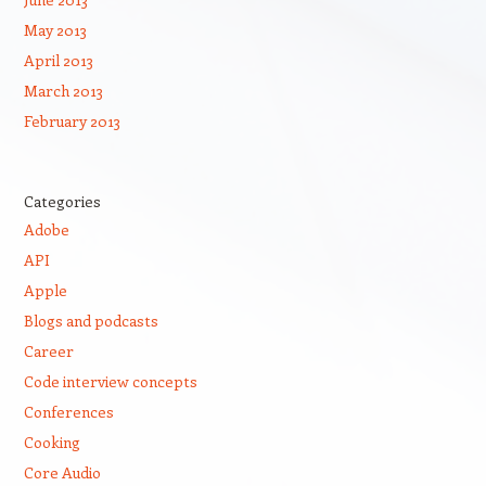
May 2013
April 2013
March 2013
February 2013
Categories
Adobe
API
Apple
Blogs and podcasts
Career
Code interview concepts
Conferences
Cooking
Core Audio