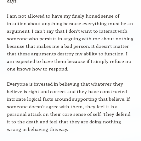
days.
I am not allowed to have my finely honed sense of
intuition about anything because everything must be an
argument. I can’t say that I don’t want to interact with
someone who persists in arguing with me about nothing
because that makes me a bad person. It doesn’t matter
that these arguments destroy my ability to function. I
am expected to have them because if I simply refuse no
one knows how to respond.
Everyone is invested in believing that whatever they
believe is right and correct and they have constructed
intricate logical facts around supporting that believe. If
someone doesn’t agree with them, they feel it is a
personal attack on their core sense of self. They defend
it to the death and feel that they are doing nothing
wrong in behaving this way.