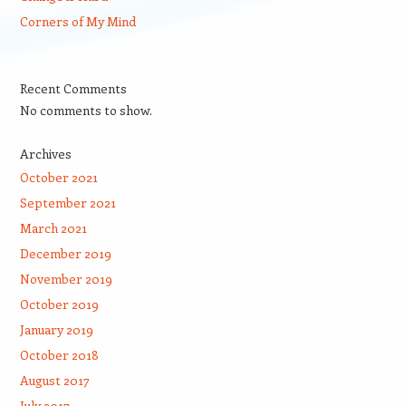
Corners of My Mind
Recent Comments
No comments to show.
Archives
October 2021
September 2021
March 2021
December 2019
November 2019
October 2019
January 2019
October 2018
August 2017
July 2017