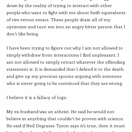
down by the reality of trying to interact with other
people who want to fight with me about Swift equivalents
of vim versus emacs. These people drain all of my
optimism and turn me into an angry bitter person that I
don’t like being.
I have been trying to figure out why I am not allowed to
simply withdraw from interactions I find unpleasant. I
am not allowed to simply retract whatever the offending
statement is. It is demanded that I defend it to the death
and give up my precious spoons arguing with someone
who is never going to be convinced that they are wrong.
I believe it is a fallacy of logic.
My ex-husband was an atheist. He said he would not
believe in anything that couldn’t be proven with science.
He said if Neil Degrasse Tyson says it’s true, then it must