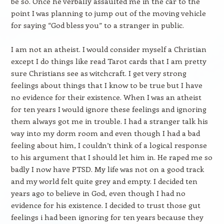
be so. Once he verbally assaulted me in the car to the
point I was planning to jump out of the moving vehicle
for saying “God bless you” to a stranger in public.
I am not an atheist. I would consider myself a Christian
except I do things like read Tarot cards that I am pretty
sure Christians see as witchcraft. I get very strong
feelings about things that I know to be true but I have
no evidence for their existence. When I was an atheist
for ten years I would ignore these feelings and ignoring
them always got me in trouble. I had a stranger talk his
way into my dorm room and even though I had a bad
feeling about him, I couldn’t think of a logical response
to his argument that I should let him in. He raped me so
badly I now have PTSD. My life was not on a good track
and my world felt quite grey and empty. I decided ten
years ago to believe in God, even though I had no
evidence for his existence. I decided to trust those gut
feelings i had been ignoring for ten years because they