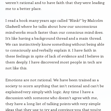
weren’t rational and to have faith that they were leading
me to a better place.
I read a book many years ago called “Blink!” by Malcolm
Gladwell where he talks about how our unconscious
mind works much faster than our conscious mind does.
It’s like having a background thread and a main thread.
We can instinctively know something without being able
to consciously and verbally explain it. I have faith in
these feelings in spite of lack of evidence and I believe in
them deeply. I have discovered most people in tech are
not like this.
Emotions are not rational. We have been trained as a
society to scorn anything that isn’t rational and can’t be
explained very simply with logic. Any time I have a
discussion with someone who doesn’t agree with me,
they have a long list of talking points with very simple
ideas that they use to try and convince you that you’re