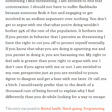
something I find threatening, I am entitled to end that
conversation. I should not have to suffer flashbacks
because someone finds it fun and engaging to get
involved in an endless argument over nothing. You don’t
get to argue with me that what you’re doing wouldn’t
bother 99% of the rest of the population. It bothers me.
If you persist in behavior that I perceive as threatening I
have the right to cut you off to protect myself mentally.
If you know that what you are doing is upsetting me and
you persist in doing it, you are harassing me. My right to
feel safe is greater than your right to argue with me. I
don’t care if you agree with me or not. I am entitled to
my own perspective just as you are entitled to yours.
Agree to disagree and get a beer with me later. Or call me
a bitch. I would vastly prefer that to the death of a
thousand cuts of being forced to explain why I feel
differently than you do while looking for a way to escape.
This entry was posted in
Mental health
,
Navel-gazing
,
Programming
.