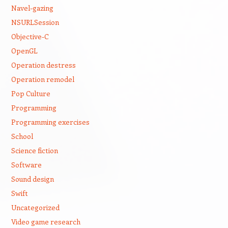
Navel-gazing
NSURLSession
Objective-C
OpenGL
Operation destress
Operation remodel
Pop Culture
Programming
Programming exercises
School
Science fiction
Software
Sound design
Swift
Uncategorized
Video game research