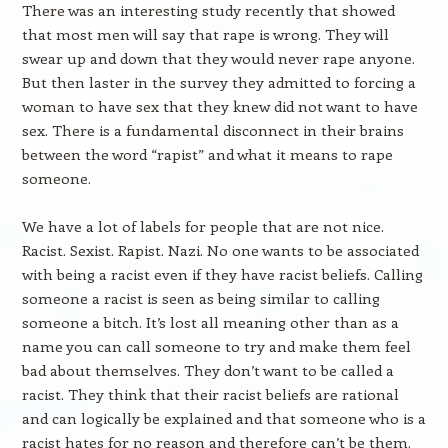
There was an interesting study recently that showed
that most men will say that rape is wrong. They will
swear up and down that they would never rape anyone.
But then laster in the survey they admitted to forcing a
woman to have sex that they knew did not want to have
sex. There is a fundamental disconnect in their brains
between the word “rapist” and what it means to rape
someone.
We have a lot of labels for people that are not nice.
Racist. Sexist. Rapist. Nazi. No one wants to be associated
with being a racist even if they have racist beliefs. Calling
someone a racist is seen as being similar to calling
someone a bitch. It’s lost all meaning other than as a
name you can call someone to try and make them feel
bad about themselves. They don’t want to be called a
racist. They think that their racist beliefs are rational
and can logically be explained and that someone who is a
racist hates for no reason and therefore can’t be them.