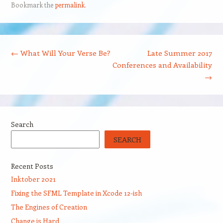
Bookmark the
permalink
.
Post navigation
←
What Will Your Verse Be?
Late Summer 2017
Conferences and Availability
→
Search
SEARCH
Recent Posts
Inktober 2021
Fixing the SFML Template in Xcode 12-ish
The Engines of Creation
Change is Hard