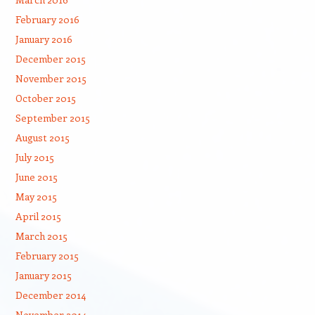
February 2016
January 2016
December 2015
November 2015
October 2015
September 2015
August 2015
July 2015
June 2015
May 2015
April 2015
March 2015
February 2015
January 2015
December 2014
November 2014