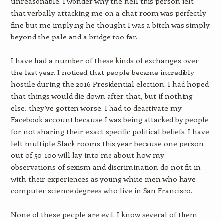
unreasonable. I wonder why the hell this person felt
that verbally attacking me on a chat room was perfectly
fine but me implying he thought I was a bitch was simply
beyond the pale and a bridge too far.
I have had a number of these kinds of exchanges over
the last year. I noticed that people became incredibly
hostile during the 2016 Presidential election. I had hoped
that things would die down after that, but if nothing
else, they’ve gotten worse. I had to deactivate my
Facebook account because I was being attacked by people
for not sharing their exact specific political beliefs. I have
left multiple Slack rooms this year because one person
out of 50-100 will lay into me about how my
observations of sexism and discrimination do not fit in
with their experiences as young white men who have
computer science degrees who live in San Francisco.
None of these people are evil. I know several of them