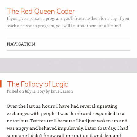
The Red Queen Coder
If you give a person a program, you'll frustrate them for a day. If you
teach a person to program, you will frustrate them for a lifetime!
NAVIGATION
Skip to content
The Fallacy of Logic
Posted on
July 11, 2017
by
Janie Larson
Over the last 24 hours I have had several upsetting
exchanges with people. I was dumb and responded to a
notorious Twitter troll because I had just woken up and
was angry and behaved impulsively. Later that day, I had
someone I didn’t know call me out on it and demand