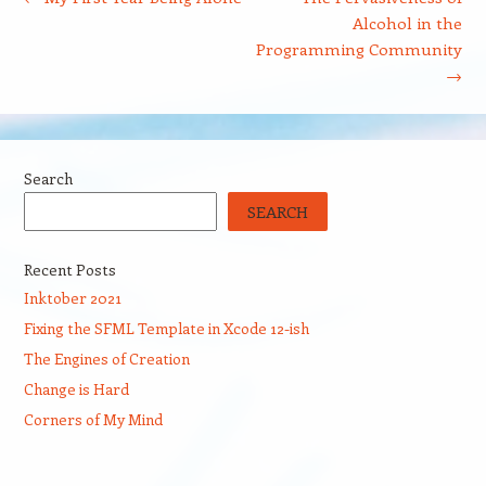
Alcohol in the
Programming Community
→
Search
SEARCH
Recent Posts
Inktober 2021
Fixing the SFML Template in Xcode 12-ish
The Engines of Creation
Change is Hard
Corners of My Mind