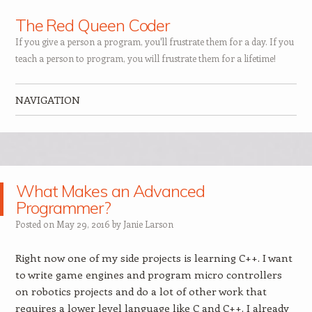
The Red Queen Coder
If you give a person a program, you'll frustrate them for a day. If you
teach a person to program, you will frustrate them for a lifetime!
NAVIGATION
Skip to content
What Makes an Advanced
Programmer?
Posted on
May 29, 2016
by
Janie Larson
Right now one of my side projects is learning C++. I want
to write game engines and program micro controllers
on robotics projects and do a lot of other work that
requires a lower level language like C and C++. I already