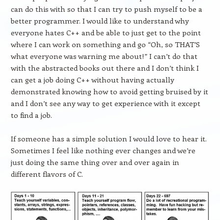
can do this with so that I can try to push myself to be a
better programmer. I would like to understand why
everyone hates C++ and be able to just get to the point
where I can work on something and go “Oh, so THAT’S
what everyone was warning me about!” I can’t do that
with the abstracted books out there and I don’t think I
can get a job doing C++ without having actually
demonstrated knowing how to avoid getting bruised by it
and I don’t see any way to get experience with it except
to find a job.
If someone has a simple solution I would love to hear it.
Sometimes I feel like nothing ever changes and we’re
just doing the same thing over and over again in
different flavors of C.