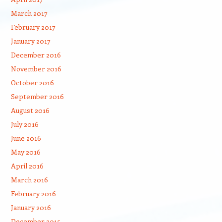
March 2017
February 2017
January 2017
December 2016
November 2016
October 2016
September 2016
August 2016
July 2016
June 2016
May 2016
April 2016
March 2016
February 2016
January 2016
December 2015