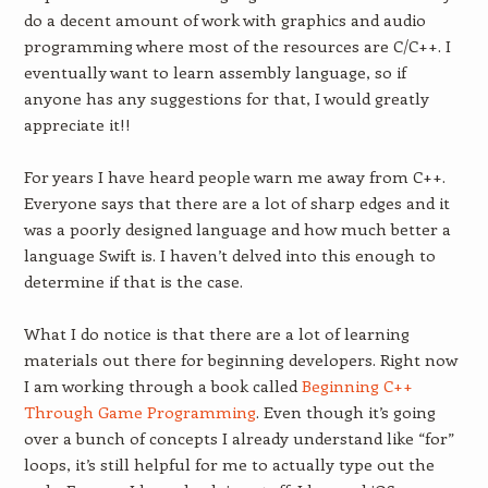
do a decent amount of work with graphics and audio
programming where most of the resources are C/C++. I
eventually want to learn assembly language, so if
anyone has any suggestions for that, I would greatly
appreciate it!!
For years I have heard people warn me away from C++.
Everyone says that there are a lot of sharp edges and it
was a poorly designed language and how much better a
language Swift is. I haven’t delved into this enough to
determine if that is the case.
What I do notice is that there are a lot of learning
materials out there for beginning developers. Right now
I am working through a book called
Beginning C++
Through Game Programming
. Even though it’s going
over a bunch of concepts I already understand like “for”
loops, it’s still helpful for me to actually type out the