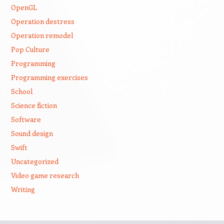
OpenGL
Operation destress
Operation remodel
Pop Culture
Programming
Programming exercises
School
Science fiction
Software
Sound design
Swift
Uncategorized
Video game research
Writing