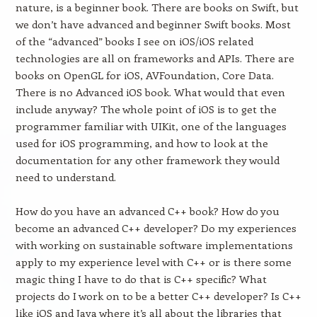
nature, is a beginner book. There are books on Swift, but
we don’t have advanced and beginner Swift books. Most
of the “advanced” books I see on iOS/iOS related
technologies are all on frameworks and APIs. There are
books on OpenGL for iOS, AVFoundation, Core Data.
There is no Advanced iOS book. What would that even
include anyway? The whole point of iOS is to get the
programmer familiar with UIKit, one of the languages
used for iOS programming, and how to look at the
documentation for any other framework they would
need to understand.
How do you have an advanced C++ book? How do you
become an advanced C++ developer? Do my experiences
with working on sustainable software implementations
apply to my experience level with C++ or is there some
magic thing I have to do that is C++ specific? What
projects do I work on to be a better C++ developer? Is C++
like iOS and Java where it’s all about the libraries that