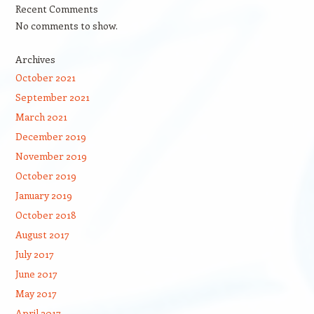
Recent Comments
No comments to show.
Archives
October 2021
September 2021
March 2021
December 2019
November 2019
October 2019
January 2019
October 2018
August 2017
July 2017
June 2017
May 2017
April 2017