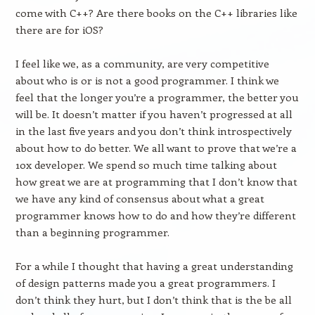
come with C++? Are there books on the C++ libraries like
there are for iOS?
I feel like we, as a community, are very competitive
about who is or is not a good programmer. I think we
feel that the longer you’re a programmer, the better you
will be. It doesn’t matter if you haven’t progressed at all
in the last five years and you don’t think introspectively
about how to do better. We all want to prove that we’re a
10x developer. We spend so much time talking about
how great we are at programming that I don’t know that
we have any kind of consensus about what a great
programmer knows how to do and how they’re different
than a beginning programmer.
For a while I thought that having a great understanding
of design patterns made you a great programmers. I
don’t think they hurt, but I don’t think that is the be all