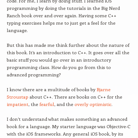
code. For me, I learn by doing stuff. I learned iOS
programming by doing the tutorials in the Big Nerd
Ranch book over and over again. Having some C++
typing exercises helps me to just get a feel for the
language.
But this has made me think further about the nature of
this book. It’s an introduction to C++. It goes over all the
basic stuff you would go over in an introductory
programming class. How do you go from this to
advanced programming?
I know there are a multitude of books by
Bjarne
Stroustap
about C++. There are books on C++ for the
impatient
, the
fearful
, and the
overly optimistic
.
I don’t understand what makes something an advanced
book for a language. My starter language was Objective-C
with the iOS frameworks. Any general iOS book, by its