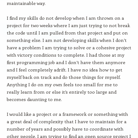
maintainable way.
I find my skills do not develop when I am thrown on a
project for two weeks where I am just trying to not break
the code until I am pulled from that project and put on
something else. I am not developing skills when I don’t
have a problem I am trying to solve or a cohesive project
with victory conditions to complete. I had those at my
first programming job and I don’t have them anymore
and I feel completely adrift. I have no idea how to get
myself back on track and do those things for myself.
Anything I do on my own feels too small for me to
really learn from or else it’s entirely too large and
becomes daunting to me.
I would like a project or a framework or something with
a great deal of complexity that I have to maintain for a
number of years and possibly have to coordinate with
other people. I am trying to find an open source project I