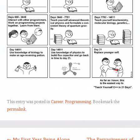
This entry was posted in
Career
,
Programming
. Bookmark the
permalink
.
Post navigation
←
My First Year Being Alone
The Pervasiveness of