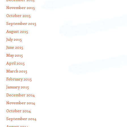
November 2015
October 2015
September 2015
August 2015
July 2015
June 2015
May 2015
April 2015
March 2015
February 2015
January 2015
December 2014
November 2014
October 2014
September 2014
August 2014