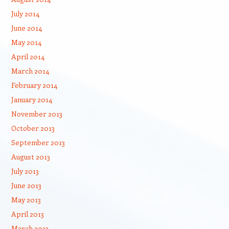
July 2014
June 2014
May 2014
April 2014
March 2014
February 2014
January 2014
November 2013
October 2013
September 2013
August 2013
July 2013
June 2013
May 2013
April 2013
March 2013