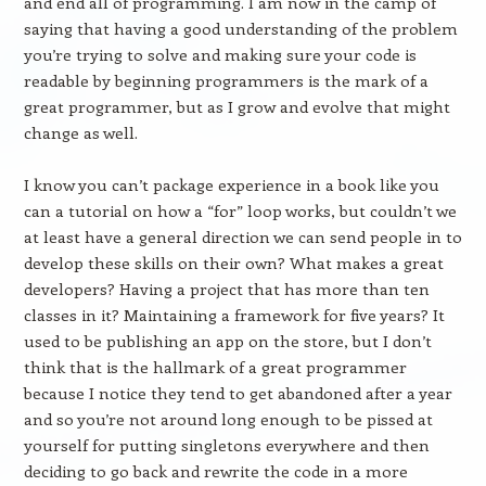
and end all of programming. I am now in the camp of
saying that having a good understanding of the problem
you’re trying to solve and making sure your code is
readable by beginning programmers is the mark of a
great programmer, but as I grow and evolve that might
change as well.
I know you can’t package experience in a book like you
can a tutorial on how a “for” loop works, but couldn’t we
at least have a general direction we can send people in to
develop these skills on their own? What makes a great
developers? Having a project that has more than ten
classes in it? Maintaining a framework for five years? It
used to be publishing an app on the store, but I don’t
think that is the hallmark of a great programmer
because I notice they tend to get abandoned after a year
and so you’re not around long enough to be pissed at
yourself for putting singletons everywhere and then
deciding to go back and rewrite the code in a more