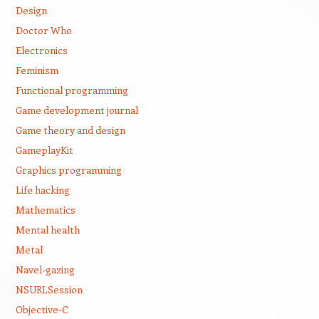
Design
Doctor Who
Electronics
Feminism
Functional programming
Game development journal
Game theory and design
GameplayKit
Graphics programming
Life hacking
Mathematics
Mental health
Metal
Navel-gazing
NSURLSession
Objective-C