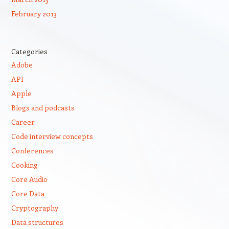
February 2013
Categories
Adobe
API
Apple
Blogs and podcasts
Career
Code interview concepts
Conferences
Cooking
Core Audio
Core Data
Cryptography
Data structures